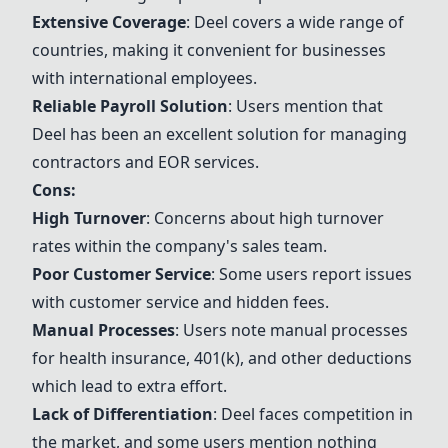
Extensive Coverage
:
Deel
covers a wide range of
countries, making it convenient for businesses
with international employees.
Reliable Payroll Solution
: Users mention that
Deel
has been an excellent solution for managing
contractors and EOR services.
Cons:
High Turnover
: Concerns about high turnover
rates within the company's sales team.
Poor Customer Service
: Some users report issues
with customer service and hidden fees.
Manual Processes
: Users note manual processes
for health insurance, 401(k), and other deductions
which lead to extra effort.
Lack of Differentiation
:
Deel
faces competition in
the market, and some users mention nothing