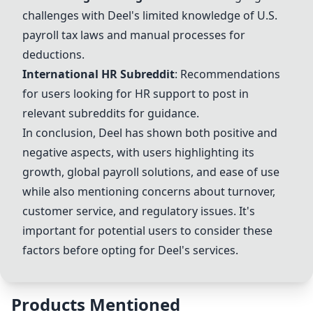
challenges with
Deel
's limited knowledge of U.S.
payroll tax laws and manual processes for
deductions.
International HR Subreddit
: Recommendations
for users looking for HR support to post in
relevant subreddits for guidance.
In conclusion,
Deel
has shown both positive and
negative aspects, with users highlighting its
growth, global payroll solutions, and ease of use
while also mentioning concerns about turnover,
customer service, and regulatory issues. It's
important for potential users to consider these
factors before opting for
Deel
's services.
Products Mentioned