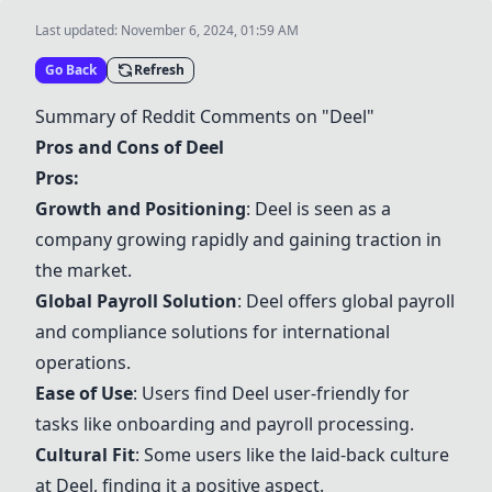
Last updated:
November 6, 2024, 01:59 AM
Go Back
Refresh
Summary of Reddit Comments on "
Deel
"
Pros and Cons of
Deel
Pros:
Growth and Positioning
:
Deel
is seen as a
company growing rapidly and gaining traction in
the market.
Global Payroll Solution
:
Deel
offers global payroll
and compliance solutions for international
operations.
Ease of Use
: Users find
Deel
user-friendly for
tasks like onboarding and payroll processing.
Cultural Fit
: Some users like the laid-back culture
at
Deel
, finding it a positive aspect.