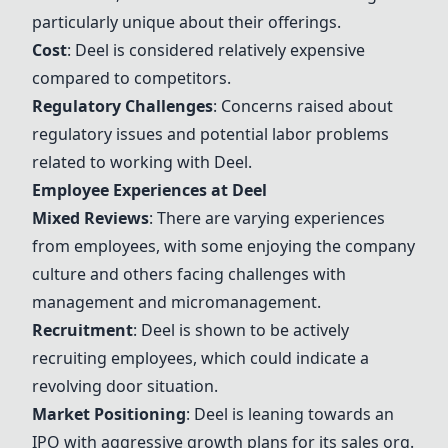
particularly unique about their offerings.
Cost
:
Deel
is considered relatively expensive
compared to competitors.
Regulatory Challenges
: Concerns raised about
regulatory issues and potential labor problems
related to working with
Deel
.
Employee Experiences at
Deel
Mixed Reviews
: There are varying experiences
from employees, with some enjoying the company
culture and others facing challenges with
management and micromanagement.
Recruitment
:
Deel
is shown to be actively
recruiting employees, which could indicate a
revolving door situation.
Market Positioning
:
Deel
is leaning towards an
IPO with aggressive growth plans for its sales org.