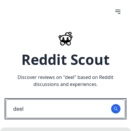
Reddit Scout
Discover reviews on "
deel
" based on Reddit
discussions and experiences.