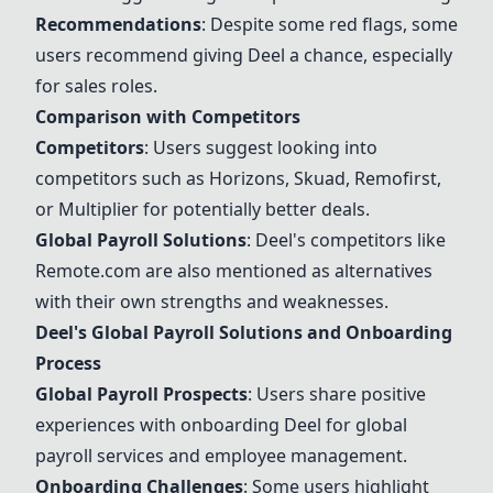
Recommendations
: Despite some red flags, some
users recommend giving
Deel
a chance, especially
for sales roles.
Comparison with Competitors
Competitors
: Users suggest looking into
competitors such as
Horizons
,
Skuad
, Remofirst,
or Multiplier for potentially better deals.
Global Payroll Solutions
:
Deel
's competitors like
Remote.com
are also mentioned as alternatives
with their own strengths and weaknesses.
Deel
's Global Payroll Solutions and Onboarding
Process
Global Payroll Prospects
: Users share positive
experiences with onboarding
Deel
for global
payroll services and employee management.
Onboarding Challenges
: Some users highlight