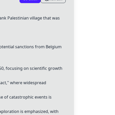
ank Palestinian village that was
otential
sanctions
from Belgium
0, focusing on scientific growth
tact," where widespread
se of catastrophic events is
xploration is emphasized, with