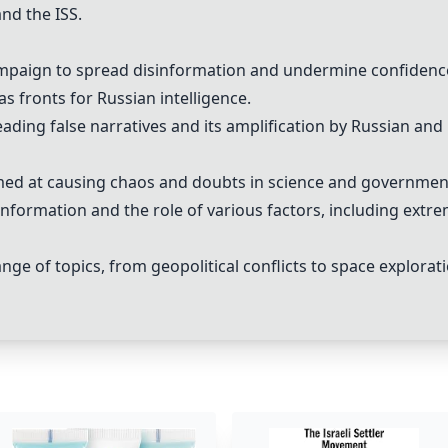
and the
ISS
.
ampaign to spread
disinformation
and undermine confidenc
as fronts for
Russia
n intelligence.
eading
false narratives
and its amplification by
Russia
n and 
med at causing chaos and doubts in science and governmen
information
and the role of various factors, including extr
e of topics, from geopolitical conflicts to space explorat