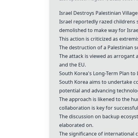
Israel Destroys Palestinian Villa
Israel reportedly razed
childrens 
demolished to make way for
Israe
This action is criticized as extre
The destruction of a
Palestinian s
The attack is viewed as arrogant a
and the EU.
South Korea
's Long-Term Plan t
South Korea
aims to undertake co
potential and advancing technolo
The approach is likened to the
hu
collaboration is key for successf
The discussion on
backup ecosys
elaborated on.
The significance of
international 