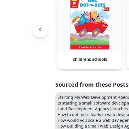
childrens schools
Sourced from these Posts
Starting My Web Development Agen
Is starting a small software developm
Land Development Agency launches p
How to get more leads in web devel
How would you scale a web dev age
How Building a Small Web Design Ag