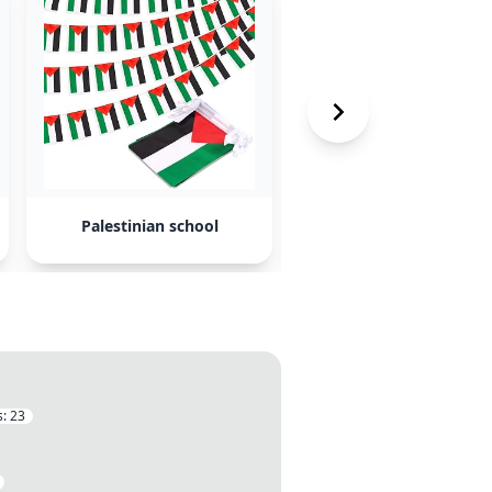
Palestinian school
Irish aid funds
s:
23