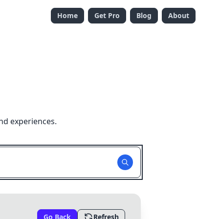
Home
Get Pro
Blog
About
nd experiences.
Go Back
Refresh