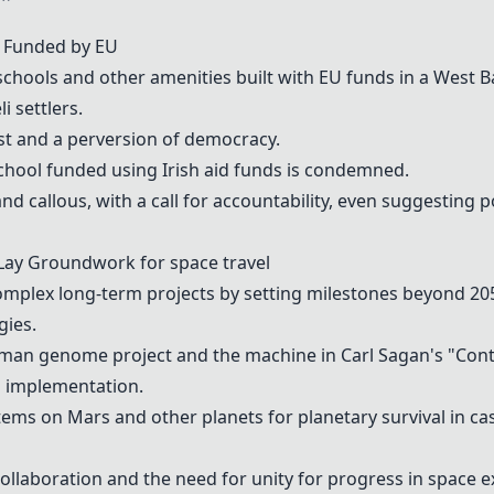
ge Funded by EU
schools
and other
amenities
built with EU funds in a West B
li settlers
.
mist and a perversion of democracy.
chool
funded using
Irish aid funds
is condemned.
nd callous, with a call for accountability, even suggesting p
o Lay Groundwork for
space travel
mplex long-term projects by setting milestones beyond 205
gies.
man genome project
and the machine in Carl Sagan's "Con
ul implementation.
tems
on
Mars
and other planets for planetary survival in ca
collaboration
and the need for
unity
for progress in space e