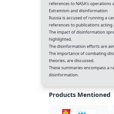
references to
NASA
's operations 
Extremism and
disinformation
Russia
is accused of running a c
references to publications acting 
The impact of
disinformation
spr
highlighted.
The
disinformation
efforts are ai
The importance of combating
dis
theories
, are discussed.
These summaries encompass a rang
disinformation
.
Products Mentioned