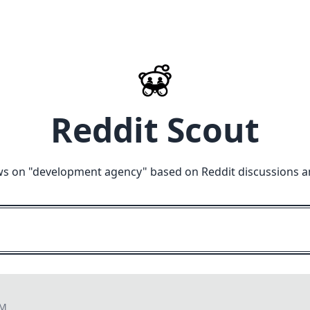
Reddit Scout
ws on "
development agency
" based on Reddit discussions a
AM