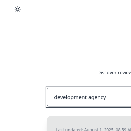
Discover revie
Last updated:
August 1, 2025, 08:59 