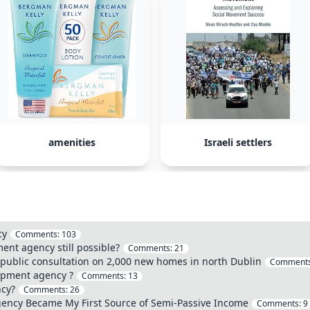
amenities
Israeli settlers
cy
Comments:
103
ent agency still possible?
Comments:
21
ublic consultation on 2,000 new homes in north Dublin
Comment
opment agency ?
Comments:
13
ncy?
Comments:
26
ency Became My First Source of Semi-Passive Income
Comments:
9