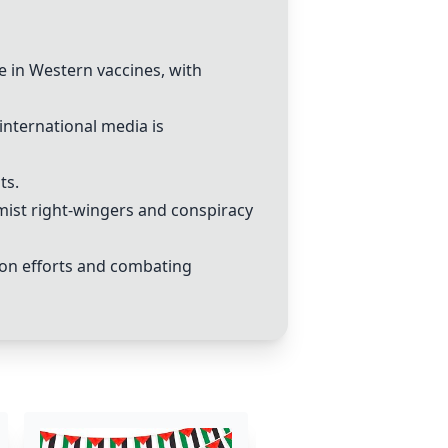
e in
Western vaccines
, with
international media is
ts.
emist right-wingers and
conspiracy
ion efforts and combating