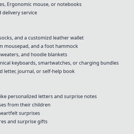
ttles, Ergonomic mouse, or notebooks
 delivery service
socks, and a customizd leather wallet
oam mousepad, and a foot hammock
sweaters, and hoodie blankets
ical keyboards, smartwatches, or charging bundles
 letter, journal, or self-help book
like personalized letters and surprise notes
ses from their children
eartfelt surprises
es and surprise gifts