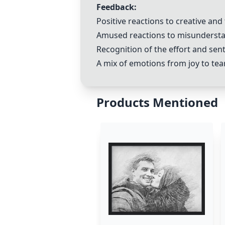
Feedback:
Positive reactions to creative and
Amused reactions to misunderstan
Recognition of the effort and sen
A mix of emotions from joy to tea
Products Mentioned