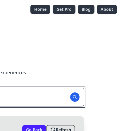
Home
Get Pro
Blog
About
experiences.
Go Back
Refresh