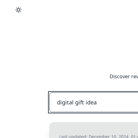
Discover re
Last updated:
December 10, 2024, 01