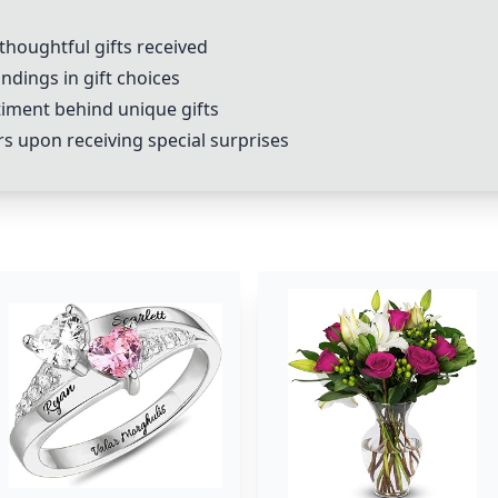
 thoughtful gifts received
dings in gift choices
timent behind unique gifts
rs upon receiving special surprises