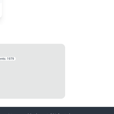
nts:
1979