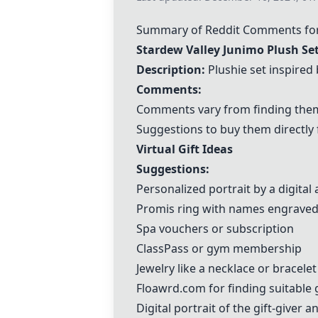
Summary of Reddit Comments for D
Stardew Valley Junimo Plush Se
Description:
Plushie set inspired
Comments:
Comments vary from finding them 
Suggestions to buy them directly
Virtual Gift Ideas
Suggestions:
Personalized portrait by a digital a
Promis ring with names engrave
Spa vouchers or subscription
ClassPass or gym membership
Jewelry like a necklace or bracelet
Floawrd.com
for finding suitable 
Digital portrait of the gift-giver a