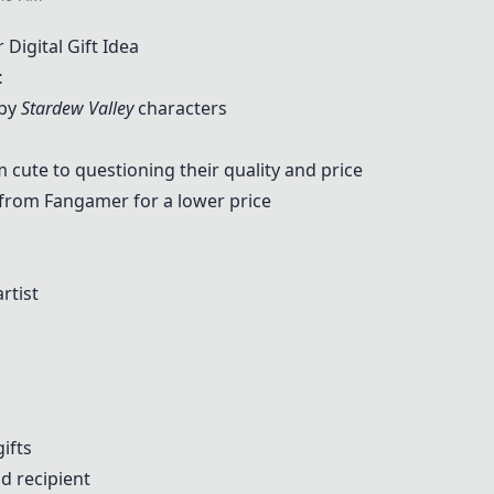
igital Gift Idea
t
 by
Stardew Valley
characters
cute to questioning their quality and price
 from
Fangamer
for a lower price
rtist
d
gifts
nd recipient