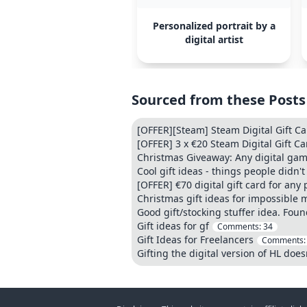
Personalized portrait by a
digital artist
Sourced from these Posts
[OFFER][Steam] Steam Digital Gift C
[OFFER] 3 x €20 Steam Digital Gift Ca
Christmas Giveaway: Any digital game(
Cool gift ideas - things people didn
[OFFER] €70 digital gift card for any
Christmas gift ideas for impossible 
Good gift/stocking stuffer idea. Foun
Gift ideas for gf
Comments:
34
Gift Ideas for Freelancers
Comments
Gifting the digital version of HL does