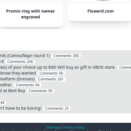
Promis ring with names
Floawrd.com
engraved
ards (Camouflage round 1)
Comments:
280
rd
Comments:
206
s) of your choice up to $60! Will buy as gift in XBOX store.
Comme
't know they wanted
Comments:
90
 platform (Dresses)
Comments:
261
mother.
Comments:
64
d at Best Buy
Comments:
59
:
44
n't have to be boring!
Comments:
23
Sitemap
|
Privacy Policy