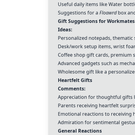
Useful daily items like Water bo
Suggestions for a
Floawrd
box and
Gift Suggestions for Workmates
Ideas:
Personalized notepads, thematic 
Desk/work setup items, wrist f
Coffee shop gift cards, premium 
Advanced gadgets such as mechan
Wholesome gift like a personalized
Heartfelt Gifts
Comments:
Appreciation for thoughtful gifts 
Parents receiving heartfelt surpri
Emotional reactions to receiving h
Admiration for sentimental gestur
General Reactions