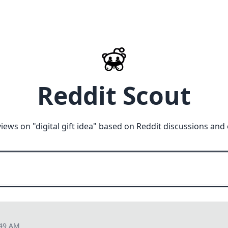
Reddit Scout
views on "
digital gift idea
" based on Reddit discussions and 
:49 AM