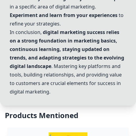
in a specific area of digital marketing.
Experiment and learn from your experiences
to
refine your strategies.
In conclusion,
digital marketing success relies
on a strong foundation in marketing basics,
continuous learning, staying updated on
trends, and adapting strategies to the evolving
digital landscape
. Mastering key platforms and
tools, building relationships, and providing value
to customers are crucial elements for success in
digital marketing.
Products Mentioned