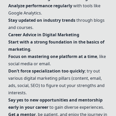
Analyze performance regularly
with tools like
Google Analytics.
Stay updated on industry trends
through blogs
and courses.
Career Advice in Digital Marketing
Start with a strong foundation in the basics of
marketing
.
Focus on mastering one platform at a time
, like
social media or email.
Don’t force specialization too quickly
; try out
various digital marketing pillars (content, email,
ads, social,
SEO
) to figure out your strengths and
interests.
Say yes to new opportunities and mentorship
early in your career
to gain diverse experiences.
Get a mentor
, be patient, and enjoy the journey in