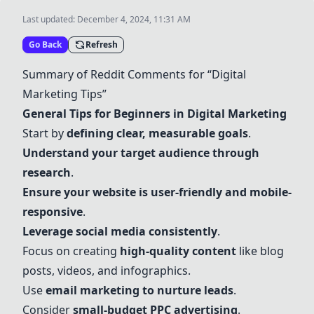
Last updated:
December 4, 2024, 11:31 AM
Go Back
Refresh
Summary of Reddit Comments for “Digital
Marketing Tips”
General Tips for Beginners in Digital Marketing
Start by
defining clear, measurable goals
.
Understand your target audience through
research
.
Ensure your website is user-friendly and mobile-
responsive
.
Leverage social media consistently
.
Focus on creating
high-quality content
like blog
posts, videos, and infographics.
Use
email marketing to nurture leads
.
Consider
small-budget PPC advertising
.