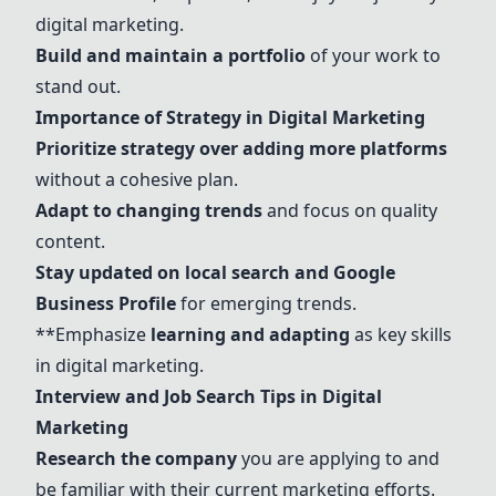
digital marketing.
Build and maintain a portfolio
of your work to
stand out.
Importance of Strategy in Digital Marketing
Prioritize strategy over adding more platforms
without a cohesive plan.
Adapt to changing trends
and focus on quality
content.
Stay updated on local search and Google
Business Profile
for emerging trends.
**Emphasize
learning and adapting
as key skills
in digital marketing.
Interview and Job Search Tips in Digital
Marketing
Research the company
you are applying to and
be familiar with their current marketing efforts.