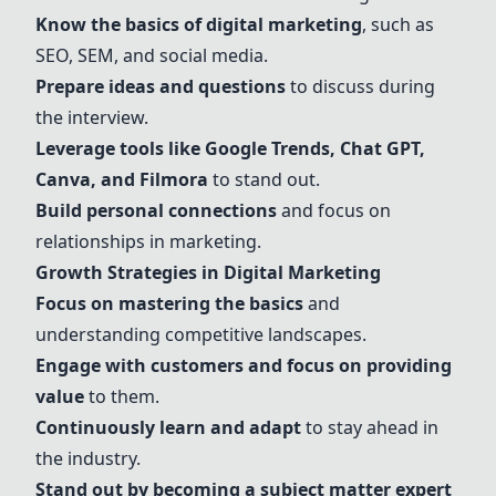
Know the basics of digital marketing
, such as
SEO
,
SEM
, and social media.
Prepare ideas and questions
to discuss during
the interview.
Leverage tools like
Google Trends
,
Chat GPT
,
Canva
, and
Filmora
to stand out.
Build personal connections
and focus on
relationships in marketing.
Growth Strategies in Digital Marketing
Focus on mastering the basics
and
understanding competitive landscapes.
Engage with customers and focus on providing
value
to them.
Continuously learn and adapt
to stay ahead in
the industry.
Stand out by becoming a subject matter expert