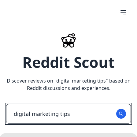
Reddit Scout
Discover reviews on "
digital marketing tips
" based on
Reddit discussions and experiences.