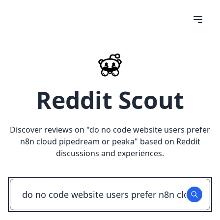
Reddit Scout
Discover reviews on "
do no code website users prefer
n8n cloud pipedream or peaka
" based on Reddit
discussions and experiences.