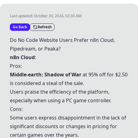
Last updated:
October 30, 2024, 02:30 AM
Go Back
Refresh
Do No Code Website Users Prefer n8n Cloud,
Pipedream, or Peaka?
n8n Cloud
:
Pros:
Middle-earth: Shadow of War
at 95% off for $2.50
is considered a steal of the sale.
Users praise the efficiency of the platform,
especially when using a PC game controller.
Cons:
Some users express disappointment in the lack of
significant discounts or changes in pricing for
certain games over the years.