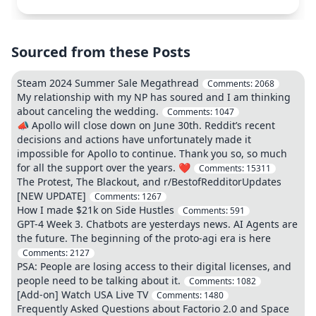
Sourced from these Posts
Steam 2024 Summer Sale Megathread
Comments:
2068
My relationship with my NP has soured and I am thinking
about canceling the wedding.
Comments:
1047
📣 Apollo will close down on June 30th. Reddit’s recent
decisions and actions have unfortunately made it
impossible for Apollo to continue. Thank you so, so much
for all the support over the years. ❤️
Comments:
15311
The Protest, The Blackout, and r/BestofRedditorUpdates
[NEW UPDATE]
Comments:
1267
How I made $21k on Side Hustles
Comments:
591
GPT-4 Week 3. Chatbots are yesterdays news. AI Agents are
the future. The beginning of the proto-agi era is here
Comments:
2127
PSA: People are losing access to their digital licenses, and
people need to be talking about it.
Comments:
1082
[Add-on] Watch USA Live TV
Comments:
1480
Frequently Asked Questions about Factorio 2.0 and Space