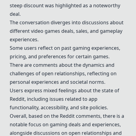
steep discount was highlighted as a noteworthy
deal.
The conversation diverges into discussions about
different video games deals, sales, and gameplay
experiences.
Some users reflect on past gaming experiences,
pricing, and preferences for certain games.
There are comments about the dynamics and
challenges of open relationships, reflecting on
personal experiences and societal norms.
Users express mixed feelings about the state of
Reddit, including issues related to app
functionality, accessibility, and site policies.
Overall, based on the Reddit comments, there is a
notable focus on gaming deals and experiences,
alongside discussions on open relationships and