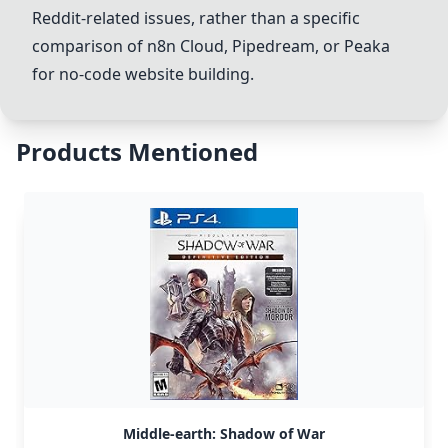
Reddit-related issues, rather than a specific
comparison of n8n Cloud, Pipedream, or Peaka
for no-code website building.
Products Mentioned
Middle-earth: Shadow of War