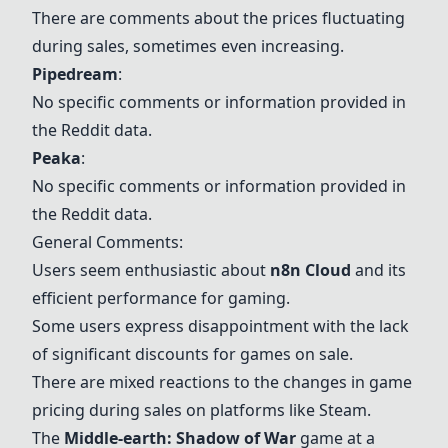
There are comments about the prices fluctuating
during sales, sometimes even increasing.
Pipedream
:
No specific comments or information provided in
the Reddit data.
Peaka
:
No specific comments or information provided in
the Reddit data.
General Comments:
Users seem enthusiastic about
n8n Cloud
and its
efficient performance for gaming.
Some users express disappointment with the lack
of significant discounts for games on sale.
There are mixed reactions to the changes in game
pricing during sales on platforms like Steam.
The
Middle-earth: Shadow of War
game at a