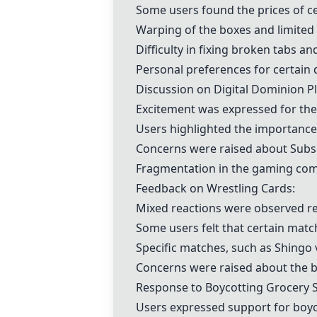
Some users found the prices of ce
Warping of the boxes and limited
Difficulty in fixing broken tabs a
Personal preferences for certain
Discussion on Digital
Dominion
Pl
Excitement was expressed for the
Users highlighted the importance
Concerns were raised about
Subs
Fragmentation in the gaming comm
Feedback on Wrestling Cards:
Mixed reactions were observed re
Some users felt that certain match
Specific matches, such as Shingo 
Concerns were raised about the bo
Response to Boycotting Grocery S
Users expressed support for boyco