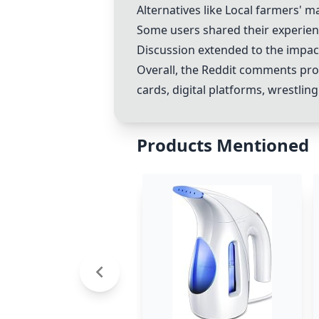
Alternatives like
Local farmers' m
Some users shared their experien
Discussion extended to the impac
Overall, the Reddit comments pro
cards, digital platforms, wrestlin
Products Mentioned