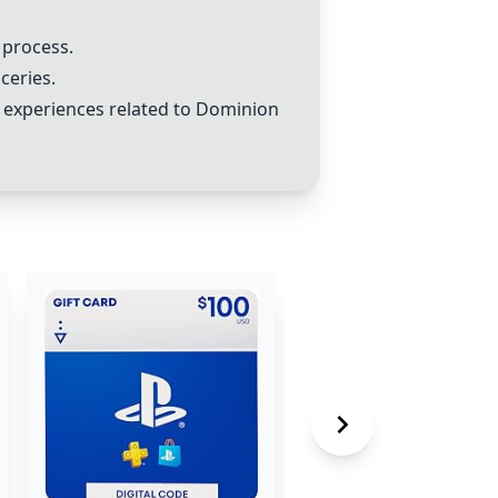
 process.
ceries.
 experiences related to
Dominion