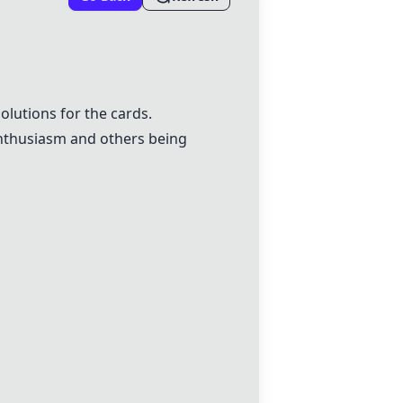
olutions for the cards.
enthusiasm and others being