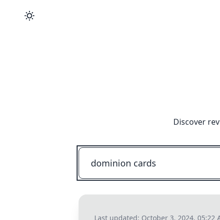
Discover rev
Last updated:
October 3, 2024, 05:22