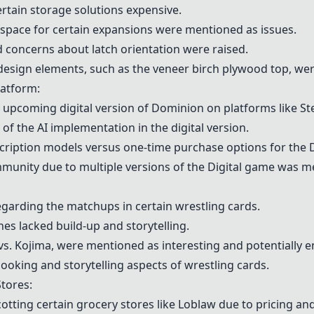
rtain storage solutions expensive.
 space for certain expansions were mentioned as issues.
nd concerns about latch orientation were raised.
 design elements, such as the veneer birch plywood top, we
atform:
 upcoming digital version of
Dominion
on platforms like
St
 of the
AI implementation
in the digital version.
cription models
versus one-time purchase options for the
unity due to multiple versions of the
Digital game
was men
garding the matchups in certain wrestling cards.
es lacked build-up and storytelling.
vs. Kojima, were mentioned as interesting and potentially e
oking and storytelling aspects of wrestling cards.
tores:
tting certain grocery stores like
Loblaw
due to pricing an