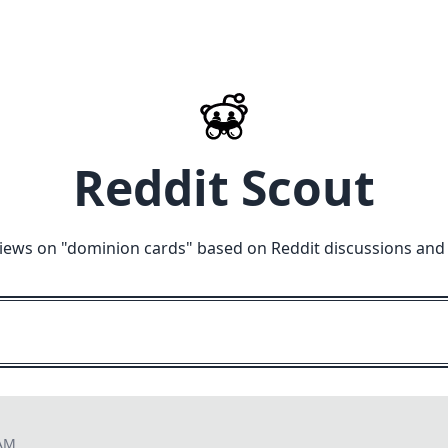
Reddit Scout
iews on "
dominion cards
" based on Reddit discussions and
 AM