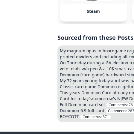
Steam
Sourced from these Posts
My magnum opus in boardgame organi
printed dividers and including all co
On Thursday during a GA election tr
vote totals w/a pen & a 10$ smart car
Dominion (card game) hardwood sto
My 72 years young today aunt was ha
Classic card game Dominion is getti
This years Dominion Card already no
Card for today's/tomorrow's NJPW D
Full Dominion card set
Comments:
76
Dominion 6.9 full card
Comments:
28
BOYCOTT
Comments:
871