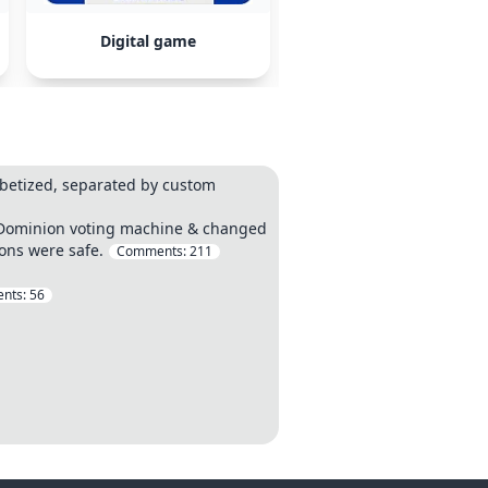
Digital game
Loblaw
betized, separated by custom
 a Dominion voting machine & changed
ions were safe.
Comments:
211
nts:
56