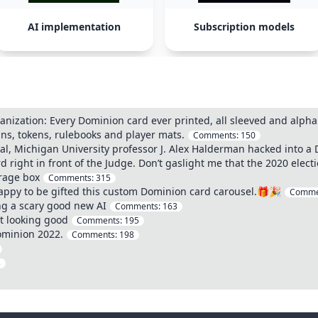
AI implementation
Subscription models
zation: Every Dominion card ever printed, all sleeved and alpha
ins, tokens, rulebooks and player mats.
Comments:
150
ial, Michigan University professor J. Alex Halderman hacked into
d right in front of the Judge. Don’t gaslight me that the 2020 elect
rage box
Comments:
315
ppy to be gifted this custom Dominion card carousel.🎁🎉
Comme
ng a scary good new AI
Comments:
163
t looking good
Comments:
195
ominion 2022.
Comments:
198
3