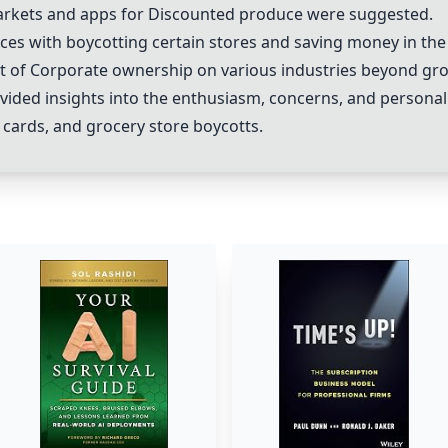
arkets
and apps for
Discounted produce
were suggested.
ces with boycotting certain stores and saving money in the
t of
Corporate ownership
on various industries beyond gro
vided insights into the enthusiasm, concerns, and personal
g cards, and grocery store boycotts.