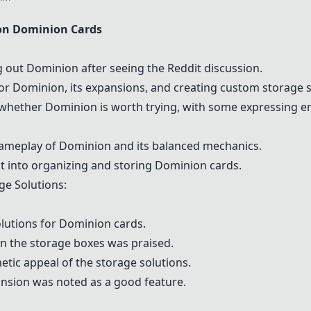
on
Dominion
Cards
ng out
Dominion
after seeing the Reddit discussion.
for
Dominion
, its expansions, and creating custom storage s
 whether
Dominion
is worth trying, with some expressing 
gameplay of
Dominion
and its balanced mechanics.
t into organizing and storing
Dominion
cards.
ge Solutions:
lutions for
Dominion
cards.
 in the storage boxes was praised.
tic appeal of the storage solutions.
ansion was noted as a good feature.