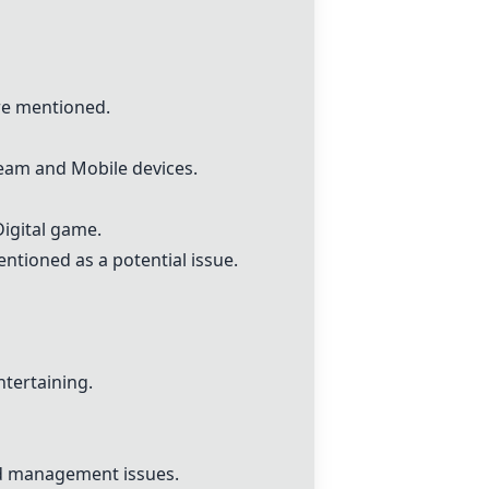
re mentioned.
eam
and Mobile devices.
Digital game
.
tioned as a potential issue.
ntertaining.
d management issues.