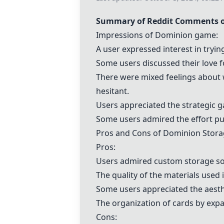
Summary of Reddit Comments 
Impressions of
Dominion
game:
A user expressed interest in tryi
Some users discussed their love 
There were mixed feelings about
hesitant.
Users appreciated the strategic 
Some users admired the effort pu
Pros and Cons of
Dominion
Stora
Pros:
Users admired custom storage so
The quality of the materials used
Some users appreciated the aesthe
The organization of cards by exp
Cons: