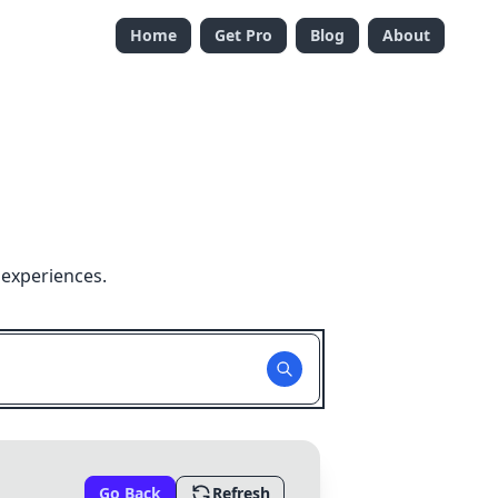
Home
Get Pro
Blog
About
 experiences.
Go Back
Refresh