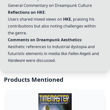
General Commentary on
Dreampunk
Culture
Reflections on
HKE
:
Users shared mixed views on
HKE
, praising his
contributions but also noting challenges within
the genre.
Comments on
Dreampunk
Aesthetics
:
Aesthetic references to industrial dystopia and
futuristic elements in media like
Fallen Angels
and
Hardware
were discussed.
Products Mentioned