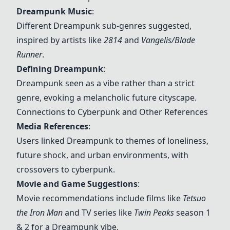
Dreampunk
Music
:
Different
Dreampunk
sub-genres suggested,
inspired by artists like
2814
and
Vangelis/Blade
Runner
.
Defining
Dreampunk
:
Dreampunk
seen as a vibe rather than a strict
genre, evoking a melancholic future cityscape.
Connections to Cyberpunk and Other References
Media References
:
Users linked
Dreampunk
to themes of loneliness,
future shock, and urban environments, with
crossovers to cyberpunk.
Movie and Game Suggestions
:
Movie recommendations include films like
Tetsuo
the Iron Man
and TV series like
Twin Peaks
season 1
& 2 for a
Dreampunk
vibe.