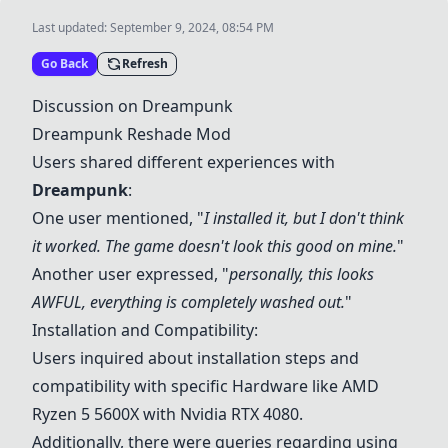
Last updated:
September 9, 2024, 08:54 PM
Go Back
Refresh
Discussion on
Dreampunk
Dreampunk
Reshade Mod
Users shared different experiences with
Dreampunk
:
One user mentioned, "
I installed it, but I don't think
it worked. The game doesn't look this good on mine.
"
Another user expressed, "
personally, this looks
AWFUL, everything is completely washed out.
"
Installation and Compatibility:
Users inquired about installation steps and
compatibility with specific
Hardware
like AMD
Ryzen 5 5600X with Nvidia RTX 4080.
Additionally, there were queries regarding using