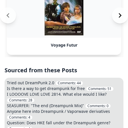
Voyage Futur
Sourced from these Posts
Tried out DreamPunk 2.0
Comments:
44
Is there a way to get dreampunk for free
Comments:
51
I LOOOOVE LOVE LOVE 2814. What else would I like?
Comments:
28
SEASURFER: "The end (Dreampunk Mix)"
Comments:
0
Anyone here into Dreampunk / Vaporwave derivatives
Comments:
4
Question: Does HKE fall under the Dreampunk genre?