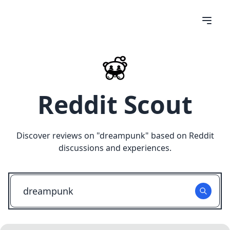
Reddit Scout
Discover reviews on "
dreampunk
" based on Reddit
discussions and experiences.