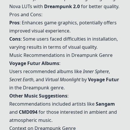
Nova LUTs with
Dreampunk
2.0
for better quality.
Pros and Cons:
Pros
: Enhances game graphics, potentially offers
improved visual experience.
Cons
: Some users faced difficulties in installation,
varying results in terms of visual quality.
Music Recommendations in
Dreampunk
Genre
Voyage Futur
Albums
:
Users recommended albums like
Inner Sphere
,
Secret Earth
, and
Virtual Moonlight
by
Voyage Futur
in the
Dreampunk
genre.
Other Music Suggestions
:
Recommendations included artists like
Sangam
and
CMD094
for those interested in ambient and
atmospheric music.
Context on
Dreampunk
Genre