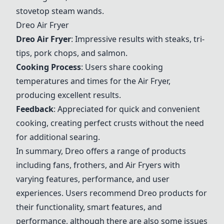
stovetop steam wands.
Dreo
Air Fryer
Dreo
Air Fryer
: Impressive results with steaks, tri-
tips, pork chops, and salmon.
Cooking Process
: Users share cooking
temperatures and times for the
Air Fryer
,
producing excellent results.
Feedback
: Appreciated for quick and convenient
cooking, creating perfect crusts without the need
for additional searing.
In summary,
Dreo
offers a range of products
including fans, frothers, and
Air Fryer
s with
varying features, performance, and user
experiences. Users recommend
Dreo
products for
their functionality, smart features, and
performance, although there are also some issues