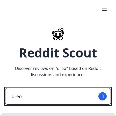
Reddit Scout
Discover reviews on "
dreo
" based on Reddit
discussions and experiences.