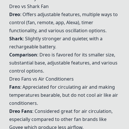
Dreo
vs
Shark
Fan
Dreo
: Offers adjustable features, multiple ways to
control (fan, remote, app, Alexa), timer
functionality, and various oscillation options.
Shark
: Slightly stronger and quieter, with a
rechargeable battery.
Comparison
:
Dreo
is favored for its smaller size,
substantial base, adjustable features, and various
control options.
Dreo
Fans vs Air Conditioners
Fans
: Appreciated for circulating air and making
temperatures bearable, but do not cool air like air
conditioners.
Dreo
Fans
: Considered great for air circulation,
especially compared to other fan brands like
Govee
which produce less airflow.