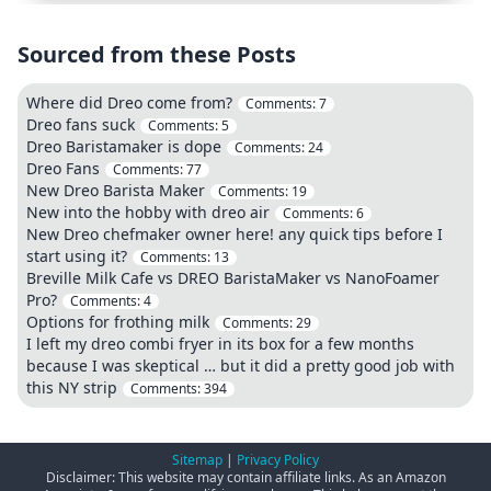
Sourced from these Posts
Where did Dreo come from?
Comments:
7
Dreo fans suck
Comments:
5
Dreo Baristamaker is dope
Comments:
24
Dreo Fans
Comments:
77
New Dreo Barista Maker
Comments:
19
New into the hobby with dreo air
Comments:
6
New Dreo chefmaker owner here! any quick tips before I
start using it?
Comments:
13
Breville Milk Cafe vs DREO BaristaMaker vs NanoFoamer
Pro?
Comments:
4
Options for frothing milk
Comments:
29
I left my dreo combi fryer in its box for a few months
because I was skeptical … but it did a pretty good job with
this NY strip
Comments:
394
Sitemap
|
Privacy Policy
Disclaimer: This website may contain affiliate links. As an Amazon