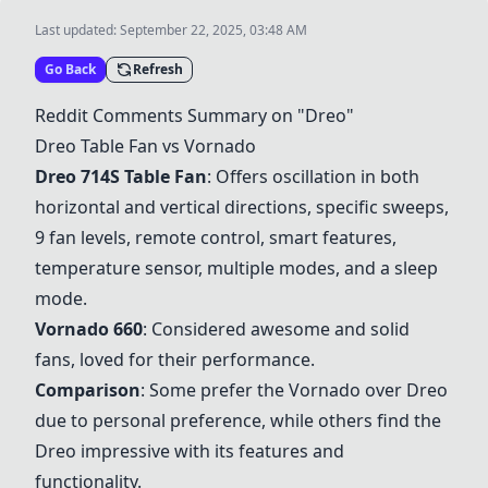
Last updated:
September 22, 2025, 03:48 AM
Go Back
Refresh
Reddit Comments Summary on "
Dreo
"
Dreo
Table Fan vs Vornado
Dreo
714S Table Fan
: Offers oscillation in both
horizontal and vertical directions, specific sweeps,
9 fan levels, remote control, smart features,
temperature sensor, multiple modes, and a sleep
mode.
Vornado 660
: Considered awesome and solid
fans, loved for their performance.
Comparison
: Some prefer the Vornado over
Dreo
due to personal preference, while others find the
Dreo
impressive with its features and
functionality.