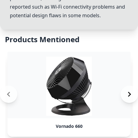
reported such as Wi-Fi connectivity problems and
potential design flaws in some models.
Products Mentioned
Vornado 660