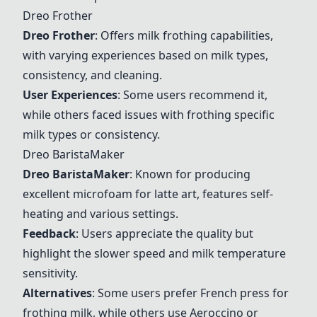
Dreo
Frother
Dreo
Frother
: Offers milk frothing capabilities,
with varying experiences based on milk types,
consistency, and cleaning.
User Experiences
: Some users recommend it,
while others faced issues with frothing specific
milk types or consistency.
Dreo
BaristaMaker
Dreo
BaristaMaker
: Known for producing
excellent microfoam for latte art, features self-
heating and various settings.
Feedback
: Users appreciate the quality but
highlight the slower speed and milk temperature
sensitivity.
Alternatives
: Some users prefer
French press
for
frothing milk, while others use
Aeroccino
or