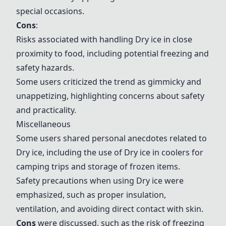
special occasions.
Cons
:
Risks associated with handling
Dry ice
in close
proximity to food, including potential freezing and
safety hazards.
Some users criticized the trend as gimmicky and
unappetizing, highlighting concerns about safety
and practicality.
Miscellaneous
Some users shared personal anecdotes related to
Dry ice
, including the use of
Dry ice
in coolers for
camping trips and storage of frozen items.
Safety precautions when using
Dry ice
were
emphasized, such as proper insulation,
ventilation, and avoiding direct contact with skin.
Cons
were discussed, such as the risk of freezing