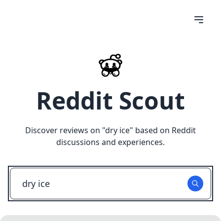
Reddit Scout
Discover reviews on "
dry ice
" based on Reddit
discussions and experiences.