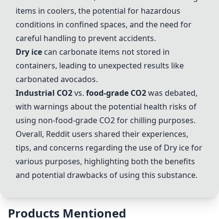
items in coolers, the potential for hazardous
conditions in confined spaces, and the need for
careful handling to prevent accidents.
Dry ice
can carbonate items not stored in
containers, leading to unexpected results like
carbonated avocados.
Industrial CO2
vs.
food-grade CO2
was debated,
with warnings about the potential health risks of
using non-
food-grade CO2
for chilling purposes.
Overall, Reddit users shared their experiences,
tips, and concerns regarding the use of
Dry ice
for
various purposes, highlighting both the benefits
and potential drawbacks of using this substance.
Products Mentioned