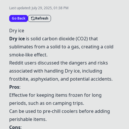
Last updated:
July 29, 2025, 01:38 PM
Go Back
Refresh
Dry ice
Dry ice
is solid carbon dioxide (CO2) that
sublimates from a solid to a gas, creating a cold
smoke-like effect.
Reddit users discussed the dangers and risks
associated with handling
Dry ice
, including
frostbite, asphyxiation, and potential accidents.
Pros
:
Effective for keeping items frozen for long
periods, such as on camping trips.
Can be used to pre-chill coolers before adding
perishable items.
Cons
: