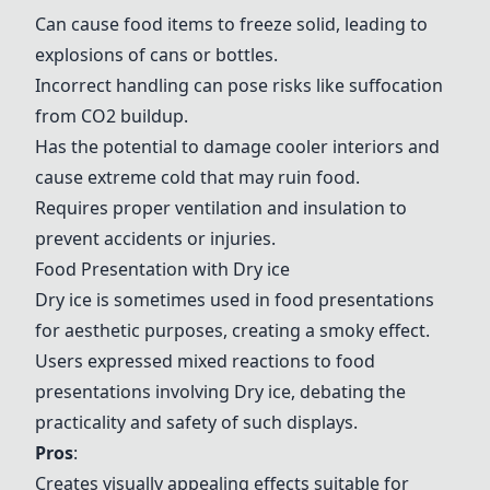
Can cause food items to freeze solid, leading to
explosions of cans or bottles.
Incorrect handling can pose risks like suffocation
from CO2 buildup.
Has the potential to damage cooler interiors and
cause extreme cold that may ruin food.
Requires proper ventilation and insulation to
prevent accidents or injuries.
Food Presentation with
Dry ice
Dry ice
is sometimes used in food presentations
for aesthetic purposes, creating a smoky effect.
Users expressed mixed reactions to food
presentations involving
Dry ice
, debating the
practicality and safety of such displays.
Pros
:
Creates visually appealing effects suitable for