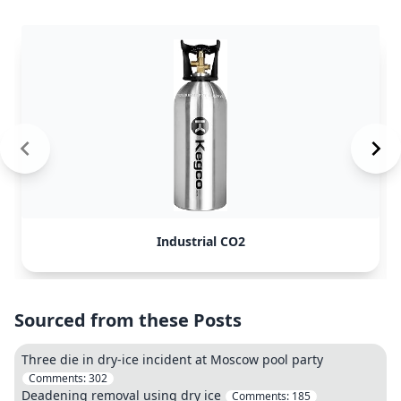
Industrial CO2
Sourced from these Posts
Three die in dry-ice incident at Moscow pool party
Comments:
302
Deadening removal using dry ice
Comments:
185