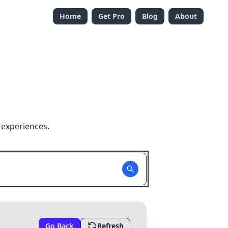
Home
Get Pro
Blog
About
 experiences.
Go Back
Refresh