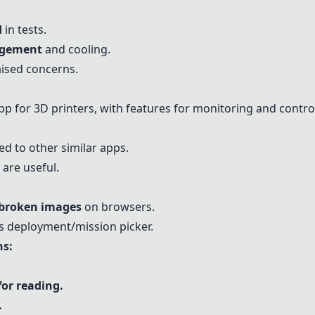
d
in tests.
agement
and cooling.
ised concerns.
 for 3D printers, with features for monitoring and control
 to other similar apps.
are useful.
broken images
on browsers.
s deployment/mission picker.
s:
for reading.
.