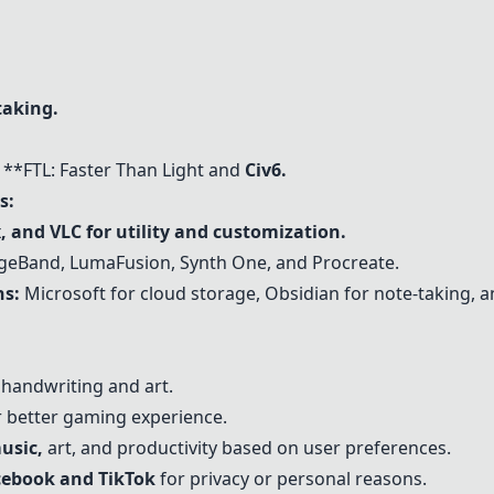
taking.
**FTL: Faster Than Light and
Civ6.
s:
, and VLC for utility and customization.
eBand, LumaFusion, Synth One, and Procreate.
s:
Microsoft for cloud storage, Obsidian for note-taking, an
andwriting and art.
 better gaming experience.
usic,
art, and productivity based on user preferences.
acebook and TikTok
for privacy or personal reasons.