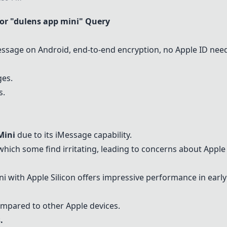
r "dulens app mini" Query
ssage on Android, end-to-end encryption, no Apple ID nee
ges.
s.
Mini
due to its iMessage capability.
hich some find irritating, leading to concerns about Apple
 with Apple Silicon offers impressive performance in earl
mpared to other Apple devices.
.