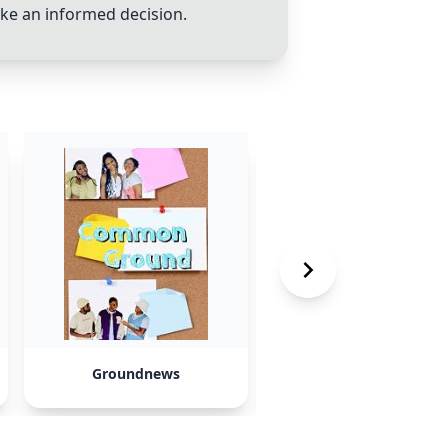
ake an informed decision.
Groundnews
Paprika 3