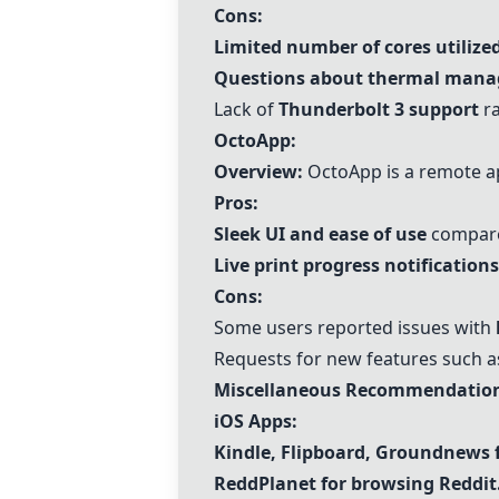
Cons:
Limited number of cores utilize
Questions about thermal man
Lack of
Thunderbolt 3 support
ra
OctoApp:
Overview:
OctoApp is a remote app
Pros:
Sleek UI and ease of use
compared
Live print progress notifications
Cons:
Some users reported issues with
Requests for new features such a
Miscellaneous Recommendation
iOS Apps:
Kindle,
Flipboard
,
Groundnews
ReddPlanet for browsing Reddit