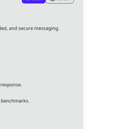
ded, and secure messaging.
 response.
y benchmarks.