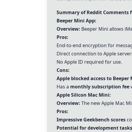
Summary of Reddit Comments fo
Beeper Mini App
:
Overview:
Beeper Mini allows iMe
Pros:
End-to-end encryption for messa
Direct connection to Apple server
No Apple ID required for use.
Cons:
Apple blocked access to Beeper 
Has a
monthly subscription fee
w
Apple Silicon Mac Mini
:
Overview:
The new Apple Mac Mini
Pros:
Impressive Geekbench scores
co
Potential for development tasks