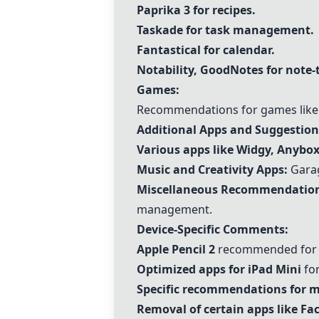
Paprika 3
for recipes.
Taskade
for task management.
Fantastical
for calendar.
Notability, GoodNotes for note-
Games:
Recommendations for games like 
Additional Apps and Suggestion
Various apps like Widgy, Anybox
Music and Creativity Apps:
Garag
Miscellaneous Recommendation
management.
Device-Specific Comments:
Apple Pencil 2
recommended for h
Optimized apps for iPad Mini
for
Specific recommendations for m
Removal of certain apps like F