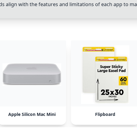
 align with the features and limitations of each app to m
Apple Silicon Mac Mini
Flipboard