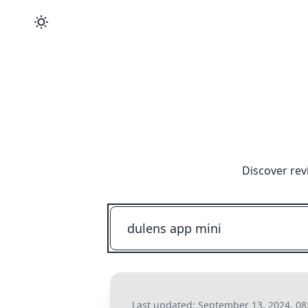
Discover rev
Last updated:
September 13, 2024, 08