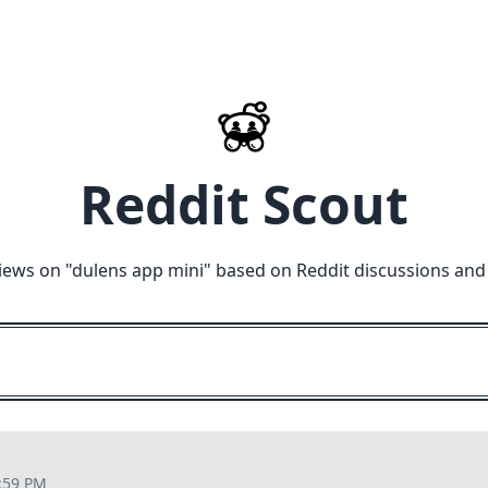
Reddit Scout
iews on "
dulens app mini
" based on Reddit discussions and
:59 PM