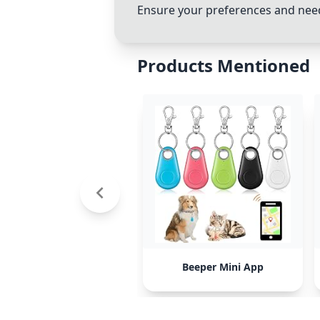
Ensure your preferences and needs
Products Mentioned
Beeper Mini App