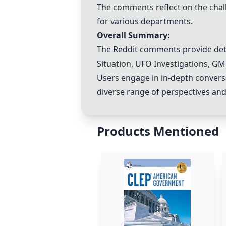
The comments reflect on the cha
for various departments.
Overall Summary:
The Reddit comments provide detai
Situation
,
UFO Investigations
, GM
Users engage in in-depth conversa
diverse range of perspectives and
Products Mentioned