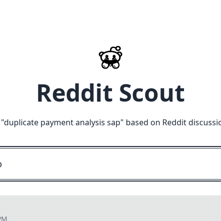
Reddit Scout
 "
duplicate payment analysis sap
" based on Reddit discussi
 PM