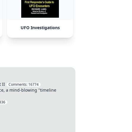
UFO Investigations
 II
Comments:
16774
ce, a mind-blowing "timeline
336