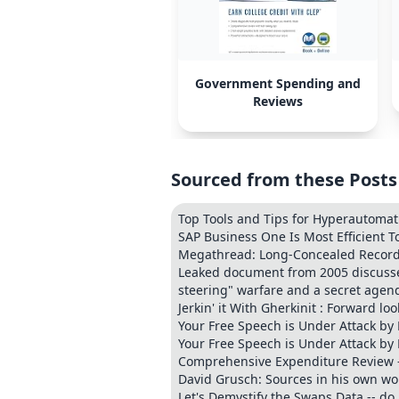
Government Spending and
Reviews
Sourced from these Posts
Top Tools and Tips for Hyperautoma
SAP Business One Is Most Efficient T
Megathread: Long-Concealed Records 
Leaked document from 2005 discusses 
steering" warfare and a secret agend
Jerkin' it With Gherkinit : Forward l
Your Free Speech is Under Attack by
Your Free Speech is Under Attack by
Comprehensive Expenditure Review -
David Grusch: Sources in his own wo
Let's Demystify the Swaps Data -- do 