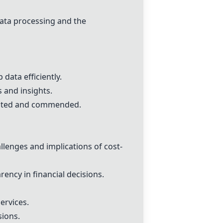
data processing and the
data efficiently.
 and insights.
ighted and commended.
enges and implications of cost-
ency in financial decisions.
ervices.
sions.