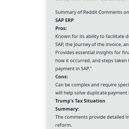
Summary of Reddit Comments on "
SAP ERP
Pros:
Known for its ability to facilitate
SAP, the journey of the invoice, a
Provides essential insights for fi
how it occurred, and steps taken t
payment in SAP."
Cons:
Can be complex and require specif
will help solve duplicate payment
Trump's Tax Situation
Summary:
The comments provide detailed in
reform.