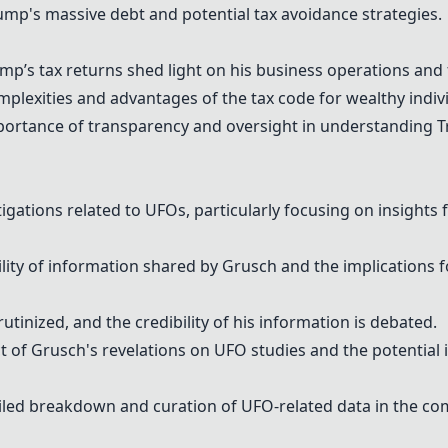
mp's massive debt and potential tax avoidance strategies.
p’s tax returns shed light on his business operations and f
plexities and advantages of the tax code for wealthy indiv
tance of transparency and oversight in understanding Tru
igations related to UFOs, particularly focusing on insight
ity of information shared by Grusch and the implications f
utinized, and the credibility of his information is debated.
of Grusch's revelations on UFO studies and the potential 
tailed breakdown and curation of UFO-related data in the c