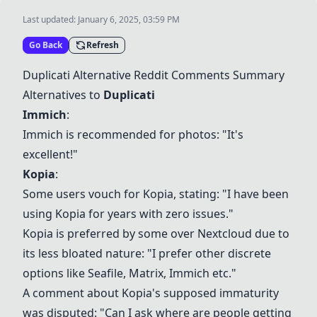
Last updated:
January 6, 2025, 03:59 PM
Go Back
Refresh
Duplicati Alternative Reddit Comments Summary
Alternatives to
Duplicati
Immich
:
Immich
is recommended for photos: "It's
excellent!"
Kopia
:
Some users vouch for
Kopia
, stating: "I have been
using
Kopia
for years with zero issues."
Kopia
is preferred by some over
Nextcloud
due to
its less bloated nature: "I prefer other discrete
options like Seafile, Matrix,
Immich
etc."
A comment about
Kopia
's supposed immaturity
was disputed: "Can I ask where are people getting