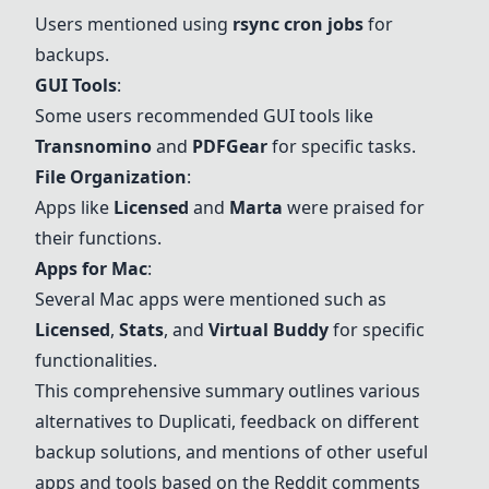
Users mentioned using
rsync cron jobs
for
backups.
GUI Tools
:
Some users recommended GUI tools like
Transnomino
and
PDFGear
for specific tasks.
File Organization
:
Apps like
Licensed
and
Marta
were praised for
their functions.
Apps for Mac
:
Several Mac apps were mentioned such as
Licensed
,
Stats
, and
Virtual Buddy
for specific
functionalities.
This comprehensive summary outlines various
alternatives to Duplicati, feedback on different
backup solutions, and mentions of other useful
apps and tools based on the Reddit comments