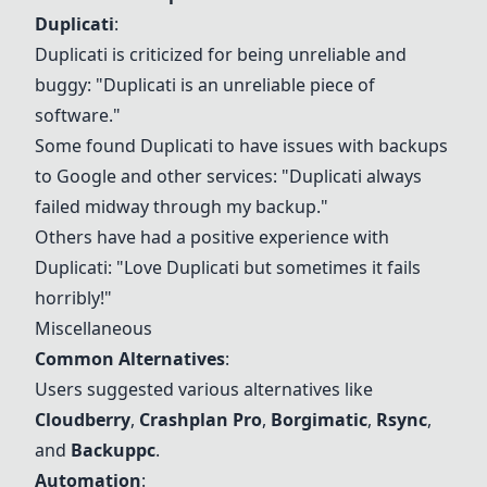
Duplicati
:
Duplicati is criticized for being unreliable and
buggy: "Duplicati is an unreliable piece of
software."
Some found Duplicati to have issues with backups
to Google and other services: "Duplicati always
failed midway through my backup."
Others have had a positive experience with
Duplicati: "Love Duplicati but sometimes it fails
horribly!"
Miscellaneous
Common Alternatives
:
Users suggested various alternatives like
Cloudberry
,
Crashplan Pro
,
Borgimatic
,
Rsync
,
and
Backuppc
.
Automation
: