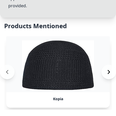
provided.
Products Mentioned
Kopia