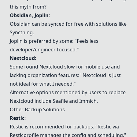
this myth from?"
Obsidian
,
Joplin
:
Obsidian
can be synced for free with solutions like
Syncthing.
Joplin
is preferred by some: "Feels less
developer/engineer focused."
Nextcloud
:
Some found
Nextcloud
slow for mobile use and
lacking organization features: "
Nextcloud
is just
not ideal for what I needed."
Alternative options mentioned by users to replace
Nextcloud
include Seafile and
Immich
.
Other Backup Solutions
Restic
:
Restic
is recommended for backups: "
Restic
via
Restic
profile manages the config and scheduling."