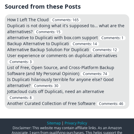
Sourced from these Posts
How I Left The Cloud
Comments:
165
Duplicati is not doing what it's supposed to... what are the
alternatives?
Comments:
15
alternative to Duplicati with box.com support
Comments:
1
Backup Alternative to Duplicati
Comments:
14
Alternative Backup Solution For Duplicati
Comments:
12
User experience or comments on duplicati alternatives
Comments:
3
List of Free, Open Source, and Cross-Platform Backup
Software (and My Personal Opinion)
Comments:
74
Is Duplicati hilariously terrible for anyone else? Good
alternative?
Comments:
30
Jottacloud cuts off Duplicati, need an alternative
Comments:
8
Another Curated Collection of Free Software
Comments:
46
Sitemap
|
Privacy Policy
Disclaimer: This website may contain affiliate links. As an Amazon
Associate, I earn from qualifying purchases. This helps support the