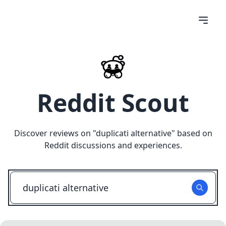
Reddit Scout
Discover reviews on "
duplicati alternative
" based on
Reddit discussions and experiences.