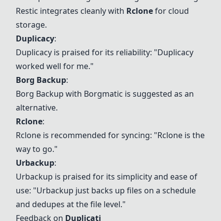
Restic
integrates cleanly with
Rclone
for cloud
storage.
Duplicacy
:
Duplicacy is praised for its reliability: "Duplicacy
worked well for me."
Borg Backup
:
Borg Backup
with Borgmatic is suggested as an
alternative.
Rclone
:
Rclone
is recommended for syncing: "
Rclone
is the
way to go."
Urbackup
:
Urbackup
is praised for its simplicity and ease of
use: "
Urbackup
just backs up files on a schedule
and dedupes at the file level."
Feedback on
Duplicati