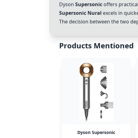
Dyson
Supersonic
offers practical
Supersonic Nural
excels in quick
The decision between the two depe
Products Mentioned
Dyson Supersonic