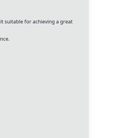
t suitable for achieving a great
ance.