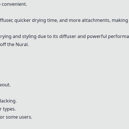
 convenient.
iffuser, quicker drying time, and more attachments, making i
rying and styling due to its diffuser and powerful perform
off the Nural.
wout.
lacking.
 types.
for some users.