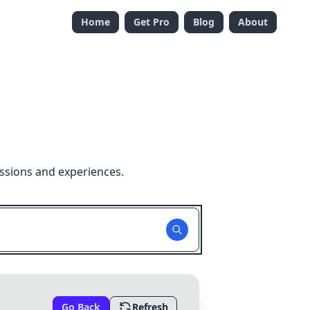
Home
Get Pro
Blog
About
ssions and experiences.
Go Back
Refresh