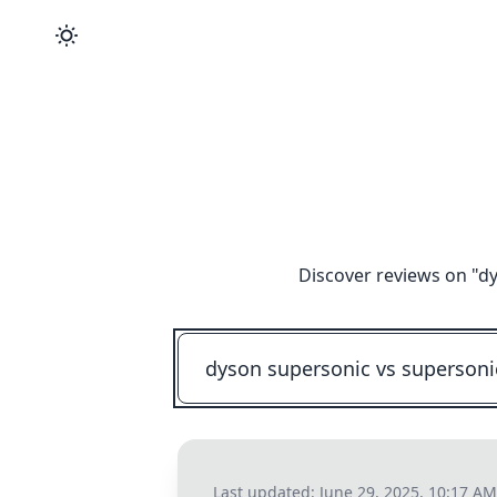
Discover reviews on "
dy
Last updated:
June 29, 2025, 10:17 AM