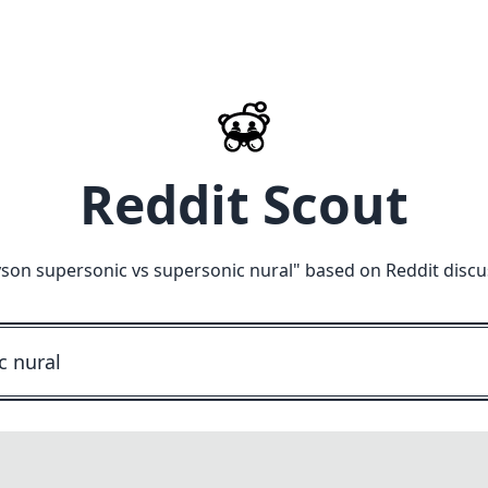
Reddit Scout
son supersonic vs supersonic nural
" based on Reddit discu