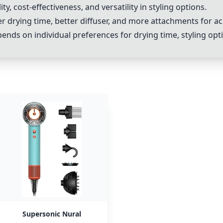
ity, cost-effectiveness, and versatility in styling options.
er drying time, better diffuser, and more attachments for a
nds on individual preferences for drying time, styling op
Supersonic Nural