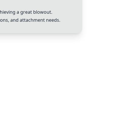
chieving a great blowout.
tions, and attachment needs.