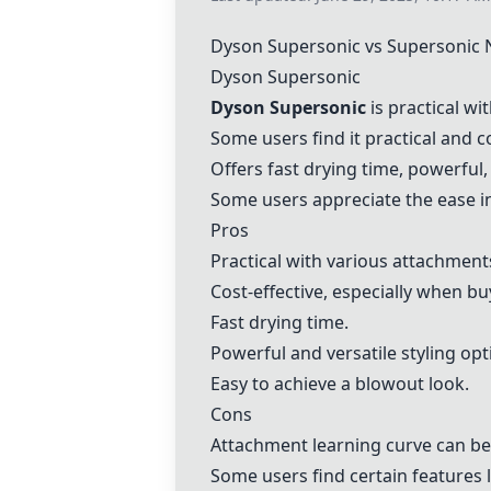
Dyson Supersonic
vs
Supersonic 
Dyson Supersonic
Dyson Supersonic
is practical wi
Some users find it practical and c
Offers fast drying time, powerful, 
Some users appreciate the ease in
Pros
Practical with various attachment
Cost-effective, especially when bu
Fast drying time.
Powerful and versatile styling opt
Easy to achieve a blowout look.
Cons
Attachment learning curve can be
Some users find certain features 