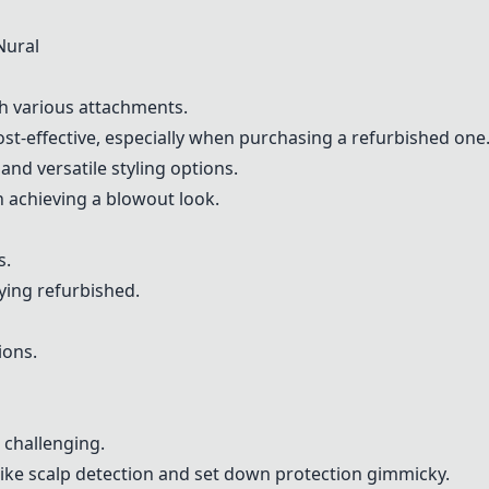
Nural
th various attachments.
ost-effective, especially when purchasing a refurbished one
and versatile styling options.
 achieving a blowout look.
s.
ying refurbished.
ions.
 challenging.
like scalp detection and set down protection gimmicky.