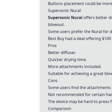
Buttons placement could be more
Supersonic Nural
Supersonic Nural
offers better d
blowout.
Some users prefer the Nural for d
Best Buy had a deal offering $100 
Pros
Better diffuser.
Quicker drying time.
More attachments included.
Suitable for achieving a great blo
Cons
Some users find the attachments 
Not recommended for certain hair
The device may be hard to press 
Comparison