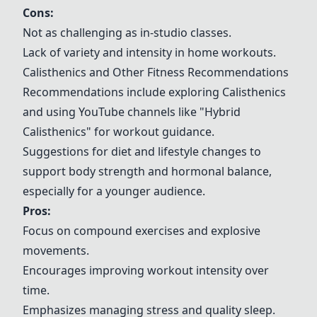
Cons:
Not as challenging as in-studio classes.
Lack of variety and intensity in home workouts.
Calisthenics
and Other Fitness Recommendations
Recommendations include exploring
Calisthenics
and using YouTube channels like "Hybrid
Calisthenics
" for workout guidance.
Suggestions for diet and lifestyle changes to
support body strength and hormonal balance,
especially for a younger audience.
Pros:
Focus on compound exercises and explosive
movements.
Encourages improving workout intensity over
time.
Emphasizes managing stress and quality sleep.