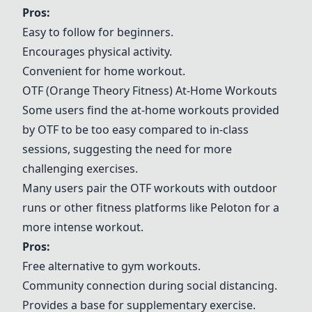
Pros:
Easy to follow for beginners.
Encourages physical activity.
Convenient for home workout.
OTF (Orange Theory Fitness) At-Home Workouts
Some users find the at-home workouts provided
by OTF to be too easy compared to in-class
sessions, suggesting the need for more
challenging exercises.
Many users pair the OTF workouts with outdoor
runs or other fitness platforms like Peloton for a
more intense workout.
Pros:
Free alternative to gym workouts.
Community connection during social distancing.
Provides a base for supplementary exercise.