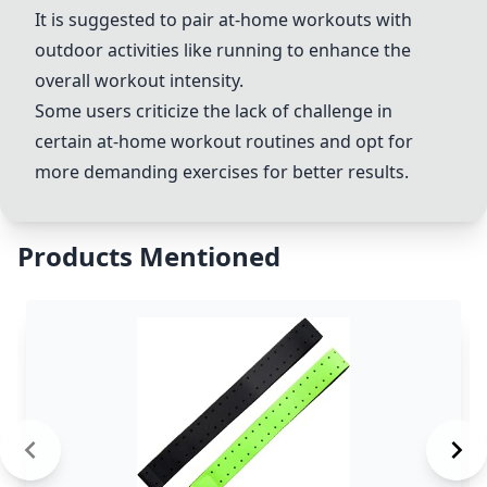
It is suggested to pair at-home workouts with
outdoor activities like running to enhance the
overall workout intensity.
Some users criticize the lack of challenge in
certain at-home workout routines and opt for
more demanding exercises for better results.
Products Mentioned