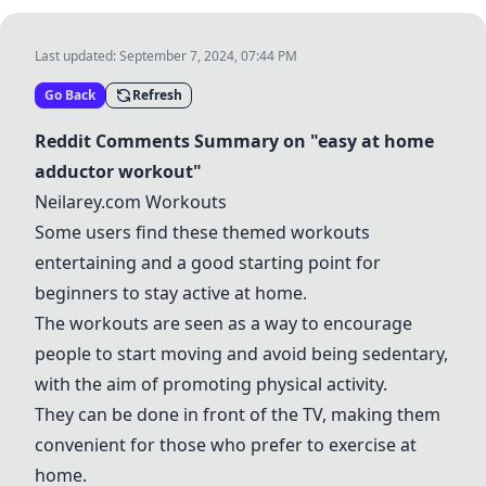
Last updated:
September 7, 2024, 07:44 PM
Go Back
Refresh
Reddit Comments Summary on "easy at home
adductor workout"
Neilarey.com Workouts
Some users find these themed workouts
entertaining and a good starting point for
beginners to stay active at home.
The workouts are seen as a way to encourage
people to start moving and avoid being sedentary,
with the aim of promoting physical activity.
They can be done in front of the TV, making them
convenient for those who prefer to exercise at
home.