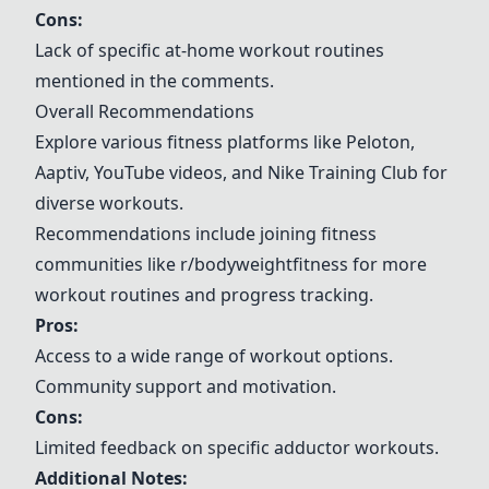
Cons:
Lack of specific at-home workout routines
mentioned in the comments.
Overall Recommendations
Explore various fitness platforms like Peloton,
Aaptiv
, YouTube videos, and Nike Training Club for
diverse workouts.
Recommendations include joining fitness
communities like
r/bodyweightfitness
for more
workout routines and progress tracking.
Pros:
Access to a wide range of workout options.
Community support and motivation.
Cons:
Limited feedback on specific adductor workouts.
Additional Notes: