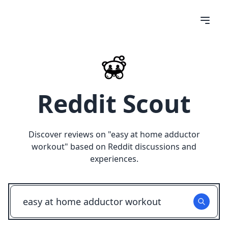
Reddit Scout
Discover reviews on "
easy at home adductor
workout
" based on Reddit discussions and
experiences.