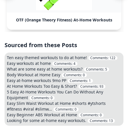
OTF (Orange Theory Fitness) At-Home Workouts
Sourced from these Posts
Ten easy themed workouts to do at home!
Comments:
122
Easy workouts at home
Comments:
4
What are some easy at home workouts?
Comments:
5
Body Workout at Home Easy
Comments:
0
Easy at-home workouts 9mo PP
Comments:
1
At Home Workouts Too Easy & Short?
Comments:
93
5 Easy At-Home Workouts You Can Do Without Any
Equipment
Comments:
0
Easy Slim Waist Workout at Home #shorts #ytshorts
#fitness #viral #slimw...
Comments:
0
Easy Beginner ABS Workout at Home
Comments:
0
Looking for some at-home easy workouts.
Comments:
13