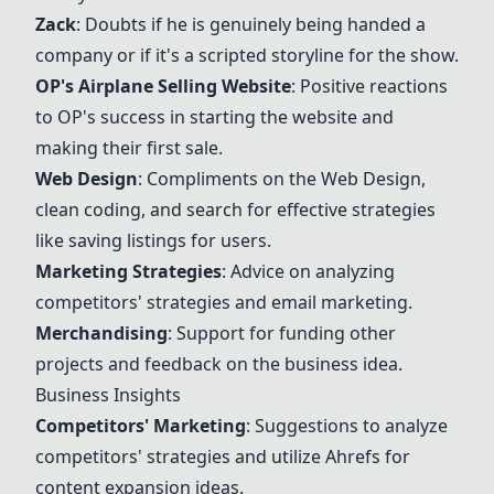
Zack
: Doubts if he is genuinely being handed a
company or if it's a scripted storyline for the show.
OP's Airplane Selling Website
: Positive reactions
to OP's success in starting the website and
making their first sale.
Web Design
: Compliments on the
Web Design
,
clean coding, and search for effective strategies
like saving listings for users.
Marketing Strategies
: Advice on analyzing
competitors' strategies and email marketing.
Merchandising
: Support for funding other
projects and feedback on the business idea.
Business Insights
Competitors' Marketing
: Suggestions to analyze
competitors' strategies and utilize Ahrefs for
content expansion ideas.