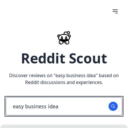
Reddit Scout
Discover reviews on "
easy business idea
" based on
Reddit discussions and experiences.