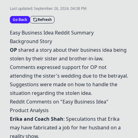
Last updated:
September 26, 2024, 04:38 PM
Go Back
Refresh
Easy Business Idea Reddit Summary
Background Story
OP
shared a story about their business idea being
stolen by their sister and brother-in-law.
Comments expressed support for OP not
attending the sister's wedding due to the betrayal.
Suggestions were made on how to handle the
situation regarding the stolen idea.
Reddit Comments on "Easy Business Idea"
Product Analysis
Erika and Coach Shah
: Speculations that Erika
may have fabricated a job for her husband on a
reality show.