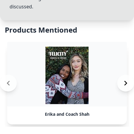
discussed.
Products Mentioned
Erika and Coach Shah