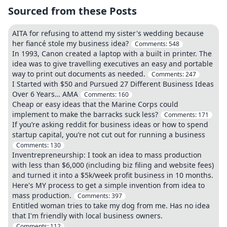
Sourced from these Posts
AITA for refusing to attend my sister's wedding because
her fiancé stole my business idea?
Comments:
548
In 1993, Canon created a laptop with a built in printer. The
idea was to give travelling executives an easy and portable
way to print out documents as needed.
Comments:
247
I Started with $50 and Pursued 27 Different Business Ideas
Over 6 Years… AMA
Comments:
160
Cheap or easy ideas that the Marine Corps could
implement to make the barracks suck less?
Comments:
171
If you’re asking reddit for business ideas or how to spend
startup capital, you’re not cut out for running a business
Comments:
130
Inventrepreneurship: I took an idea to mass production
with less than $6,000 (including biz filing and website fees)
and turned it into a $5k/week profit business in 10 months.
Here's MY process to get a simple invention from idea to
mass production.
Comments:
397
Entitled woman tries to take my dog from me. Has no idea
that I'm friendly with local business owners.
Comments:
112