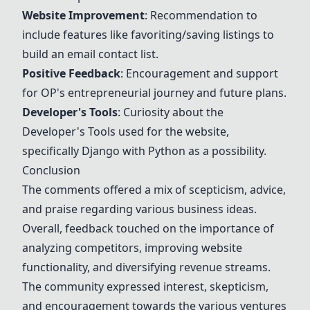
Website Improvement
: Recommendation to
include features like favoriting/saving listings to
build an email contact list.
Positive Feedback
: Encouragement and support
for OP's entrepreneurial journey and future plans.
Developer's Tools
: Curiosity about the
Developer's Tools
used for the website,
specifically Django with Python as a possibility.
Conclusion
The comments offered a mix of scepticism, advice,
and praise regarding various business ideas.
Overall, feedback touched on the importance of
analyzing competitors, improving website
functionality, and diversifying revenue streams.
The community expressed interest, skepticism,
and encouragement towards the various ventures