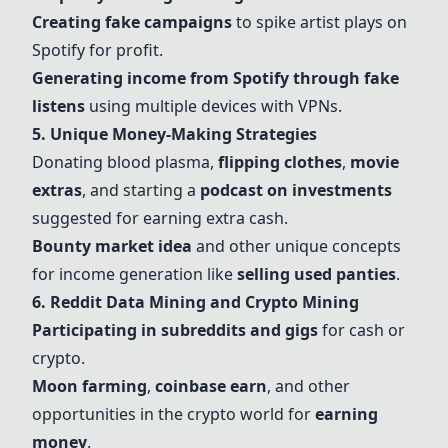
Creating fake campaigns
to spike artist plays on
Spotify for profit.
Generating income from Spotify through fake
listens
using multiple devices with VPNs.
5. Unique Money-Making Strategies
Donating blood plasma,
flipping clothes
,
movie
extras
, and starting a
podcast on investments
suggested for earning extra cash.
Bounty market idea
and other unique concepts
for income generation like
selling used panties
.
6. Reddit Data Mining and Crypto Mining
Participating in subreddits and gigs
for cash or
crypto.
Moon farming
,
coinbase earn
, and other
opportunities in the crypto world for
earning
money
.