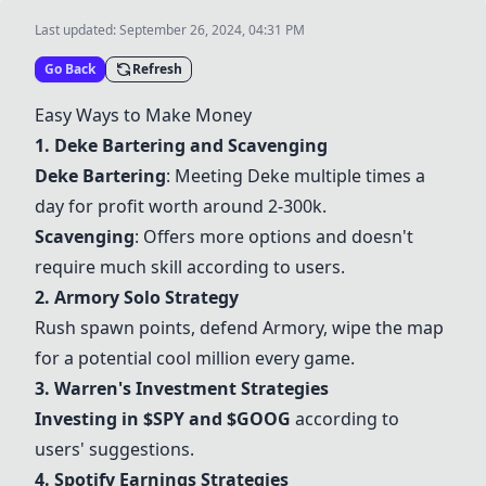
Last updated:
September 26, 2024, 04:31 PM
Go Back
Refresh
Easy Ways to Make Money
1. Deke Bartering and Scavenging
Deke Bartering
: Meeting Deke multiple times a
day for profit worth around 2-300k.
Scavenging
: Offers more options and doesn't
require much skill according to users.
2. Armory Solo Strategy
Rush spawn points, defend Armory, wipe the map
for a potential cool million every game.
3. Warren's Investment Strategies
Investing in $SPY and $GOOG
according to
users' suggestions.
4. Spotify Earnings Strategies