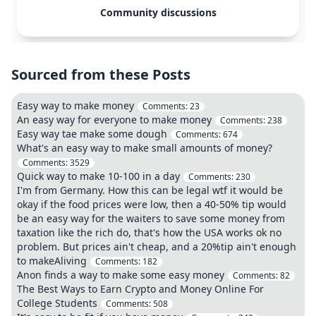
Community discussions
Sourced from these Posts
Easy way to make money
Comments:
23
An easy way for everyone to make money
Comments:
238
Easy way tae make some dough
Comments:
674
What's an easy way to make small amounts of money?
Comments:
3529
Quick way to make 10-100 in a day
Comments:
230
I'm from Germany. How this can be legal wtf it would be
okay if the food prices were low, then a 40-50% tip would
be an easy way for the waiters to save some money from
taxation like the rich do, that's how the USA works ok no
problem. But prices ain't cheap, and a 20%tip ain't enough
to makeAliving
Comments:
182
Anon finds a way to make some easy money
Comments:
82
The Best Ways to Earn Crypto and Money Online For
College Students
Comments:
508