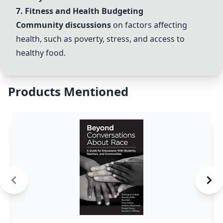
7. Fitness and Health Budgeting
Community discussions
on factors affecting
health, such as poverty, stress, and access to
healthy food.
Products Mentioned