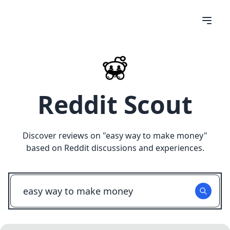
Reddit Scout
Discover reviews on "
easy way to make money
"
based on Reddit discussions and experiences.