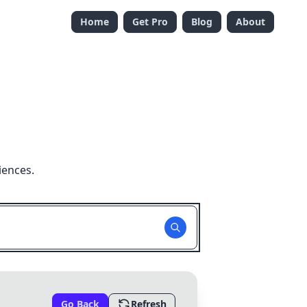
Home
Get Pro
Blog
About
iences.
Go Back
Refresh