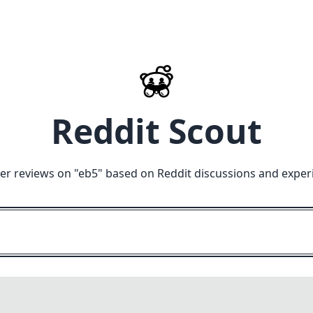
Reddit Scout
er reviews on "
eb5
" based on Reddit discussions and exper
M