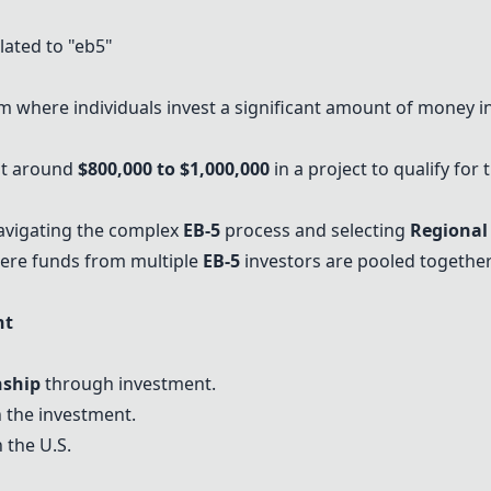
ated to "eb5"
 where individuals invest a significant amount of money in
st around
$800,000 to $1,000,000
in a project to qualify fo
vigating the complex
EB-5
process and selecting
Regional
ere funds from multiple
EB-5
investors
are pooled together
nt
nship
through investment.
 the investment.
 the U.S.