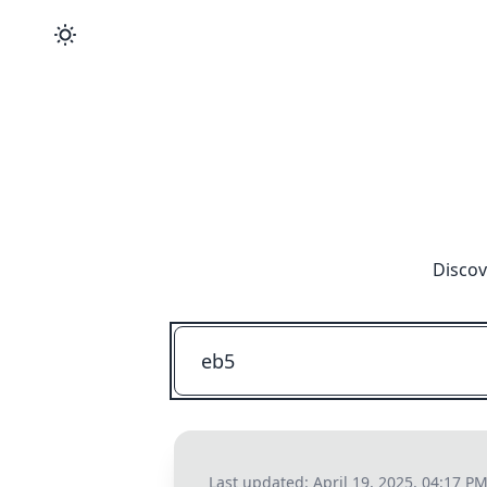
Discov
Last updated:
April 19, 2025, 04:17 P