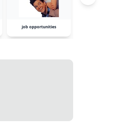
job opportunities
Trump administratio