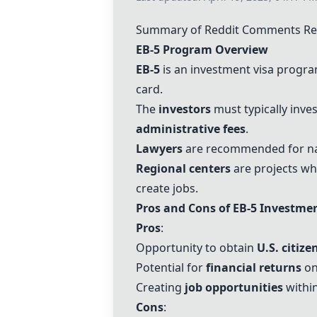
Summary of Reddit Comments Rel
EB-5
Program Overview
EB-5
is an investment visa program
card.
The
investors
must typically inve
administrative fees
.
Lawyers
are recommended for na
Regional centers
are projects wh
create jobs.
Pros and Cons of
EB-5
Investme
Pros
:
Opportunity to obtain
U.S. citize
Potential for
financial returns
on
Creating
job opportunities
within
Cons
: