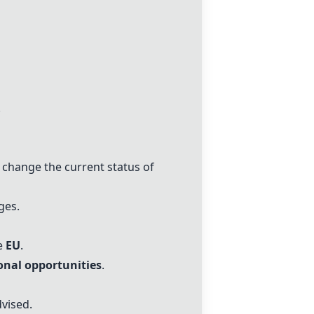
.
change the current status of
ges.
ke
EU
.
onal opportunities
.
dvised.