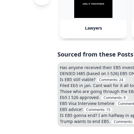
Lawyers
Sourced from these Posts
Has anyone received their EB5 inve
DENIED I485 (based on I-526) EB5 
Is EB5 still viable?
Comments:
24
Filed Eb5 in jan. Cant wait for it all
Those who are going through the EB5
Eb5 I 526 approved.
Comments:
9
EB5 Visa Interview timeline
Comment
EB5 advice!
Comments:
15
IS EB5 gonna end? I am halfway in a
Trump wants to end EB5.
Comments: