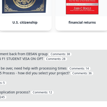
U.S. citizenship
financial returns
stment back from EB5AN group
Comments:
38
ON F1 STUDENT VISA ON OPT
Comments:
28
 to be over, need help with processing times
Comments:
14
 Process - how did you select your project?
Comments:
36
s:
5
pplication process?
Comments:
12
245