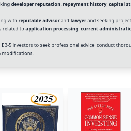
cking
developer reputation
,
repayment history
,
capital s
ing with
reputable advisor
and
lawyer
and seeking projec
s related to
application processing
,
current administratio
l
EB-5
investors
to seek professional advice, conduct thorou
 modifications.