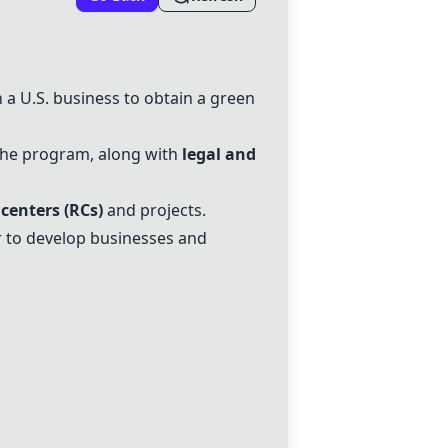
 a U.S. business to obtain a green
r the program, along with
legal and
 centers
(RCs)
and projects.
 to develop businesses and