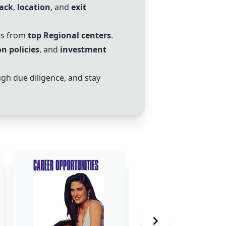
tack
,
location
, and
exit
ts from
top
Regional centers
.
n policies
, and
investment
gh due diligence, and stay