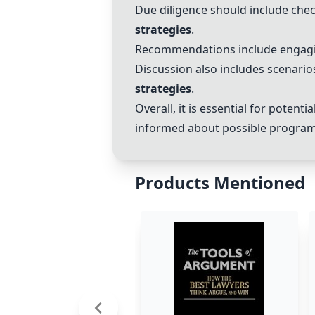
Due diligence should include che
strategies
.
Recommendations include engag
Discussion also includes scenario
strategies
.
Overall, it is essential for potentia
informed about possible program
Products Mentioned