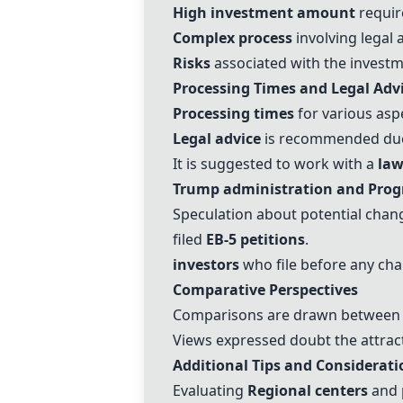
High investment amount
requir
Complex process
involving legal 
Risks
associated with the investme
Processing Times and Legal Adv
Processing times
for various asp
Legal advice
is recommended due 
It is suggested to work with a
law
Trump administration
and Prog
Speculation about potential chan
filed
EB-5
petitions
.
investors
who file before any chan
Comparative Perspectives
Comparisons are drawn betwee
Views expressed doubt the attrac
Additional Tips and Considerati
Evaluating
Regional centers
and 