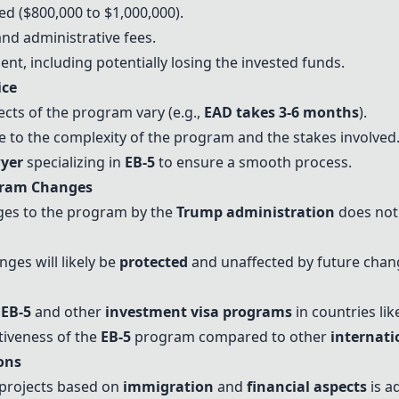
ed ($800,000 to $1,000,000).
and administrative fees.
nt, including potentially losing the invested funds.
ice
ects of the program vary (e.g.,
EAD takes 3-6 months
).
to the complexity of the program and the stakes involved
yer
specializing in
EB-5
to ensure a smooth process.
ram Changes
ges to the program by the
Trump administration
does not 
ges will likely be
protected
and unaffected by future chan
n
EB-5
and other
investment visa programs
in countries li
tiveness of the
EB-5
program compared to other
internati
ons
projects based on
immigration
and
financial aspects
is a