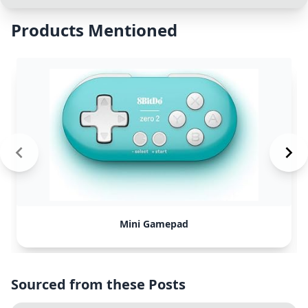
Products Mentioned
Mini Gamepad
Sourced from these Posts