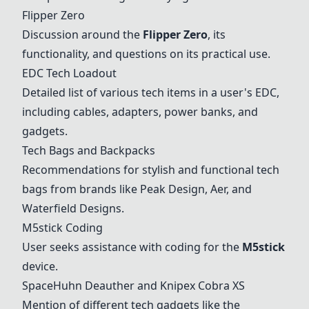
Flipper Zero
Discussion around the
Flipper Zero
, its
functionality, and questions on its practical use.
EDC Tech Loadout
Detailed list of various tech items in a user's EDC,
including cables, adapters, power banks, and
gadgets.
Tech Bags and Backpacks
Recommendations for stylish and functional tech
bags from brands like Peak Design, Aer, and
Waterfield Designs.
M5stick Coding
User seeks assistance with coding for the
M5stick
device.
SpaceHuhn Deauther and Knipex Cobra XS
Mention of different tech gadgets like the