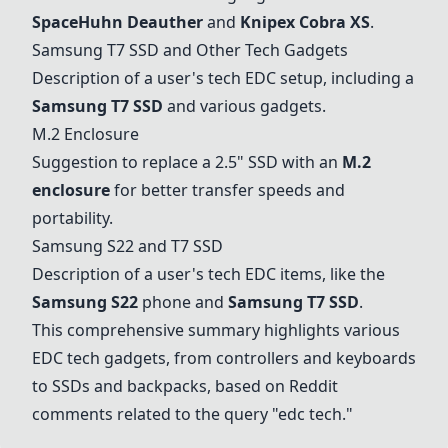
SpaceHuhn Deauther
and
Knipex Cobra XS
.
Samsung T7 SSD and Other Tech Gadgets
Description of a user's tech EDC setup, including a
Samsung T7 SSD
and various gadgets.
M.2 Enclosure
Suggestion to replace a 2.5" SSD with an
M.2
enclosure
for better transfer speeds and
portability.
Samsung S22 and T7 SSD
Description of a user's tech EDC items, like the
Samsung S22
phone and
Samsung T7 SSD
.
This comprehensive summary highlights various
EDC tech gadgets, from controllers and keyboards
to SSDs and backpacks, based on Reddit
comments related to the query "edc tech."