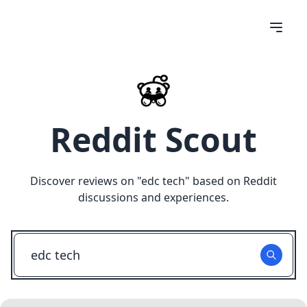
Reddit Scout
Discover reviews on "
edc tech
" based on Reddit
discussions and experiences.