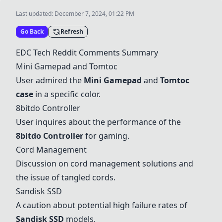
Last updated:
December 7, 2024, 01:22 PM
Go Back
Refresh
EDC Tech Reddit Comments Summary
Mini Gamepad
and Tomtoc
User admired the
Mini Gamepad
and
Tomtoc
case
in a specific color.
8bitdo Controller
User inquires about the performance of the
8bitdo Controller
for gaming.
Cord Management
Discussion on cord management solutions and
the issue of tangled cords.
Sandisk SSD
A caution about potential high failure rates of
Sandisk SSD
models.