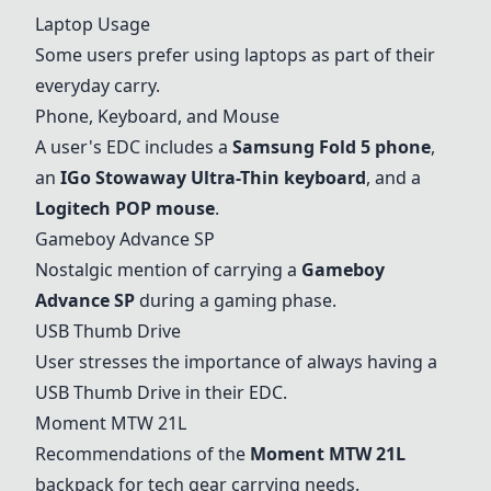
Laptop Usage
Some users prefer using laptops as part of their
everyday carry.
Phone, Keyboard, and Mouse
A user's EDC includes a
Samsung Fold 5 phone
,
an
IGo Stowaway Ultra-Thin keyboard
, and a
Logitech POP mouse
.
Gameboy Advance SP
Nostalgic mention of carrying a
Gameboy
Advance SP
during a gaming phase.
USB Thumb Drive
User stresses the importance of always having a
USB Thumb Drive
in their EDC.
Moment MTW 21L
Recommendations of the
Moment MTW 21L
backpack for tech gear carrying needs.