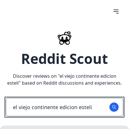
Reddit Scout
Discover reviews on "
el viejo continente edicion
esteli
" based on Reddit discussions and experiences.