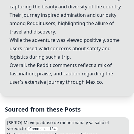
capturing the beauty and diversity of the country.
Their journey inspired admiration and curiosity
among Reddit users, highlighting the allure of
travel and discovery.
While the adventure was viewed positively, some
users raised valid concerns about safety and
logistics during such a trip.
Overall, the Reddit comments reflect a mix of
fascination, praise, and caution regarding the
user's extensive journey through Mexico.
Sourced from these Posts
[SERIO] Mi viejo abuso de mi hermana y ya salió el
veredicto
Comments:
134