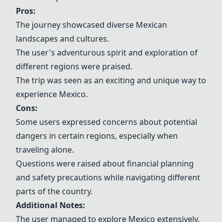
Pros:
The journey showcased diverse Mexican
landscapes and cultures.
The user's adventurous spirit and exploration of
different regions were praised.
The trip was seen as an exciting and unique way to
experience Mexico.
Cons:
Some users expressed concerns about potential
dangers in certain regions, especially when
traveling alone.
Questions were raised about financial planning
and safety precautions while navigating different
parts of the country.
Additional Notes:
The user managed to explore Mexico extensively,