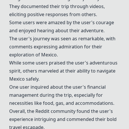
They documented their trip through videos,
eliciting positive responses from others.
Some users were amazed by the user's courage
and enjoyed hearing about their adventure.
The user's journey was seen as remarkable, with
comments expressing admiration for their
exploration of Mexico.
While some users praised the user's adventurous
spirit, others marveled at their ability to navigate
Mexico safely.
One user inquired about the user's financial
management during the trip, especially for
necessities like food, gas, and accommodations.
Overall, the Reddit community found the user's
experience intriguing and commended their bold
travel escapade.