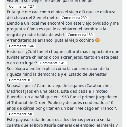
Visiten a sus viejos, no dejen pasar el tiempo.
Comments:
127
Puta que me cae como el pico el viejo ql0 que se disfraza
del chavo del 8 en el metro
Comments:
239
Llendo a un local me encontré con este viejo olvidado y me
pregunto: Cómo es que le cambiaron el nombre a la
negrita y nadie habla de este?
Comments:
180
Arrendatario se arranco, puta el viejo cochino 😡
Comments:
146
Historias: ¿Cuál fue el choque cultural más impactante que
tuviste entre chilenos o con extranjeros, tanto en este país
o en otro lugar?
Comments:
545
Sociólogo alemán explica cómo la concentración de la
riqueza minó la democracia y el Estado de Bienestar
Comments:
0
Si pasáis por c/ Camino viejo de Leganés (Carabanchel,
Madrid) fijaos en una placa. Está dedicada a Timoteo
Buendía, un albañil que en 1963 fue el primer juzgado en
el Tribunal de Orden Público y después condenado a 10
años de cárcel por gritar en un bar “¡Me cago en Franco!”.
Comments:
58
Este payaso trata de burros a los demás pero no se da
cuenta que el libro (teoría general del empleo, el interés y