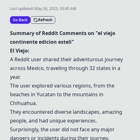
Last updated:
May 26, 2025, 03:45 AM
Go Back
Refresh
Summary of Reddit Comments on "el viejo
continente edicion esteli"
El Viejo:
A Reddit user shared their adventurous journey
across Mexico, traveling through 32 states in a
year.
The user explored various regions, from the
beaches in Yucatan to the mountains in
Chihuahua.
They encountered diverse landscapes, amazing
people, and had unique experiences.
Surprisingly, the user did not face any major
dangers or incidents during their journey.