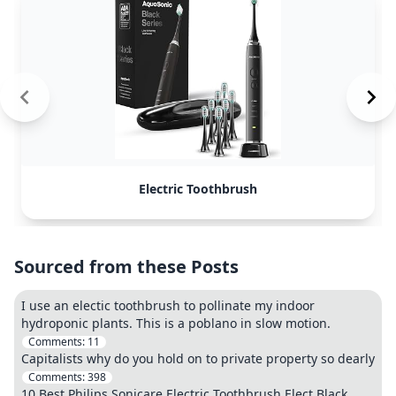
Electric Toothbrush
Sourced from these Posts
I use an electic toothbrush to pollinate my indoor
hydroponic plants. This is a poblano in slow motion.
Comments:
11
Capitalists why do you hold on to private property so dearly
Comments:
398
10 Best Philips Sonicare Electric Toothbrush Elect Black