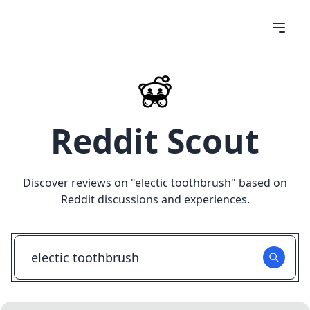
Reddit Scout
Discover reviews on "
electic toothbrush
" based on
Reddit discussions and experiences.