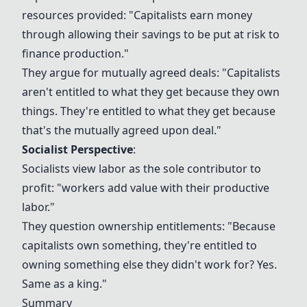
resources provided: "Capitalists earn money
through allowing their savings to be put at risk to
finance production."
They argue for mutually agreed deals: "Capitalists
aren't entitled to what they get because they own
things. They're entitled to what they get because
that's the mutually agreed upon deal."
Socialist Perspective
:
Socialists view labor as the sole contributor to
profit: "workers add value with their productive
labor."
They question ownership entitlements: "Because
capitalists own something, they're entitled to
owning something else they didn't work for? Yes.
Same as a king."
Summary