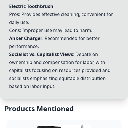
Electric Toothbrush
:
Pros: Provides effective cleaning, convenient for
daily use.
Cons: Improper use may lead to harm.
Anker Charger
: Recommended for better
performance.
Socialist vs. Capitalist Views
: Debate on
ownership and compensation for labor, with
capitalists focusing on resources provided and
socialists emphasizing equitable distribution
based on labor input.
Products Mentioned