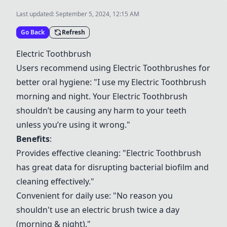
Last updated:
September 5, 2024, 12:15 AM
Go Back
Refresh
Electric Toothbrush
Users recommend using
Electric Toothbrush
es for
better oral hygiene: "I use my
Electric Toothbrush
morning and night. Your
Electric Toothbrush
shouldn’t be causing any harm to your teeth
unless you’re using it wrong."
Benefits
:
Provides effective cleaning: "
Electric Toothbrush
has great data for disrupting bacterial biofilm and
cleaning effectively."
Convenient for daily use: "No reason you
shouldn't use an electric brush twice a day
(morning & night)."