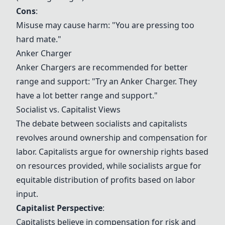
Cons
:
Misuse may cause harm: "You are pressing too
hard mate."
Anker Charger
Anker Charger
s are recommended for better
range and support: "Try an
Anker Charger
. They
have a lot better range and support."
Socialist vs. Capitalist Views
The debate between socialists and capitalists
revolves around ownership and compensation for
labor. Capitalists argue for ownership rights based
on resources provided, while socialists argue for
equitable distribution of profits based on labor
input.
Capitalist Perspective
:
Capitalists believe in compensation for risk and