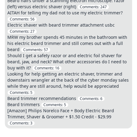
Beard hairs under a scanning electron microscope: razor
(left) versus electric shaver (right)
Comments:
247
AITAH for telling my dad not to use my electric trimmer?
Comments:
56
Electric shaver with beard trimmer attachment usbc
Comments:
27
MRW my brother spends 45 minutes in the bathroom with
his electric beard trimmer and still comes out with a full
beard
Comments:
57
Should I get a safety razor or and electric foil shaver for
beard, jaw, and neck? What other accessories do I need to
buy with it?
Comments:
16
Looking for help getting an electric shaver, trimmer and
downstairs wrangler at the back of the cyber monday sales
while they are still around, help would be appreciated
Comments:
5
Beard trimmer recommendations
Comments:
6
Beard trimmers
Comments:
5
[Amazon] Philips Norelco Face + Body Electric Beard
Trimmer, Shaver & Groomer + $1.50 Credit - $29.99
Comments:
3