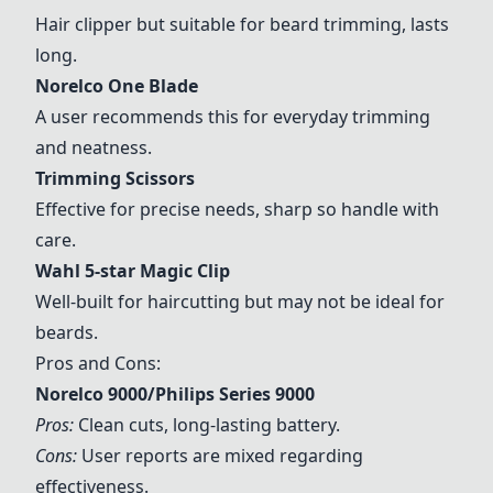
Hair clipper but suitable for beard trimming, lasts
long.
Norelco One Blade
A user recommends this for everyday trimming
and neatness.
Trimming Scissors
Effective for precise needs, sharp so handle with
care.
Wahl 5-star Magic Clip
Well-built for haircutting but may not be ideal for
beards.
Pros and Cons:
Norelco 9000/Philips Series 9000
Pros:
Clean cuts, long-lasting battery.
Cons:
User reports are mixed regarding
effectiveness.