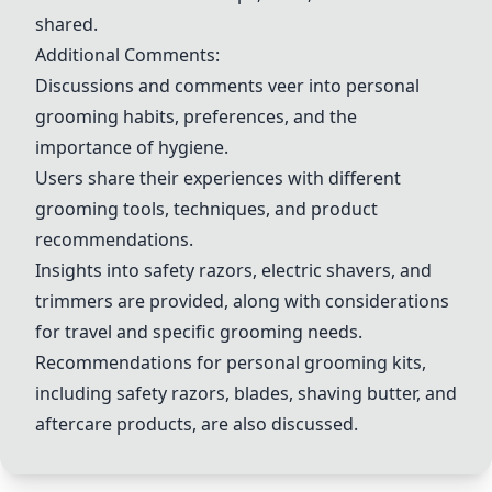
shared.
Additional Comments:
Discussions and comments veer into personal
grooming habits, preferences, and the
importance of hygiene.
Users share their experiences with different
grooming tools, techniques, and product
recommendations.
Insights into safety razors, electric shavers, and
trimmers are provided, along with considerations
for travel and specific grooming needs.
Recommendations for personal grooming kits,
including safety razors, blades, shaving butter, and
aftercare products, are also discussed.