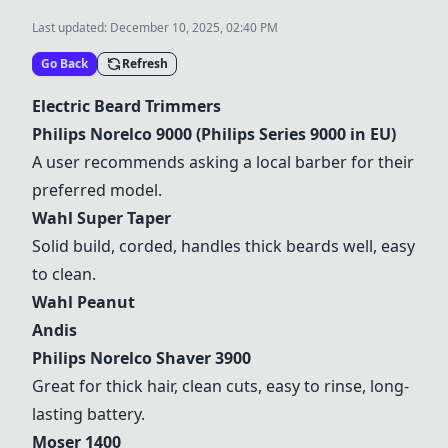
Last updated:
December 10, 2025, 02:40 PM
Go Back
Refresh
Electric Beard Trimmers
Philips Norelco 9000 (Philips Series 9000 in EU)
A user recommends asking a local barber for their
preferred model.
Wahl Super Taper
Solid build, corded, handles thick beards well, easy
to clean.
Wahl Peanut
Andis
Philips Norelco Shaver 3900
Great for thick hair, clean cuts, easy to rinse, long-
lasting battery.
Moser 1400