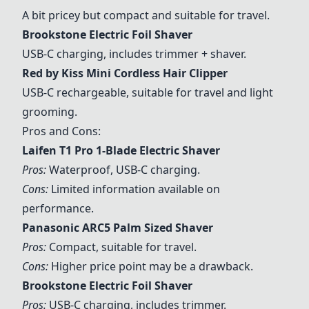
A bit pricey but compact and suitable for travel.
Brookstone Electric Foil Shaver
USB-C charging, includes trimmer + shaver.
Red by Kiss Mini Cordless Hair Clipper
USB-C rechargeable, suitable for travel and light
grooming.
Pros and Cons:
Laifen T1 Pro 1-Blade Electric Shaver
Pros:
Waterproof, USB-C charging.
Cons:
Limited information available on
performance.
Panasonic ARC5 Palm Sized Shaver
Pros:
Compact, suitable for travel.
Cons:
Higher price point may be a drawback.
Brookstone Electric Foil Shaver
Pros:
USB-C charging, includes trimmer.