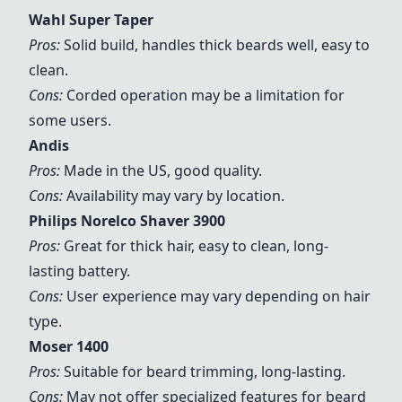
Wahl Super Taper
Pros:
Solid build, handles thick beards well, easy to
clean.
Cons:
Corded operation may be a limitation for
some users.
Andis
Pros:
Made in the US, good quality.
Cons:
Availability may vary by location.
Philips Norelco Shaver 3900
Pros:
Great for thick hair, easy to clean, long-
lasting battery.
Cons:
User experience may vary depending on hair
type.
Moser 1400
Pros:
Suitable for beard trimming, long-lasting.
Cons:
May not offer specialized features for beard