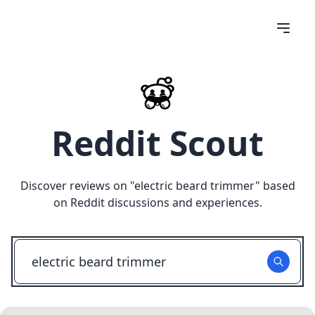
Reddit Scout
Discover reviews on "
electric beard trimmer
" based
on Reddit discussions and experiences.