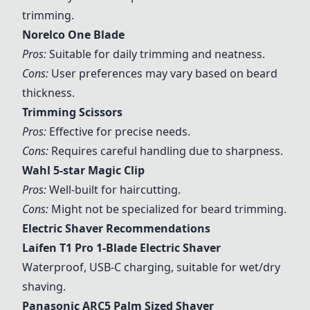
trimming.
Norelco One Blade
Pros:
Suitable for daily trimming and neatness.
Cons:
User preferences may vary based on beard
thickness.
Trimming Scissors
Pros:
Effective for precise needs.
Cons:
Requires careful handling due to sharpness.
Wahl 5-star Magic Clip
Pros:
Well-built for haircutting.
Cons:
Might not be specialized for beard trimming.
Electric Shaver Recommendations
Laifen T1 Pro 1-Blade Electric Shaver
Waterproof, USB-C charging, suitable for wet/dry
shaving.
Panasonic ARC5 Palm Sized Shaver