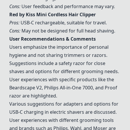
Cons:
User feedback and performance may vary.
Red by Kiss Mini Cordless Hair Clipper
Pros:
USB-C rechargeable, suitable for travel.
Cons:
May not be designed for full head shaving.
User Recommendations & Comments
Users emphasize the importance of personal
hygiene and not sharing trimmers or razors.
Suggestions include a safety razor for close
shaves and options for different grooming needs.
User experiences with specific products like the
Beardscape V2, Philips All-in-One 7000, and Proof
razor are highlighted.
Various suggestions for adapters and options for
USB-C charging in electric shavers are discussed.
User experiences with different grooming tools
and brands such as Philips, Wahl, and Moser are