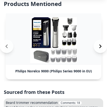
Products Mentioned
Philips Norelco 9000 (Philips Series 9000 in EU)
Sourced from these Posts
Beard trimmer recommendation
Comments:
18