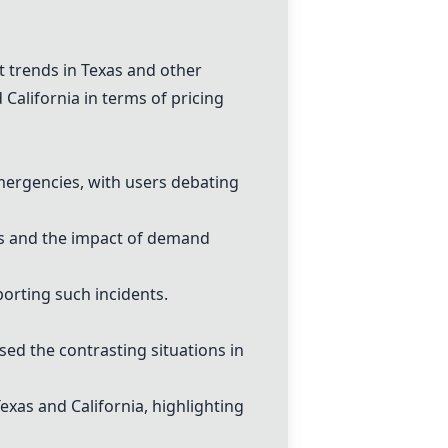
t
trends in Texas and other
California in terms of pricing
ergencies, with users debating
ces and the impact of demand
porting such incidents.
sed the contrasting situations in
xas and California, highlighting