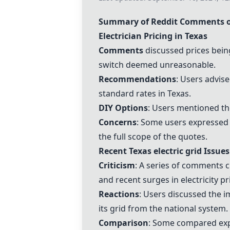
Summary of Reddit Comments on 
Electrician Pricing in Texas
Comments
discussed prices bein
switch
deemed unreasonable.
Recommendations
: Users advis
standard rates in Texas.
DIY Options
: Users mentioned the
Concerns
: Some users expressed 
the full scope of the quotes.
Recent Texas
electric grid
Issues
Criticism
: A series of comments c
and recent surges in
electricity pr
Reactions
: Users discussed the im
its grid from the national system.
Comparison
: Some compared ex