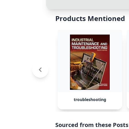
Products Mentioned
troubleshooting
Sourced from these Posts