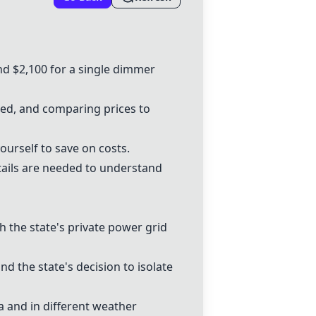
d $2,100 for a single
dimmer
nsed, and comparing prices to
ourself to save on costs.
tails are needed to understand
h the state's private power grid
nd the state's decision to isolate
ia and in different weather