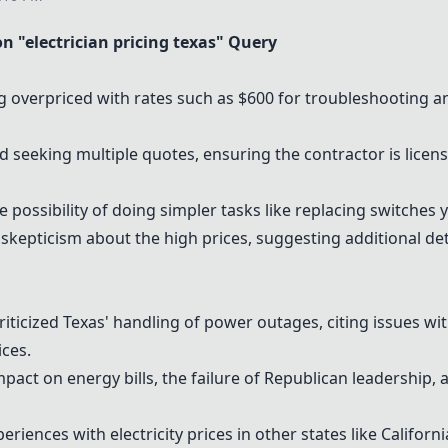
"electrician pricing texas" Query
g overpriced with rates such as $600 for
troubleshooting
an
ed seeking multiple quotes, ensuring the contractor is lice
 possibility of doing simpler tasks like replacing switches y
skepticism about the high prices, suggesting additional de
riticized Texas' handling of power outages, citing issues wit
ices
.
pact on energy bills, the failure of Republican leadership, a
periences with
electricity prices
in other states like Californ