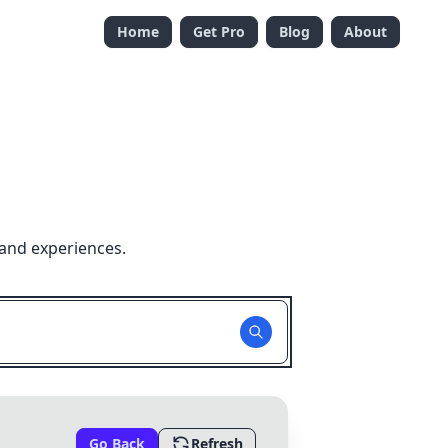
Home
Get Pro
Blog
About
 and experiences.
Go Back
Refresh