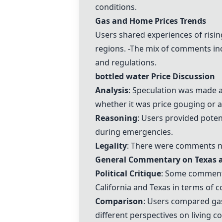
conditions.
Gas and Home Prices Trends
Users shared experiences of risi
regions. -The mix of comments inc
and regulations.
bottled water
Price Discussion
Analysis
: Speculation was made a
whether it was
price gouging
or a
Reasoning
: Users provided poten
during emergencies.
Legality
: There were comments no
General Commentary on Texas a
Political Critique
: Some comments 
California and Texas in terms of c
Comparison
: Users compared
ga
different perspectives on
living c