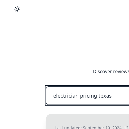
Discover reviews
Last updated:
September 10, 2024, 12