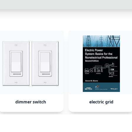
dimmer switch
electric grid