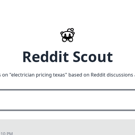
Reddit Scout
 on "
electrician pricing texas
" based on Reddit discussions
:10 PM