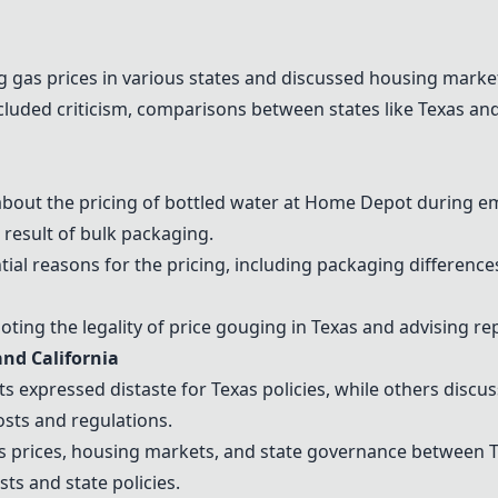
ng
gas prices
in various states and discussed
housing marke
luded criticism, comparisons between states like Texas and 
bout the pricing of
bottled water
at Home Depot during em
 result of bulk packaging.
tial reasons for the pricing, including packaging differen
ting the legality of
price gouging
in Texas and advising re
nd California
expressed distaste for Texas policies, while others discus
osts and regulations.
s prices
,
housing market
s, and
state governance
between Te
osts
and state policies.