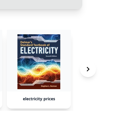
electricity prices
bottled water