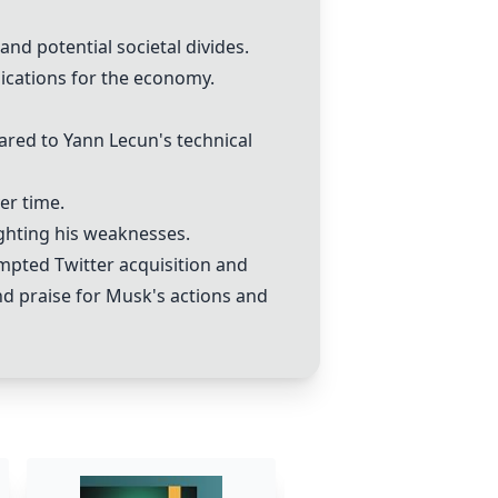
nd potential societal divides.
ications for the economy.
red to Yann Lecun's technical
er time.
ghting his weaknesses.
mpted Twitter acquisition and
nd praise for Musk's actions and