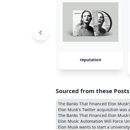
reputation
Sourced from these Posts
The Banks That Financed Elon Musk's
Elon Musk's Twitter acquisition was
The Banks That Financed Elon Musk's
Elon Musk: Automation Will Force Un
Elon Musk wants to start a university