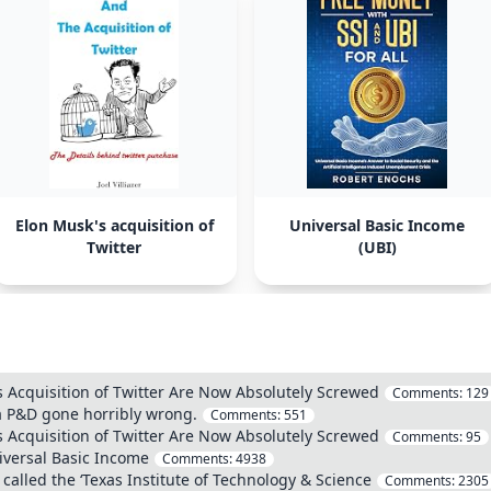
Elon Musk's acquisition of
Universal Basic Income
Twitter
(UBI)
 Acquisition of Twitter Are Now Absolutely Screwed
Comments:
129
 a P&D gone horribly wrong.
Comments:
551
 Acquisition of Twitter Are Now Absolutely Screwed
Comments:
95
iversal Basic Income
Comments:
4938
 called the ‘Texas Institute of Technology & Science
Comments:
2305