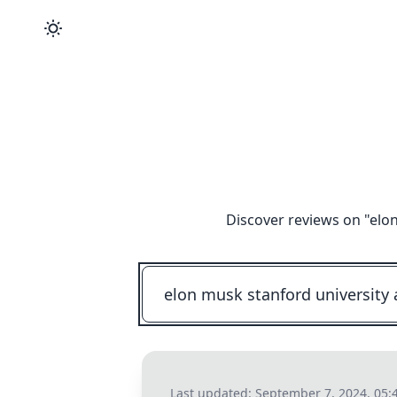
Discover reviews on "
elon
Last updated:
September 7, 2024, 05: