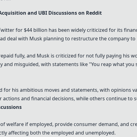
Acquisition and UBI Discussions on Reddit
tter for $44 billion has been widely criticized for its financ
 deal with Musk planning to restructure the company to "X
epaid fully, and Musk is criticized for not fully paying his w
ay and misguided, with statements like "You reap what you 
ed for his ambitious moves and statements, with opinions va
r actions and financial decisions, while others continue to
scussions
ss of welfare if employed, provide consumer demand, and cr
irectly affecting both the employed and unemployed.