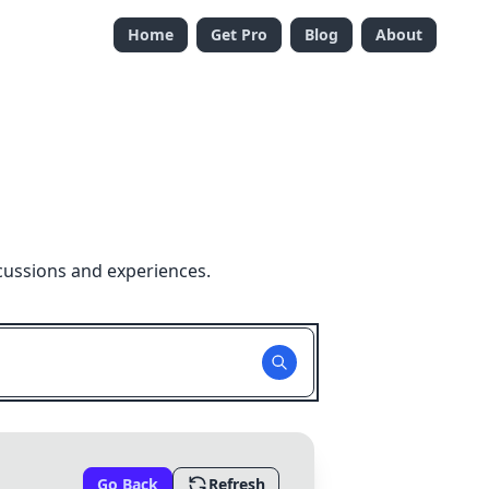
Home
Get Pro
Blog
About
cussions and experiences.
Go Back
Refresh