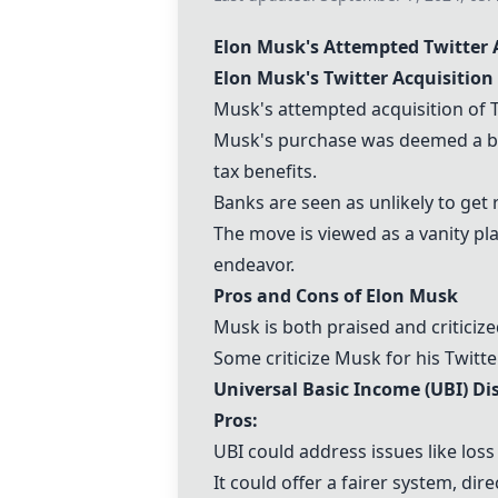
Elon Musk's Attempted Twitter 
Elon Musk's Twitter Acquisition
Musk's attempted acquisition of Twi
Musk's purchase was deemed a bad
tax benefits.
Banks are seen as unlikely to get r
The move is viewed as a vanity pl
endeavor.
Pros and Cons of Elon Musk
Musk is both praised and criticiz
Some criticize Musk for his Twitte
Universal Basic Income (UBI) Di
Pros:
UBI could address issues like lo
It could offer a fairer system, d