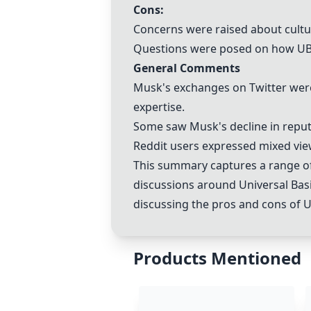
Cons:
Concerns were raised about cultur
Questions were posed on how UBI 
General Comments
Musk's exchanges on Twitter were
expertise.
Some saw Musk's decline in
reput
Reddit users expressed mixed vie
This summary captures a range of
discussions around Universal Basi
discussing the pros and cons of U
Products Mentioned