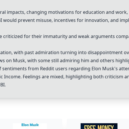
al impacts, changing motivations for education and work, a
would prevent misuse, incentives for innovation, and impl
 criticized for their immaturity and weak arguments compa
ation
, with past admiration turning into disappointment ov
ws on Musk, with some still admiring him and others highli
 sentiments from Reddit users regarding Elon Musk's atte
c Income. Feelings are mixed, highlighting both criticism a
BI.