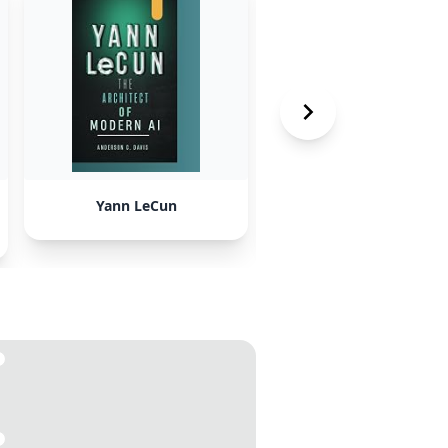
Yann LeCun
society