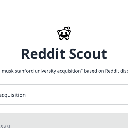
Reddit Scout
 musk stanford university acquisition
" based on Reddit dis
45 AM