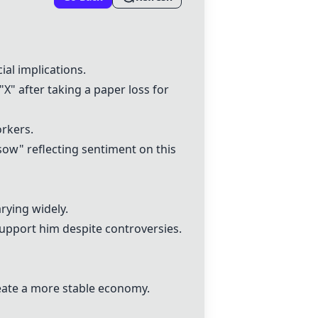
ial implications.
" after taking a paper loss for
orkers.
sow" reflecting sentiment on this
rying widely.
 support him despite controversies.
eate a more stable economy.