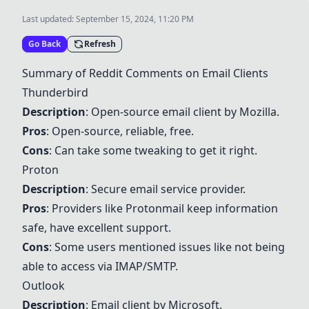
Last updated:
September 15, 2024, 11:20 PM
Go Back
Refresh
Summary of Reddit Comments on Email Clients
Thunderbird
Description
: Open-source email client by Mozilla.
Pros
: Open-source, reliable, free.
Cons
: Can take some tweaking to get it right.
Proton
Description
: Secure email service provider.
Pros
: Providers like
Proton
mail keep information
safe, have excellent support.
Cons
: Some users mentioned issues like not being
able to access via IMAP/SMTP.
Outlook
Description
: Email client by Microsoft.