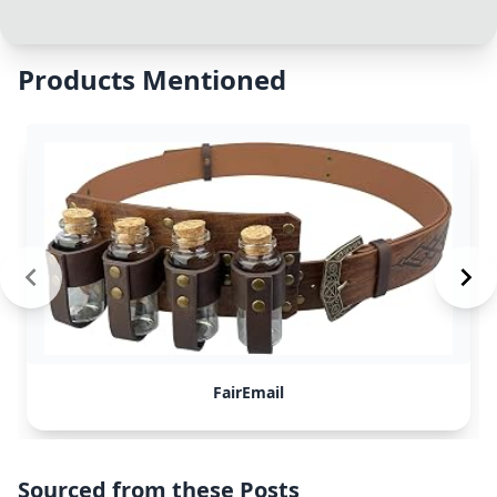
Products Mentioned
FairEmail
Sourced from these Posts