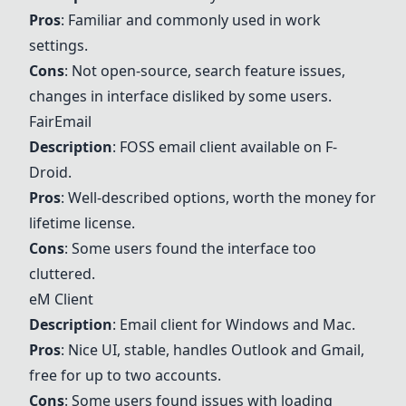
Pros
: Familiar and commonly used in work
settings.
Cons
: Not open-source, search feature issues,
changes in interface disliked by some users.
FairEmail
Description
: FOSS email client available on F-
Droid.
Pros
: Well-described options, worth the money for
lifetime license.
Cons
: Some users found the interface too
cluttered.
eM Client
Description
: Email client for Windows and Mac.
Pros
: Nice UI, stable, handles
Outlook
and Gmail,
free for up to two accounts.
Cons
: Some users found issues with loading