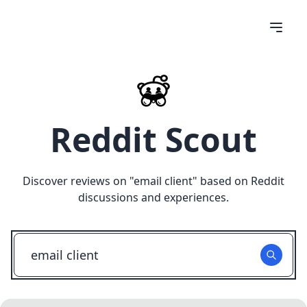
Reddit Scout
Discover reviews on "
email client
" based on Reddit
discussions and experiences.