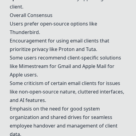
client.
Overall Consensus
Users prefer open-source options like
Thunderbird
.
Encouragement for using email clients that
prioritize privacy like
Proton
and Tuta.
Some users recommend client-specific solutions
like Mimestream for Gmail and Apple Mail for
Apple users.
Some criticism of certain email clients for issues
like non-open-source nature, cluttered interfaces,
and AI features.
Emphasis on the need for good system
organization and shared drives for seamless
employee handover and management of client
data.