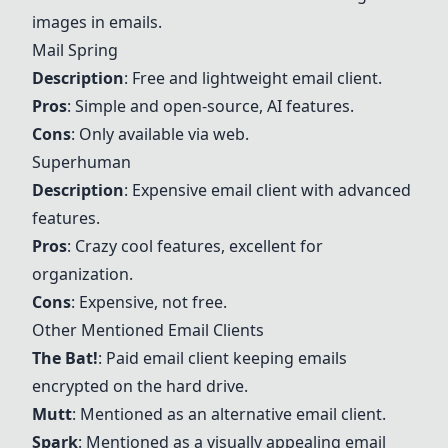
images in emails.
Mail Spring
Description
: Free and lightweight email client.
Pros
: Simple and open-source, AI features.
Cons
: Only available via web.
Superhuman
Description
: Expensive email client with advanced
features.
Pros
: Crazy cool features, excellent for
organization.
Cons
: Expensive, not free.
Other Mentioned Email Clients
The Bat!
: Paid email client keeping emails
encrypted on the hard drive.
Mutt
: Mentioned as an alternative email client.
Spark
: Mentioned as a visually appealing email