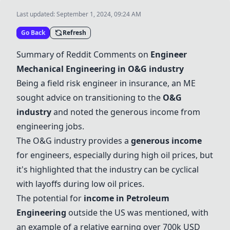
Last updated:
September 1, 2024, 09:24 AM
Go Back
Refresh
Summary of Reddit Comments on
Engineer
Mechanical Engineering in
O&G industry
Being a field risk engineer in insurance, an ME
sought advice on transitioning to the
O&G
industry
and noted the generous income from
engineering jobs.
The
O&G industry
provides a
generous income
for engineers, especially during high oil prices, but
it's highlighted that the industry can be cyclical
with layoffs during low oil prices.
The potential for
income in
Petroleum
Engineering
outside the US was mentioned, with
an example of a relative earning over 700k USD