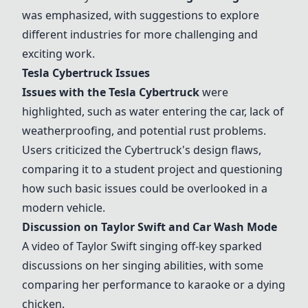
was emphasized, with suggestions to explore
different industries for more challenging and
exciting work.
Tesla Cybertruck
Issues
Issues with the
Tesla Cybertruck
were
highlighted, such as water entering the car, lack of
weatherproofing, and potential rust problems.
Users criticized the Cybertruck's design flaws,
comparing it to a student project and questioning
how such basic issues could be overlooked in a
modern vehicle.
Discussion on Taylor Swift and
Car Wash Mode
A video of Taylor Swift singing off-key sparked
discussions on her singing abilities, with some
comparing her performance to karaoke or a dying
chicken.