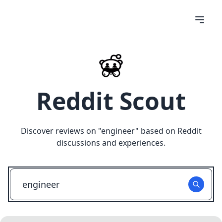
Reddit Scout
Discover reviews on "
engineer
" based on Reddit
discussions and experiences.