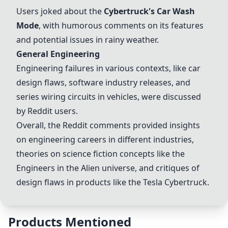
Users joked about the
Cybertruck's
Car Wash
Mode
, with humorous comments on its features
and potential issues in rainy weather.
General Engineering
Engineering failures
in various contexts, like car
design flaws, software industry releases, and
series wiring circuits in vehicles, were discussed
by Reddit users.
Overall, the Reddit comments provided insights
on engineering careers in different industries,
theories on science fiction concepts like the
Engineers in the
Alien universe
, and critiques of
design flaws in products like the
Tesla Cybertruck
.
Products Mentioned