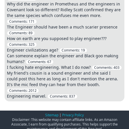
Why did the engineer in Prometheus and the engineers in
Covenant look so different? Ridley Scott confirmed they are
the same species which confuses me even more.
Comments:
171
The Engineer should have been a much scarier presence
Comments:
89
How on earth are you supposed to play engineer???
Comments:
325
Engineer civilizations age?
Comments:
19
Can someone explain the engineer and Black goo making
humans?
Comments:
67
I fucking hate engineering. What I do now?
Comments:
403
My friend's cousin is a sound engineer and she said I
could post this here as long as I don't mention the arena.
It's the mic feed they can hear from their booth.
Comments:
2012
Engineering marvel.
Comments:
837
Sitemap
|
Privacy Policy
Disclaimer: This website may contain affiliate links. As an Amazon
Associate, I earn from qualifying purchases. This helps support the
maintenance and development of this free tool.