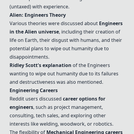
(untaxed) with experience.
Alien: Engineers Theory
Various theories were discussed about
Engineers
in the
Alien universe
, including their creation of
life on Earth, their disgust with humans, and their
potential plans to wipe out humanity due to
disappointments.
Ridley Scott's explanation
of the Engineers
wanting to wipe out humanity due to its failures
and destructiveness was also mentioned.
Engineering Careers
Reddit users discussed
career options for
engineers
, such as project management,
consulting, tech sales, and exploring other
interests like welding, woodwork, or robotics.
The flexibility of
Mechanical Engineering careers