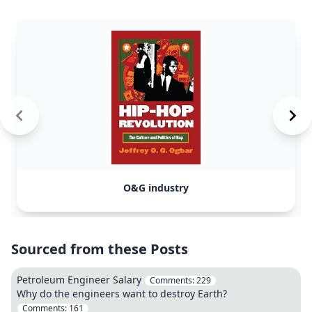
O&G industry
Sourced from these Posts
Petroleum Engineer Salary
Comments:
229
Why do the engineers want to destroy Earth?
Comments:
161