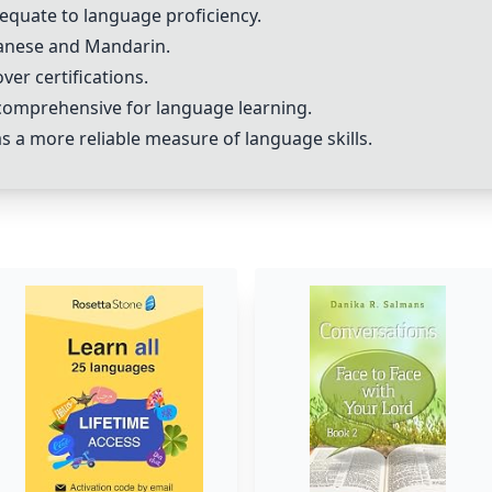
equate to language proficiency.
panese and Mandarin.
er certifications.
omprehensive for language learning.
s a more reliable measure of language skills.