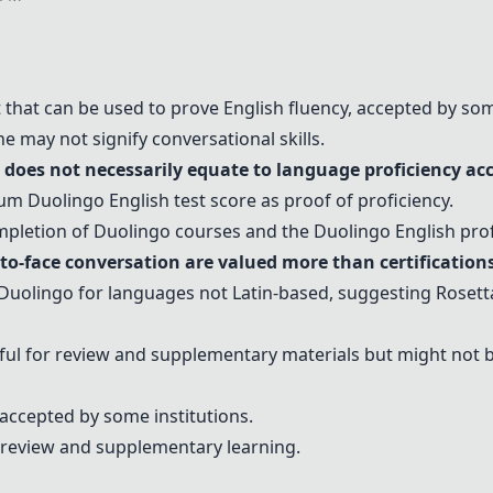
t that can be used to prove English fluency, accepted by so
e may not signify conversational skills.
does not necessarily equate to language proficiency acc
imum
Duolingo
English test score as proof of proficiency.
mpletion of
Duolingo
courses and the
Duolingo
English prof
to-face conversation
are valued more than certifications
Duolingo
for languages not Latin-based, suggesting
Rosett
ul for review and supplementary materials but might not be
 accepted by some institutions.
 review and supplementary learning.