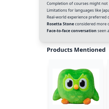
Completion of courses might not 
Limitations for languages like Ja
Real-world experience preferred ov
Rosetta Stone
considered more c
Face-to-face conversation
seen a
Products Mentioned