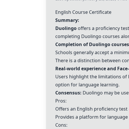
English Course Certificate
Summary:
Duolingo
offers a proficiency tes
completing
Duolingo
courses alon
Completion of
Duolingo
courses 
Schools generally accept a min
There is a distinction between co
Real-world experience and
Face-
Users highlight the limitations of
option for language learning.
Consensus:
Duolingo
may be usef
Pros:
Offers an English proficiency test
Provides a platform for language
Cons: