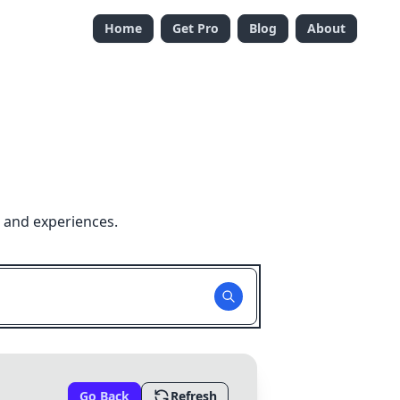
Home
Get Pro
Blog
About
 and experiences.
Go Back
Refresh