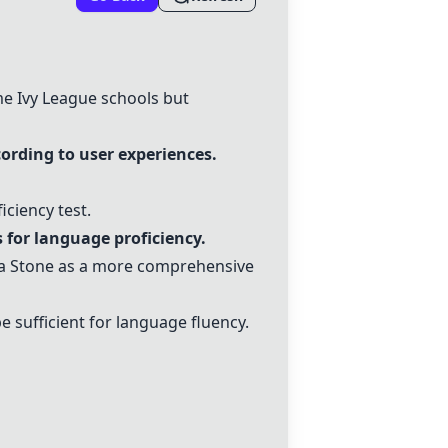
me Ivy League schools but
ording to user experiences.
iciency test.
 for language proficiency.
a Stone
as a more comprehensive
 sufficient for language fluency.