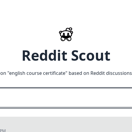
Reddit Scout
on "
english course certificate
" based on Reddit discussions
 PM