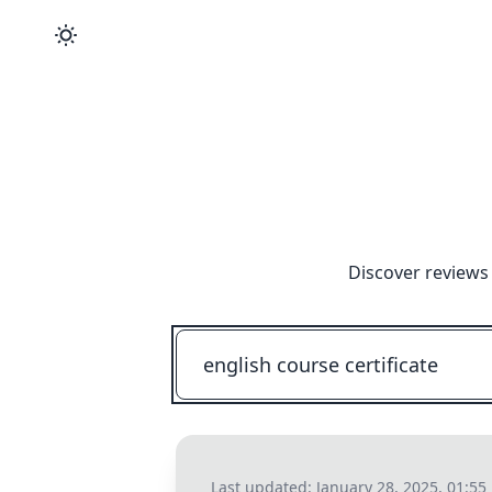
Discover reviews 
Last updated:
January 28, 2025, 01:55