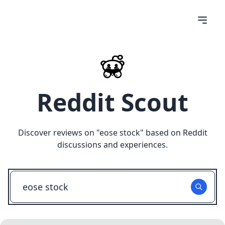
Reddit Scout
Discover reviews on "
eose stock
" based on Reddit
discussions and experiences.