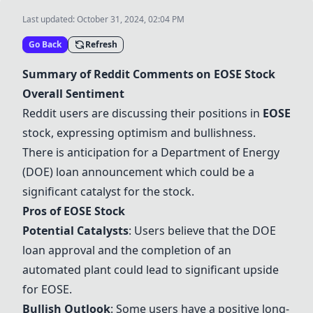
Last updated:
October 31, 2024, 02:04 PM
Go Back
Refresh
Summary of Reddit Comments on
EOSE
Stock
Overall Sentiment
Reddit users are discussing their positions in
EOSE
stock, expressing optimism and bullishness.
There is anticipation for a Department of Energy
(DOE) loan announcement which could be a
significant catalyst for the stock.
Pros of
EOSE
Stock
Potential Catalysts
: Users believe that the DOE
loan approval and the completion of an
automated plant could lead to significant upside
for
EOSE
.
Bullish Outlook
: Some users have a positive long-