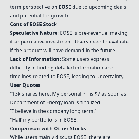
term perspective on
EOSE
due to upcoming deals
and potential for growth.
Cons of
EOSE
Stock
Speculative Nature
:
EOSE
is pre-revenue, making
it a speculative investment. Users need to evaluate
if the product will have demand in the future.
Lack of Information
: Some users express
difficulty in finding detailed information and
timelines related to
EOSE
, leading to uncertainty.
User Quotes
"13k shares here. My personal PT is $7 as soon as
Department of Energy loan is finalized."
"I believe in the company long term."
"Half my portfolio is in
EOSE
."
Comparison with Other Stocks
While users mainly discuss
EOSE
, there are