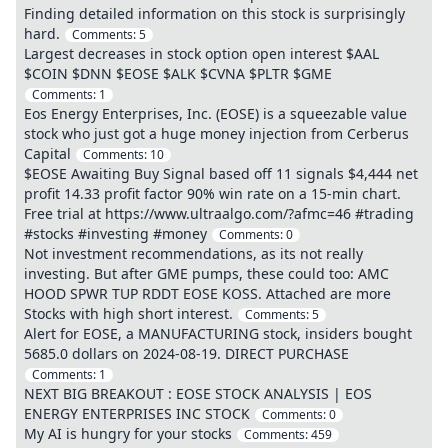
Finding detailed information on this stock is surprisingly
hard.
Comments:
5
Largest decreases in stock option open interest $AAL
$COIN $DNN $EOSE $ALK $CVNA $PLTR $GME
Comments:
1
Eos Energy Enterprises, Inc. (EOSE) is a squeezable value
stock who just got a huge money injection from Cerberus
Capital
Comments:
10
$EOSE Awaiting Buy Signal based off 11 signals $4,444 net
profit 14.33 profit factor 90% win rate on a 15-min chart.
Free trial at https://www.ultraalgo.com/?afmc=46 #trading
#stocks #investing #money
Comments:
0
Not investment recommendations, as its not really
investing. But after GME pumps, these could too: AMC
HOOD SPWR TUP RDDT EOSE KOSS. Attached are more
Stocks with high short interest.
Comments:
5
Alert for EOSE, a MANUFACTURING stock, insiders bought
5685.0 dollars on 2024-08-19. DIRECT PURCHASE
Comments:
1
NEXT BIG BREAKOUT : EOSE STOCK ANALYSIS | EOS
ENERGY ENTERPRISES INC STOCK
Comments:
0
My AI is hungry for your stocks
Comments:
459