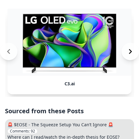
C3.ai
Sourced from these Posts
🚨 $EOSE - The Squeeze Setup You Can’t Ignore 🚨
Comments:
92
Where can I read/watch the in-depth thesis for EOSE?