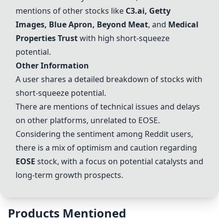
mentions of other stocks like
C3.ai
,
Getty
Images
,
Blue Apron
,
Beyond Meat
, and
Medical
Properties Trust
with high short-squeeze
potential.
Other Information
A user shares a detailed breakdown of stocks with
short-squeeze potential.
There are mentions of technical issues and delays
on other platforms, unrelated to
EOSE
.
Considering the sentiment among Reddit users,
there is a mix of optimism and caution regarding
EOSE
stock, with a focus on potential catalysts and
long-term growth prospects.
Products Mentioned