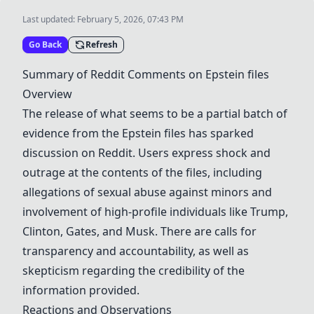
Last updated:
February 5, 2026, 07:43 PM
Go Back
Refresh
Summary of Reddit Comments on
Epstein files
Overview
The release of what seems to be a partial batch of
evidence from the
Epstein files
has sparked
discussion on Reddit. Users express shock and
outrage at the contents of the files, including
allegations of sexual abuse against minors and
involvement of high-profile individuals like
Trump
,
Clinton
,
Gates
, and
Musk
. There are calls for
transparency
and accountability, as well as
skepticism regarding the credibility of the
information provided.
Reactions and Observations