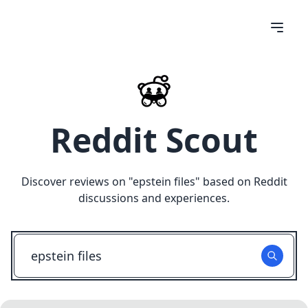
Reddit Scout
Discover reviews on "
epstein files
" based on Reddit
discussions and experiences.