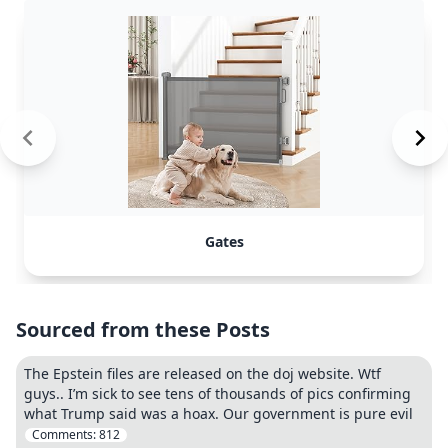
Gates
Sourced from these Posts
The Epstein files are released on the doj website. Wtf
guys.. I’m sick to see tens of thousands of pics confirming
what Trump said was a hoax. Our government is pure evil
Comments:
812