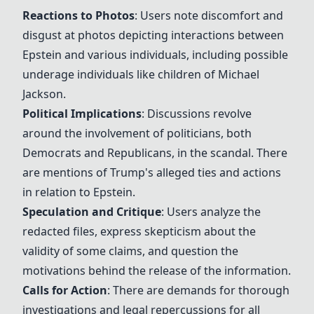
Reactions to Photos
: Users note discomfort and
disgust at photos depicting interactions between
Epstein and various individuals, including possible
underage individuals like children of
Michael
Jackson
.
Political Implications
: Discussions revolve
around the involvement of politicians, both
Democrats and Republicans, in the scandal. There
are mentions of
Trump
's alleged ties and actions
in relation to Epstein.
Speculation and Critique
: Users analyze the
redacted files, express skepticism about the
validity of some claims, and question the
motivations behind the release of the information.
Calls for Action
: There are demands for thorough
investigations and legal repercussions for all