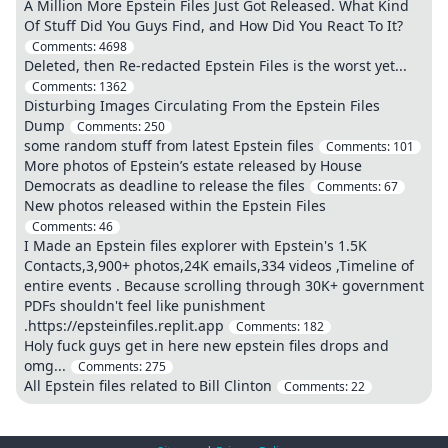
A Million More Epstein Files Just Got Released. What Kind
Of Stuff Did You Guys Find, and How Did You React To It?
Comments:
4698
Deleted, then Re-redacted Epstein Files is the worst yet...
Comments:
1362
Disturbing Images Circulating From the Epstein Files
Dump
Comments:
250
some random stuff from latest Epstein files
Comments:
101
More photos of Epstein’s estate released by House
Democrats as deadline to release the files
Comments:
67
New photos released within the Epstein Files
Comments:
46
I Made an Epstein files explorer with Epstein's 1.5K
Contacts,3,900+ photos,24K emails,334 videos ,Timeline of
entire events . Because scrolling through 30K+ government
PDFs shouldn't feel like punishment
.https://epsteinfiles.replit.app
Comments:
182
Holy fuck guys get in here new epstein files drops and
omg...
Comments:
275
All Epstein files related to Bill Clinton
Comments:
22