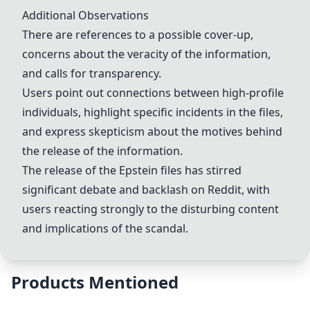
Additional Observations
There are references to a possible cover-up,
concerns about the veracity of the information,
and calls for
transparency
.
Users point out connections between high-profile
individuals, highlight specific incidents in the files,
and express skepticism about the motives behind
the release of the information.
The release of the
Epstein files
has stirred
significant debate and backlash on Reddit, with
users reacting strongly to the disturbing content
and implications of the scandal.
Products Mentioned