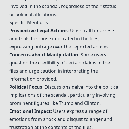
involved in the scandal, regardless of their status
or political affiliations.
Specific Mentions
Prospective Legal Actions
: Users call for
arrests
and
trials
for those implicated in the files,
expressing outrage over the reported abuses.
Concerns about Manipulation
: Some users
question the credibility of certain claims in the
files and urge caution in interpreting the
information provided.
Political Focus
: Discussions delve into the political
implications of the scandal, particularly involving
prominent figures like
Trump
and
Clinton
.
Emotional Impact
: Users express a range of
emotions from shock and disgust to anger and
frustration at the contents of the files.