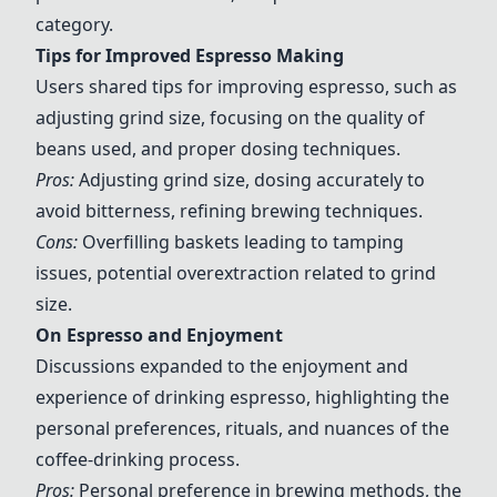
category.
Tips for Improved Espresso Making
Users shared tips for improving espresso, such as
adjusting grind size, focusing on the quality of
beans used, and proper dosing techniques.
Pros:
Adjusting grind size, dosing accurately to
avoid bitterness, refining brewing techniques.
Cons:
Overfilling baskets leading to tamping
issues, potential overextraction related to grind
size.
On Espresso and Enjoyment
Discussions expanded to the enjoyment and
experience of drinking espresso, highlighting the
personal preferences, rituals, and nuances of the
coffee-drinking process.
Pros:
Personal preference in brewing methods, the