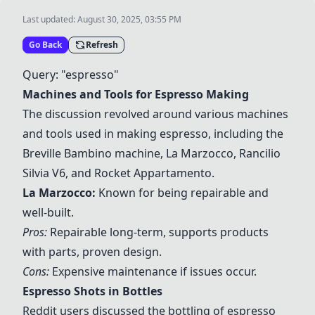
Last updated:
August 30, 2025, 03:55 PM
Go Back
Refresh
Query: "espresso"
Machines and Tools for Espresso Making
The discussion revolved around various machines
and tools used in making espresso, including the
Breville Bambino machine
,
La Marzocco
,
Rancilio
Silvia V6
, and
Rocket Appartamento
.
La Marzocco
:
Known for being repairable and
well-built.
Pros:
Repairable long-term, supports products
with parts, proven design.
Cons:
Expensive maintenance if issues occur.
Espresso Shots in Bottles
Reddit users discussed the bottling of espresso