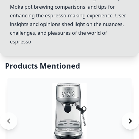
Moka pot brewing comparisons, and tips for
enhancing the espresso-making experience. User
insights and opinions shed light on the nuances,
challenges, and pleasures of the world of
espresso.
Products Mentioned