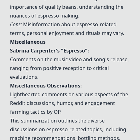
importance of quality beans, understanding the
nuances of espresso making.
Cons:
Misinformation about espresso-related
terms, personal enjoyment and rituals may vary.
Miscellaneous
Sabrina Carpenter's "Espresso"
:
Comments on the music video and song's release,
ranging from positive reception to critical
evaluations.
Miscellaneous Observations:
Lighthearted comments on various aspects of the
Reddit discussions, humor, and engagement
farming tactics by OP.
This summarization outlines the diverse
discussions on espresso-related topics, including
machine recommendations, bottling methods,