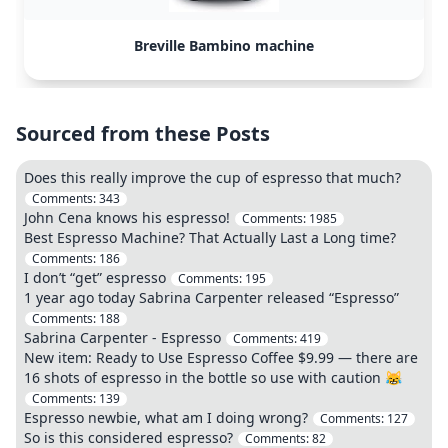
Breville Bambino machine
Sourced from these Posts
Does this really improve the cup of espresso that much?
Comments:
343
John Cena knows his espresso!
Comments:
1985
Best Espresso Machine? That Actually Last a Long time?
Comments:
186
I don’t “get” espresso
Comments:
195
1 year ago today Sabrina Carpenter released “Espresso”
Comments:
188
Sabrina Carpenter - Espresso
Comments:
419
New item: Ready to Use Espresso Coffee $9.99 — there are
16 shots of espresso in the bottle so use with caution 😹
Comments:
139
Espresso newbie, what am I doing wrong?
Comments:
127
So is this considered espresso?
Comments:
82