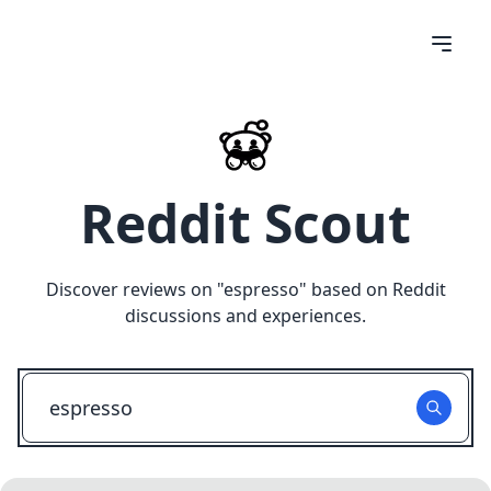
Reddit Scout
Discover reviews on "
espresso
" based on Reddit
discussions and experiences.