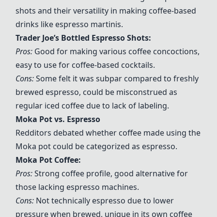
shots and their versatility in making coffee-based
drinks like espresso martinis.
Trader Joe’s Bottled Espresso Shots
:
Pros:
Good for making various coffee concoctions,
easy to use for coffee-based cocktails.
Cons:
Some felt it was subpar compared to freshly
brewed espresso, could be misconstrued as
regular iced coffee due to lack of labeling.
Moka Pot vs. Espresso
Redditors debated whether coffee made using the
Moka pot could be categorized as espresso.
Moka Pot Coffee
:
Pros:
Strong coffee profile, good alternative for
those lacking espresso machines.
Cons:
Not technically espresso due to lower
pressure when brewed, unique in its own coffee