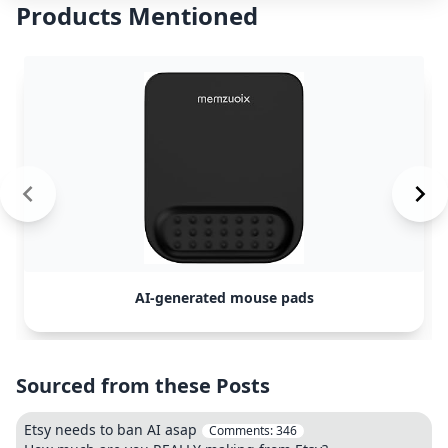
Products Mentioned
AI-generated mouse pads
Sourced from these Posts
Etsy needs to ban AI asap
Comments:
346