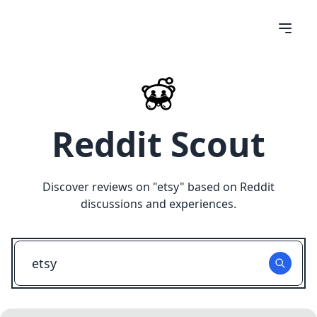
Reddit Scout
Discover reviews on "
etsy
" based on Reddit
discussions and experiences.