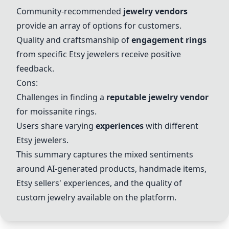
Community-recommended
jewelry vendors
provide an array of options for customers.
Quality and craftsmanship of
engagement rings
from specific Etsy jewelers receive positive
feedback.
Cons:
Challenges in finding a
reputable jewelry vendor
for moissanite rings.
Users share varying
experiences
with different
Etsy jewelers.
This summary captures the mixed sentiments
around
AI-generated products
, handmade items,
Etsy sellers' experiences, and the quality of
custom jewelry
available on the platform.