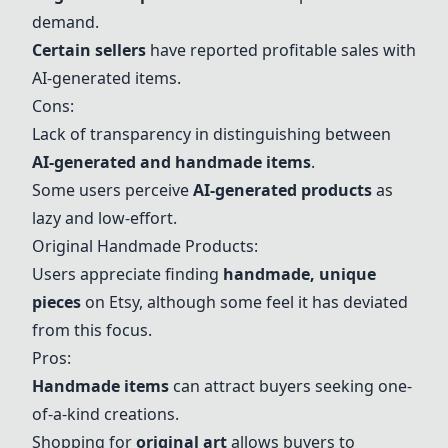
demand.
Certain sellers
have reported profitable sales with
AI-generated items.
Cons:
Lack of transparency in distinguishing between
AI-generated and handmade items
.
Some users perceive
AI-generated products
as
lazy and low-effort.
Original Handmade Products:
Users appreciate finding
handmade, unique
pieces
on Etsy, although some feel it has deviated
from this focus.
Pros:
Handmade items
can attract buyers seeking one-
of-a-kind creations.
Shopping for
original art
allows buyers to