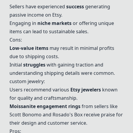
Sellers have experienced
success
generating
passive income on Etsy.
Engaging in
niche markets
or offering unique
items can lead to sustainable sales.
Cons:
Low-value items
may result in minimal profits
due to shipping costs.
Initial
struggles
with gaining traction and
understanding shipping details were common.
custom jewelry
:
Users recommend various
Etsy jewelers
known
for quality and craftsmanship.
Moissanite engagement rings
from sellers like
Scott Bonomo and Rosado's Box receive praise for
their design and customer service.
Pros: