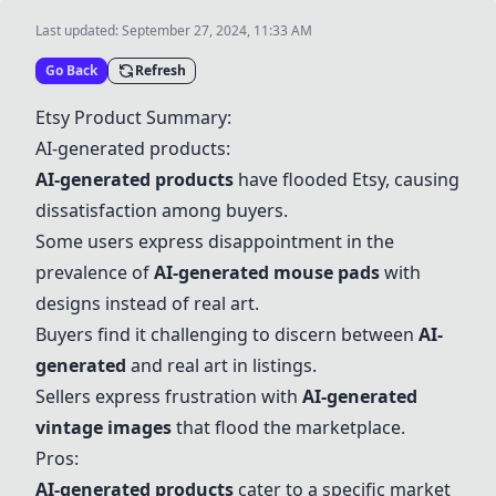
Last updated:
September 27, 2024, 11:33 AM
Go Back
Refresh
Etsy Product Summary:
AI-generated products
:
AI-generated products
have flooded Etsy, causing
dissatisfaction among buyers.
Some users express disappointment in the
prevalence of
AI-generated mouse pads
with
designs instead of real art.
Buyers find it challenging to discern between
AI-
generated
and real art in listings.
Sellers express frustration with
AI-generated
vintage images
that flood the marketplace.
Pros:
AI-generated products
cater to a specific market