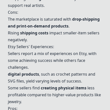
support real artists.
Cons:
The marketplace is saturated with
drop-shipping
and print-on-demand products
.
Rising
shipping costs
impact smaller-item sellers
negatively.
Etsy Sellers' Experiences:
Sellers report a mix of experiences on Etsy, with
some achieving
success
while others face
challenges.
digital products
, such as crochet patterns and
SVG files, yield varying levels of
success
.
Some sellers find
creating physical items
less
profitable compared to higher-value products like
jewelry.
Pros: