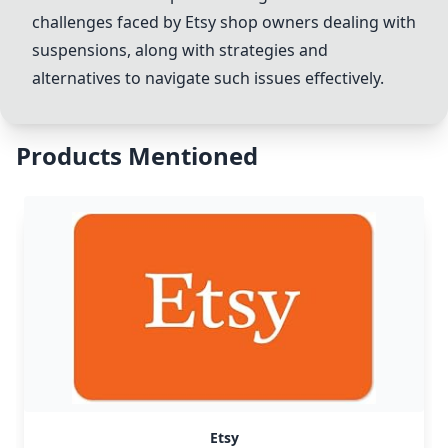
challenges faced by
Etsy
shop owners dealing with
suspensions, along with strategies and
alternatives to navigate such issues effectively.
Products Mentioned
Etsy