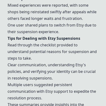
Mixed experiences were reported, with some
shops being reinstated swiftly after appeals while
others faced longer waits and frustration.
One user shared plans to switch from
Etsy
due to
their suspension experience.
Tips for Dealing with
Etsy
Suspensions
Read through the checklist provided to
understand potential reasons for suspension and
steps to take.
Clear communication, understanding
Etsy
's
policies, and verifying your identity can be crucial
in resolving suspensions.
Multiple users suggested persistent
communication with
Etsy
support to expedite the
resolution process.
These summaries provide insights into the