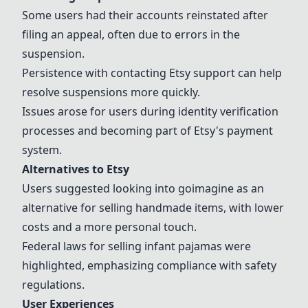
Some users had their accounts reinstated after
filing an appeal, often due to errors in the
suspension.
Persistence with contacting
Etsy
support can help
resolve suspensions more quickly.
Issues arose for users during identity verification
processes and becoming part of
Etsy
's payment
system.
Alternatives to
Etsy
Users suggested looking into goimagine as an
alternative for selling handmade items, with lower
costs and a more personal touch.
Federal laws for selling infant pajamas were
highlighted, emphasizing compliance with safety
regulations.
User Experiences