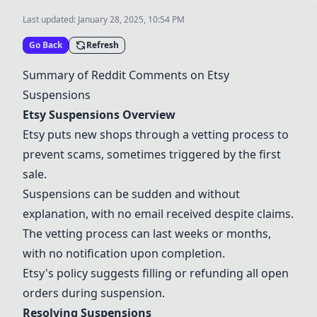
Last updated:
January 28, 2025, 10:54 PM
Go Back
Refresh
Summary of Reddit Comments on
Etsy
Suspensions
Etsy
Suspensions Overview
Etsy
puts new shops through a vetting process to
prevent scams, sometimes triggered by the first
sale.
Suspensions can be sudden and without
explanation, with no email received despite claims.
The vetting process can last weeks or months,
with no notification upon completion.
Etsy
's policy suggests filling or refunding all open
orders during suspension.
Resolving Suspensions