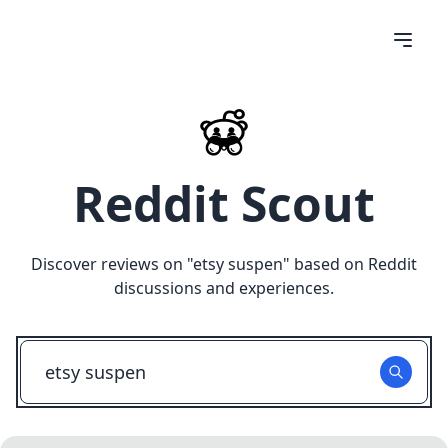
Reddit Scout
Discover reviews on "
etsy suspen
" based on Reddit
discussions and experiences.