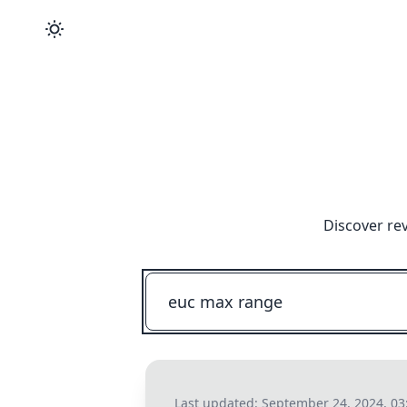
Discover re
Last updated:
September 24, 2024, 03