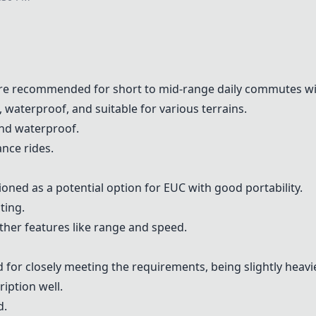
re recommended for short to mid-range daily commutes with
 waterproof, and suitable for various terrains.
 and waterproof.
ance rides.
oned as a potential option for EUC with good portability.
ting.
 other features like range and speed.
 for closely meeting the requirements, being slightly heav
ription well.
d.