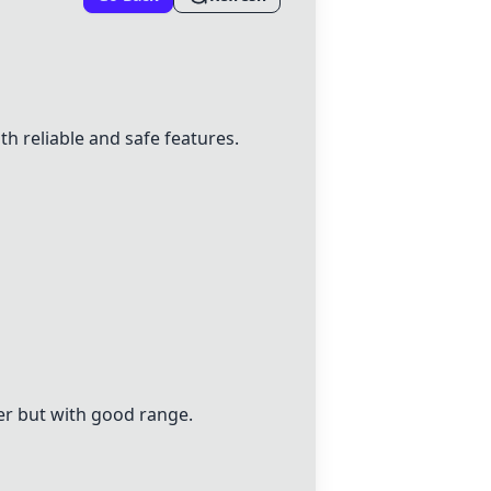
 reliable and safe features.
ier but with good range.