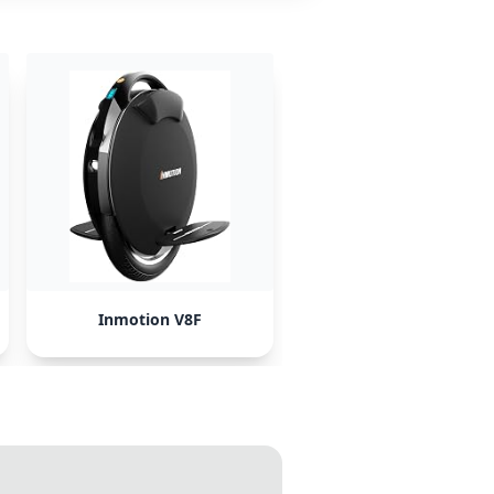
Inmotion V8F