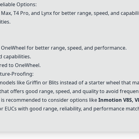
liable Options:
 Max, T4 Pro, and
Lynx
for better range, speed, and capabili
ties.
r OneWheel for better range, speed, and performance.
d capabilities.
ared to OneWheel.
ture-Proofing:
odels like Griffin or Blits instead of a starter wheel that 
that offers good range, speed, and quality to avoid freque
 is recommended to consider options like
Inmotion V8S
, V
r EUCs with good range, reliability, and performance mat