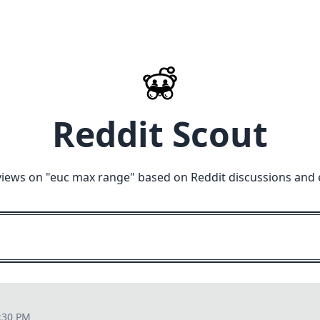
Reddit Scout
views on "
euc max range
" based on Reddit discussions and 
:30 PM