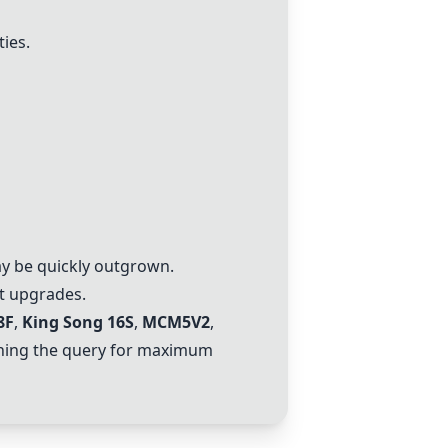
ties.
may be quickly outgrown.
nt upgrades.
8F
,
King Song 16S
,
MCM5V2
,
ching the query for maximum