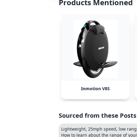
Products Mentioned
Inmotion V8S
Sourced from these Posts
Lightweight, 25mph speed, low ran
How to learn about the range of you