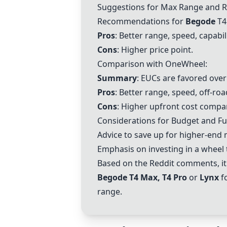
Suggestions for Max Range and Re
Recommendations for
Begode
T4
Pros
: Better range, speed, capabili
Cons
: Higher price point.
Comparison with OneWheel:
Summary
: EUCs are favored ove
Pros
: Better range, speed, off-roa
Cons
: Higher upfront cost comp
Considerations for Budget and Fu
Advice to save up for higher-end m
Emphasis on investing in a wheel 
Based on the Reddit comments, it
Begode T4 Max, T4 Pro
or
Lynx
fo
range.