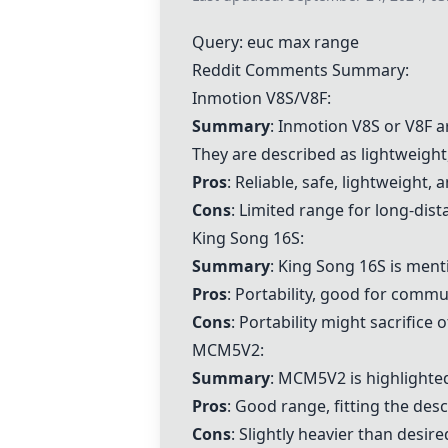
Query: euc max range
Reddit Comments Summary:
Inmotion V8S
/V8F:
Summary
:
Inmotion V8S
or V8F a
They are described as lightweight,
Pros
: Reliable, safe, lightweight,
Cons
: Limited range for long-dist
King Song 16S
:
Summary
:
King Song 16S
is menti
Pros
: Portability, good for commu
Cons
: Portability might sacrifice
MCM5V2:
Summary
: MCM5V2 is highlighted
Pros
: Good range, fitting the desc
Cons
: Slightly heavier than desire