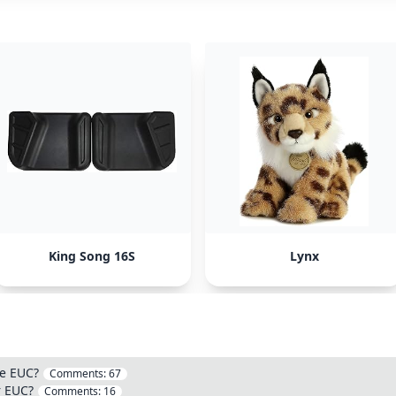
King Song 16S
Lynx
ge EUC?
Comments:
67
r EUC?
Comments:
16