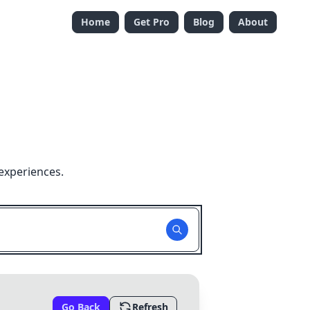
Home
Get Pro
Blog
About
experiences.
Go Back
Refresh