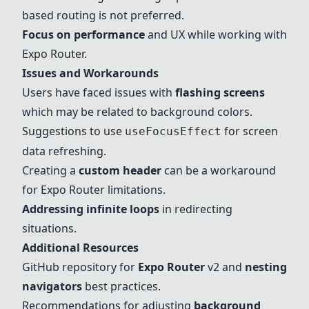
based routing is not preferred.
Focus on performance
and UX while working with
Expo Router
.
Issues and Workarounds
Users have faced issues with
flashing screens
which may be related to background colors.
Suggestions to use
for screen
useFocusEffect
data refreshing.
Creating a
custom header
can be a workaround
for
Expo Router
limitations.
Addressing infinite loops
in redirecting
situations.
Additional Resources
GitHub repository
for
Expo Router
v2 and
nesting
navigators
best practices.
Recommendations for adjusting
background