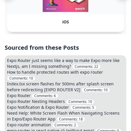
iOS
Sourced from these Posts
Expo Router just seems like a way to make Expo more like
Nextjs, am I missing something?
Comments:
22
How to handle protected routes with expo router
Comments:
10
Index.tsx screen flashes for 500ms after splash screen
before redirecting [EXPO ROUTER V2]
Comments:
10
Expo Router
Comments:
6
Expo Router Nesting Headers
Comments:
10
Expo Notification & Expo Router
Comments:
5
Need Help: White Screen Flash When Navigating Screens
in Expo/Expo Router App
Comments:
18
Expo router animation
Comments:
2
expo-router in react native cli (without expo)
Comments:
0