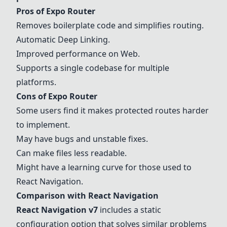
Pros of
Expo Router
Removes boilerplate code and simplifies routing.
Automatic
Deep Linking
.
Improved performance on
Web
.
Supports a single codebase for multiple
platforms.
Cons of
Expo Router
Some users find it makes protected routes harder
to implement.
May have bugs and unstable fixes.
Can make files less readable.
Might have a learning curve for those used to
React Navigation
.
Comparison with
React Navigation
React Navigation
v7
includes a static
configuration option that solves similar problems