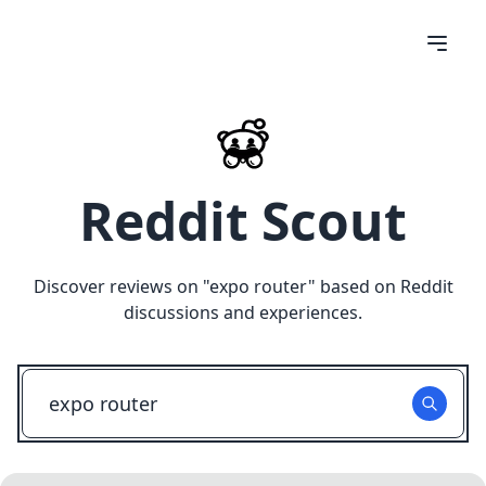
Reddit Scout
Discover reviews on "
expo router
" based on Reddit
discussions and experiences.