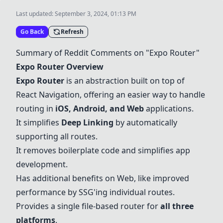
Last updated:
September 3, 2024, 01:13 PM
Go Back
Refresh
Summary of Reddit Comments on "
Expo Router
"
Expo Router
Overview
Expo Router
is an abstraction built on top of
React Navigation
, offering an easier way to handle
routing in
iOS
,
Android
, and
Web
applications.
It simplifies
Deep Linking
by automatically
supporting all routes.
It removes boilerplate code and simplifies app
development.
Has additional benefits on
Web
, like improved
performance by SSG'ing individual routes.
Provides a single file-based router for
all three
platforms
.