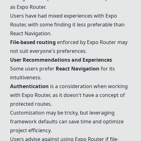
as
Expo Router
.
Users have had mixed experiences with
Expo
Router
, with some finding it less preferable than
React Navigation
.
File-based routing
enforced by
Expo Router
may
not suit everyone's preferences.
User Recommendations and Experiences
Some users prefer
React Navigation
for its
intuitiveness.
Authentication
is a consideration when working
with
Expo Router
, as it doesn't have a concept of
protected routes.
Customization may be tricky, but leveraging
framework defaults can save time and optimize
project efficiency.
Users advise against using
Expo Router
if file-