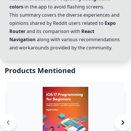
colors
in the app to avoid flashing screens.
This summary covers the diverse experiences and
opinions shared by Reddit users related to
Expo
Router
and its comparison with
React
Navigation
along with various recommendations
and workarounds provided by the community.
Products Mentioned