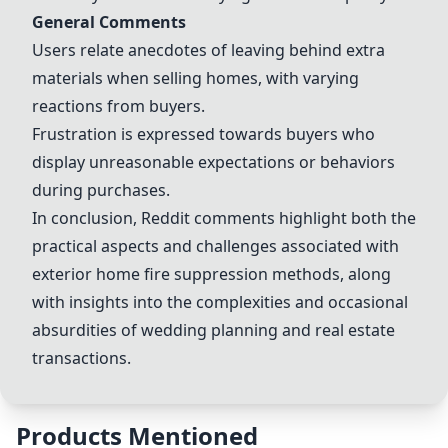
General Comments
Users relate anecdotes of leaving behind extra
materials when selling homes, with varying
reactions from buyers.
Frustration is expressed towards buyers who
display unreasonable expectations or behaviors
during purchases.
In conclusion, Reddit comments highlight both the
practical aspects and challenges associated with
exterior home fire suppression methods, along
with insights into the complexities and occasional
absurdities of wedding planning and real estate
transactions.
Products Mentioned