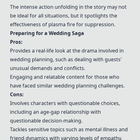
The intense action unfolding in the story may not
be ideal for all situations, but it spotlights the
effectiveness of plasma fire for suppression.
Preparing for a Wedding Saga
Pros:
Provides a real-life look at the drama involved in
wedding planning, such as dealing with guests'
unusual demands and conflicts.
Engaging and relatable content for those who
have faced similar wedding planning challenges.
Cons:
Involves characters with questionable choices,
including an age-gap relationship with
questionable decision-making.
Tackles sensitive topics such as mental illness and
friend dynamics with varying levels of empathy.