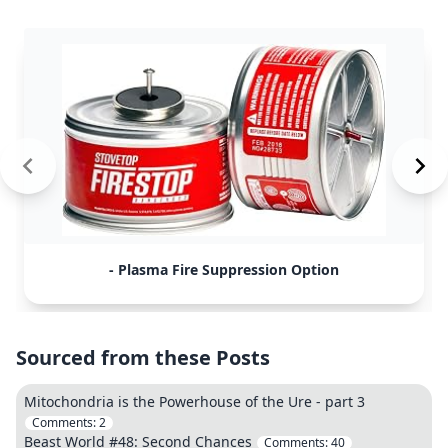
- Plasma Fire Suppression Option
Sourced from these Posts
Mitochondria is the Powerhouse of the Ure - part 3
Comments:
2
Beast World #48: Second Chances
Comments:
40