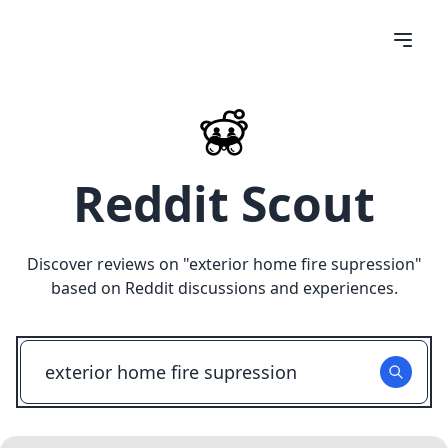
Reddit Scout
Discover reviews on "
exterior home fire supression
"
based on Reddit discussions and experiences.