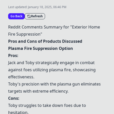
Last updated:
January 18, 2025, 06:46 PM
Go Back
Refresh
Reddit Comments Summary for "Exterior Home
Fire Suppression"
Pros and Cons of Products Discussed
Plasma Fire Suppression Option
Pros:
Jack and Toby strategically engage in combat
against foes utilizing plasma fire, showcasing
effectiveness.
Toby's precision with the plasma gun eliminates
targets with extreme efficiency.
Cons:
Toby struggles to take down foes due to
hesitation.