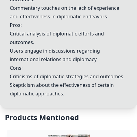
Commentary touches on the lack of experience
and effectiveness in diplomatic endeavors.
Pros:
Critical analysis of diplomatic efforts and
outcomes.
Users engage in discussions regarding
international relations and diplomacy.
Cons:
Criticisms of diplomatic strategies and outcomes.
Skepticism about the effectiveness of certain
diplomatic approaches.
Products Mentioned