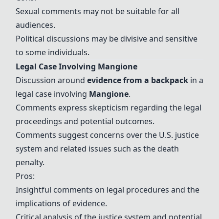
Sexual comments may not be suitable for all
audiences.
Political discussions may be divisive and sensitive
to some individuals.
Legal Case Involving
Mangione
Discussion around
evidence from a backpack
in a
legal case involving
Mangione
.
Comments express skepticism regarding the legal
proceedings and potential outcomes.
Comments suggest concerns over the U.S. justice
system and related issues such as the death
penalty.
Pros:
Insightful comments on legal procedures and the
implications of evidence.
Critical analysis of the justice system and potential