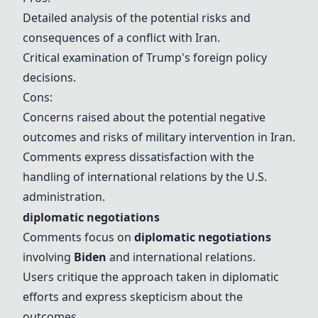
Detailed analysis of the potential risks and
consequences of a conflict with Iran.
Critical examination of
Trump
's foreign policy
decisions.
Cons:
Concerns raised about the potential negative
outcomes and risks of military intervention in Iran.
Comments express dissatisfaction with the
handling of international relations by the U.S.
administration.
diplomatic negotiations
Comments focus on
diplomatic negotiations
involving
Biden
and international relations.
Users critique the approach taken in diplomatic
efforts and express skepticism about the
outcomes.