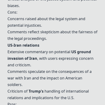
biases.
Cons:
Concerns raised about the legal system and
potential injustices.
Comments reflect skepticism about the fairness of
the legal proceedings.
US-Iran relations
Extensive commentary on potential
US ground
invasion of Iran
, with users expressing concern
and criticism.
Comments speculate on the consequences of a
war with Iran and the impact on American
soldiers.
Criticism of
Trump
's
handling of international
relations and implications for the U.S.
Pros: