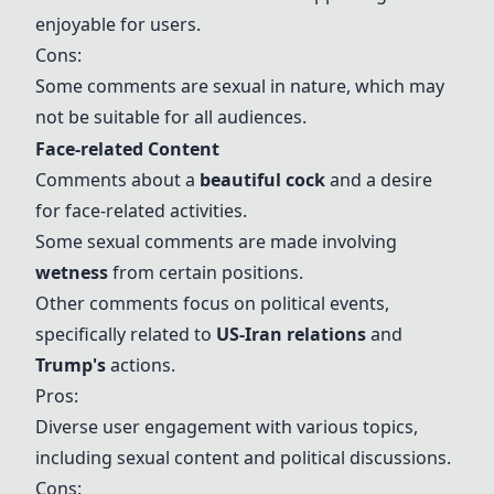
enjoyable for users.
Cons:
Some comments are sexual in nature, which may
not be suitable for all audiences.
Face-related Content
Comments about a
beautiful cock
and a desire
for face-related activities.
Some sexual comments are made involving
wetness
from certain positions.
Other comments focus on political events,
specifically related to
US-Iran relations
and
Trump
's
actions.
Pros:
Diverse user engagement with various topics,
including sexual content and political discussions.
Cons: