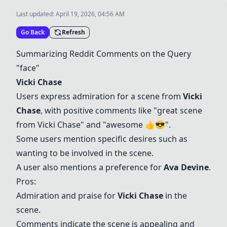
Last updated:
April 19, 2026, 04:56 AM
Go Back
Refresh
Summarizing Reddit Comments on the Query
"face"
Vicki Chase
Users express admiration for a scene from
Vicki
Chase
, with positive comments like "great scene
from
Vicki Chase
" and "awesome 👍😎".
Some users mention specific desires such as
wanting to be involved in the scene.
A user also mentions a preference for
Ava Devine
.
Pros:
Admiration and praise for
Vicki Chase
in the
scene.
Comments indicate the scene is appealing and