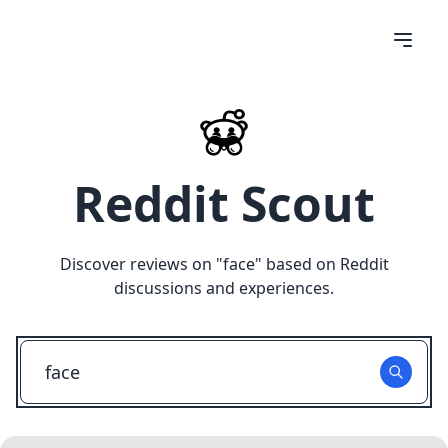
Reddit Scout
Discover reviews on "
face
" based on Reddit
discussions and experiences.