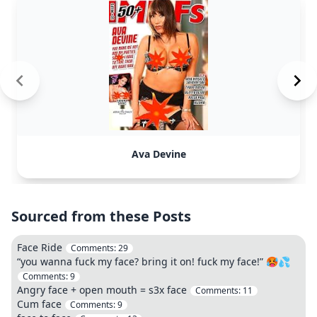
Ava Devine
Sourced from these Posts
Face Ride
Comments:
29
“you wanna fuck my face? bring it on! fuck my face!” 🥵💦
Comments:
9
Angry face + open mouth = s3x face
Comments:
11
Cum face
Comments:
9