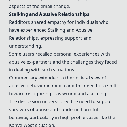
aspects of the email change.
Stalking and Abusive Relationships
Redditors shared empathy for individuals who
have experienced
Stalking and Abusive
Relationships
, expressing support and
understanding.
Some users recalled personal experiences with
abusive ex-partners and the challenges they faced
in dealing with such situations.
Commentary extended to the societal view of
abusive behavior in media and the need for a shift
toward recognizing it as wrong and alarming.
The discussion underscored the need to support
survivors of abuse and condemn harmful
behavior, particularly in high-profile cases like the
Kanye West situation.