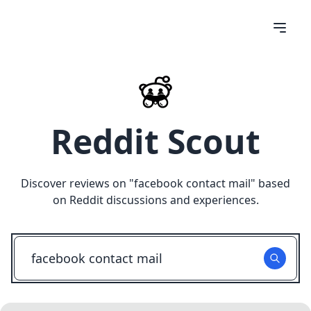
Reddit Scout
Discover reviews on "
facebook contact mail
" based
on Reddit discussions and experiences.