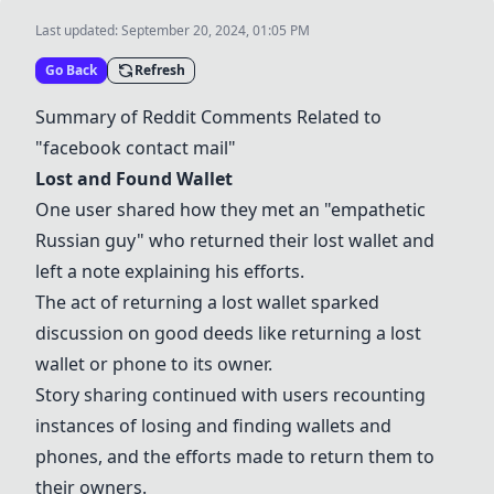
Last updated:
September 20, 2024, 01:05 PM
Go Back
Refresh
Summary of Reddit Comments Related to
"facebook contact mail"
Lost and Found Wallet
One user shared how they met an "empathetic
Russian guy" who returned their lost wallet and
left a note explaining his efforts.
The act of returning a lost wallet sparked
discussion on good deeds like returning a lost
wallet or phone to its owner.
Story sharing continued with users recounting
instances of losing and finding wallets and
phones, and the efforts made to return them to
their owners.