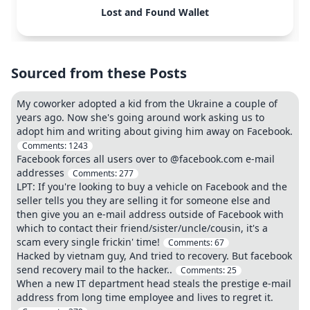
Lost and Found Wallet
Sourced from these Posts
My coworker adopted a kid from the Ukraine a couple of
years ago. Now she's going around work asking us to
adopt him and writing about giving him away on Facebook.
Comments:
1243
Facebook forces all users over to @facebook.com e-mail
addresses
Comments:
277
LPT: If you're looking to buy a vehicle on Facebook and the
seller tells you they are selling it for someone else and
then give you an e-mail address outside of Facebook with
which to contact their friend/sister/uncle/cousin, it's a
scam every single frickin' time!
Comments:
67
Hacked by vietnam guy, And tried to recovery. But facebook
send recovery mail to the hacker..
Comments:
25
When a new IT department head steals the prestige e-mail
address from long time employee and lives to regret it.