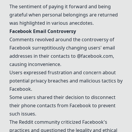
The sentiment of paying it forward and being
grateful when personal belongings are returned
was highlighted in various anecdotes.
Facebook Email Controversy
Comments revolved around the controversy of
Facebook surreptitiously changing users' email
addresses in their contacts to @facebook.com,
causing inconvenience.
Users expressed frustration and concern about
potential privacy breaches and malicious tactics by
Facebook.
Some users shared their decision to disconnect
their phone contacts from Facebook to prevent
such issues.
The Reddit community criticized Facebook's
practices and questioned the legality and ethical