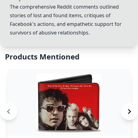
The comprehensive Reddit comments outlined
stories of lost and found items, critiques of
Facebook's actions, and empathetic support for
survivors of abusive relationships.
Products Mentioned