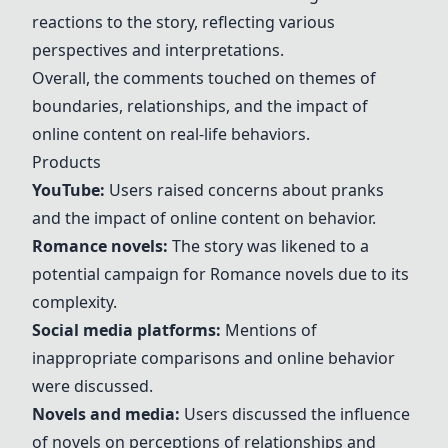
reactions to the story, reflecting various
perspectives and interpretations.
Overall, the comments touched on themes of
boundaries, relationships, and the impact of
online content on real-life behaviors.
Products
YouTube
:
Users raised concerns about pranks
and the impact of online content on behavior.
Romance novels
:
The story was likened to a
potential campaign for
Romance novels
due to its
complexity.
Social media platforms
:
Mentions of
inappropriate comparisons and online behavior
were discussed.
Novels and media
:
Users discussed the influence
of novels on perceptions of relationships and