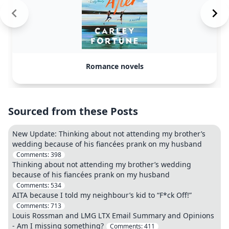
Romance novels
Sourced from these Posts
New Update: Thinking about not attending my brother’s
wedding because of his fiancées prank on my husband
Comments:
398
Thinking about not attending my brother’s wedding
because of his fiancées prank on my husband
Comments:
534
AITA because I told my neighbour’s kid to “F*ck Off!”
Comments:
713
Louis Rossman and LMG LTX Email Summary and Opinions
- Am I missing something?
Comments:
411