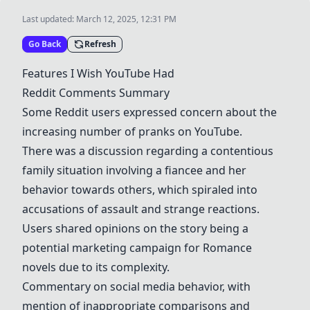
Last updated:
March 12, 2025, 12:31 PM
Go Back
Refresh
Features I Wish
YouTube
Had
Reddit Comments Summary
Some Reddit users expressed concern about the
increasing number of pranks on
YouTube
.
There was a discussion regarding a contentious
family situation involving a fiancee and her
behavior towards others, which spiraled into
accusations of assault and strange reactions.
Users shared opinions on the story being a
potential marketing campaign for
Romance
novels
due to its complexity.
Commentary on social media behavior, with
mention of inappropriate comparisons and