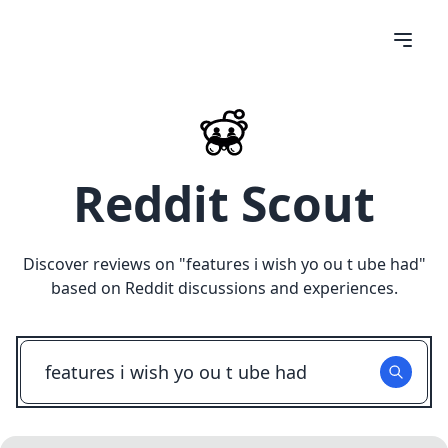
Reddit Scout
Discover reviews on "
features i wish yo ou t ube had
"
based on Reddit discussions and experiences.