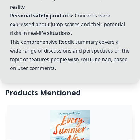
reality.
Personal safety products
:
Concerns were
expressed about jump scares and their potential
risks in real-life situations.
This comprehensive Reddit summary covers a
wide range of discussions and perspectives on the
topic of features people wish
YouTube
had, based
on user comments.
Products Mentioned