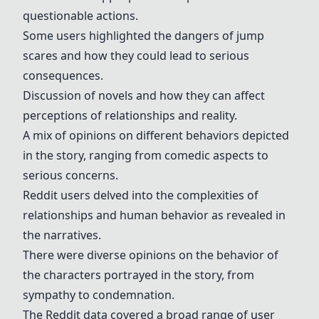
questionable actions.
Some users highlighted the dangers of jump
scares and how they could lead to serious
consequences.
Discussion of novels and how they can affect
perceptions of relationships and reality.
A mix of opinions on different behaviors depicted
in the story, ranging from comedic aspects to
serious concerns.
Reddit users delved into the complexities of
relationships and human behavior as revealed in
the narratives.
There were diverse opinions on the behavior of
the characters portrayed in the story, from
sympathy to condemnation.
The Reddit data covered a broad range of user