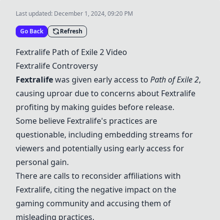
Last updated:
December 1, 2024, 09:20 PM
Go Back
Refresh
Fextralife Path of Exile 2 Video
Fextralife Controversy
Fextralife
was given early access to
Path of Exile 2
,
causing uproar due to concerns about Fextralife
profiting by making guides before release.
Some believe Fextralife's practices are
questionable, including embedding streams for
viewers and potentially using early access for
personal gain.
There are calls to reconsider affiliations with
Fextralife, citing the negative impact on the
gaming community and accusing them of
misleading practices.