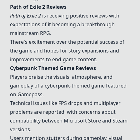
Path of Exile 2 Reviews
Path of Exile 2
is receiving positive reviews with
expectations of it becoming a breakthrough
mainstream RPG.
There's excitement over the potential success of
the game and hopes for story expansions and
improvements to end-game content.
Cyberpunk Themed Game
Reviews
Players praise the visuals, atmosphere, and
gameplay of a cyberpunk-themed game featured
on Gamepass.
Technical issues like FPS drops and multiplayer
problems are reported, with concerns about
compatibility between Microsoft Store and Steam
versions.
Users mention stutters during gameplay, visual