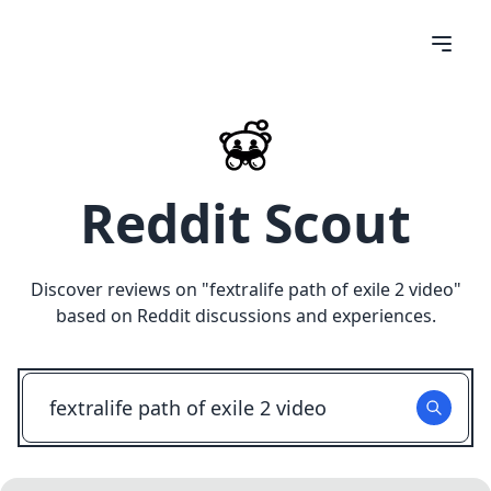
Reddit Scout
Discover reviews on "
fextralife path of exile 2 video
"
based on Reddit discussions and experiences.