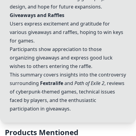
design, and hope for future expansions.
Giveaways and Raffles
Users express excitement and gratitude for
various giveaways and raffles, hoping to win keys
for games.
Participants show appreciation to those
organizing giveaways and express good luck
wishes to others entering the raffle.
This summary covers insights into the controversy
surrounding
Fextralife
and
Path of Exile 2
, reviews
of cyberpunk-themed games, technical issues
faced by players, and the enthusiastic
participation in giveaways.
Products Mentioned