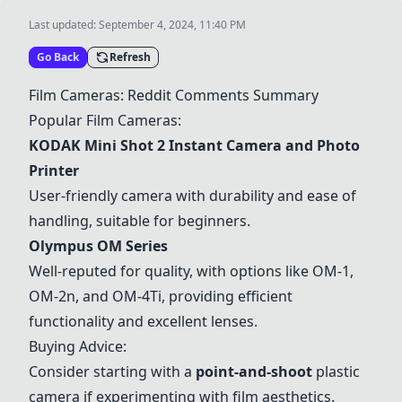
Last updated:
September 4, 2024, 11:40 PM
Go Back
Refresh
Film Cameras: Reddit Comments Summary
Popular Film Cameras:
KODAK Mini Shot 2 Instant Camera and Photo
Printer
User-friendly camera with durability and ease of
handling, suitable for beginners.
Olympus OM Series
Well-reputed for quality, with options like OM-1,
OM-2n, and OM-4Ti, providing efficient
functionality and excellent lenses.
Buying Advice:
Consider starting with a
point-and-shoot
plastic
camera if experimenting with film aesthetics.