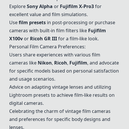
Explore
Sony Alpha
or
Fujifilm X-Pro3
for
excellent value and film simulations.
Use
film presets
in post-processing or purchase
cameras with built-in film filters like
Fujifilm
X100v
or
Ricoh GR III
for a film-like look.
Personal Film Camera Preferences:
Users share experiences with various film
cameras like
Nikon
,
Ricoh
,
Fujifilm
, and advocate
for specific models based on personal satisfaction
and usage scenarios.
Advice on adapting vintage lenses and utilizing
Lightroom presets to achieve film-like results on
digital cameras.
Celebrating the charm of vintage film cameras
and preferences for specific body designs and
lenses.