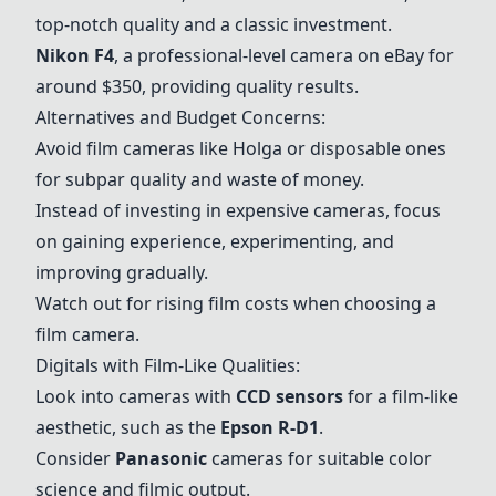
top-notch quality and a classic investment.
Nikon F4
, a professional-level camera on eBay for
around $350, providing quality results.
Alternatives and Budget Concerns:
Avoid film cameras like Holga or disposable ones
for subpar quality and waste of money.
Instead of investing in expensive cameras, focus
on gaining experience, experimenting, and
improving gradually.
Watch out for rising film costs when choosing a
film camera.
Digitals with Film-Like Qualities:
Look into cameras with
CCD sensors
for a film-like
aesthetic, such as the
Epson R-D1
.
Consider
Panasonic
cameras for suitable color
science and filmic output.