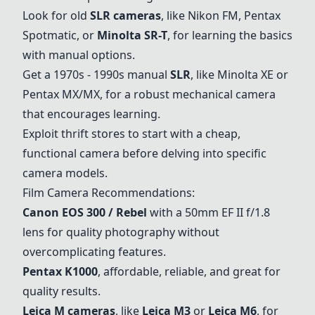
Look for old
SLR cameras
, like Nikon FM, Pentax
Spotmatic, or
Minolta SR-T
, for learning the basics
with manual options.
Get a 1970s - 1990s manual
SLR
, like Minolta XE or
Pentax MX/MX, for a robust mechanical camera
that encourages learning.
Exploit thrift stores to start with a cheap,
functional camera before delving into specific
camera models.
Film Camera Recommendations:
Canon EOS 300 / Rebel
with a 50mm EF II f/1.8
lens for quality photography without
overcomplicating features.
Pentax K1000
, affordable, reliable, and great for
quality results.
Leica M cameras
, like
Leica M3
or
Leica M6
, for