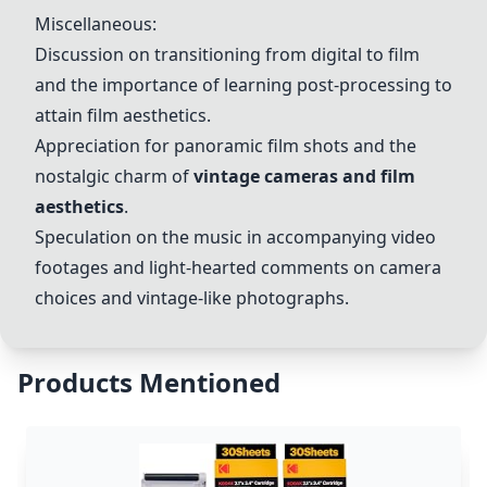
Miscellaneous:
Discussion on transitioning from digital to film
and the importance of learning post-processing to
attain film aesthetics.
Appreciation for panoramic film shots and the
nostalgic charm of
vintage cameras and film
aesthetics
.
Speculation on the music in accompanying video
footages and light-hearted comments on camera
choices and vintage-like photographs.
Products Mentioned