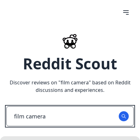
Reddit Scout
Discover reviews on "
film camera
" based on Reddit
discussions and experiences.