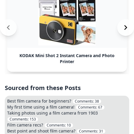
KODAK Mini Shot 2 Instant Camera and Photo
Printer
Sourced from these Posts
Best film camera for beginners?
Comments:
38
My first time using a film camera!
Comments:
67
Taking photos using a film camera from 1903
Comments:
153
Film camera recs?
Comments:
10
Best point and shoot film camera?
Comments:
31