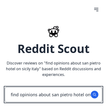
Reddit Scout
Discover reviews on "
find opinions about san pietro
hotel on sicily italy
" based on Reddit discussions and
experiences.