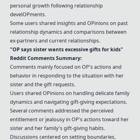
personal growth following relationship
devel
OP
ments.
Some users shared insights and
OP
inions on past
relationship dynamics and comparisons between
ex-partners and current relationships.
"
OP
says sister wants excessive gifts for kids"
Reddit Comments Summary:
Comments mainly focused on
OP
's actions and
behavior in responding to the situation with her
sister and the gift requests.
Users shared
OP
inions on handling delicate family
dynamics and navigating gift-giving expectations.
Several comments addressed the perceived
entitlement or jealousy in
OP
's actions toward her
sister and her family's gift-giving habits.
Discussions centered on setting boundaries,