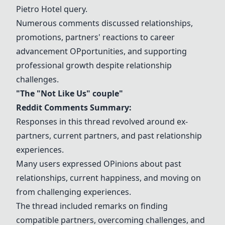
Pietro Hotel
query.
Numerous comments discussed relationships,
promotions, partners' reactions to career
advancement
OP
portunities, and supporting
professional growth despite relationship
challenges.
"The "
Not Like Us
" couple"
Reddit Comments Summary:
Responses in this thread revolved around ex-
partners, current partners, and past relationship
experiences.
Many users expressed
OP
inions about past
relationships, current happiness, and moving on
from challenging experiences.
The thread included remarks on finding
compatible partners, overcoming challenges, and