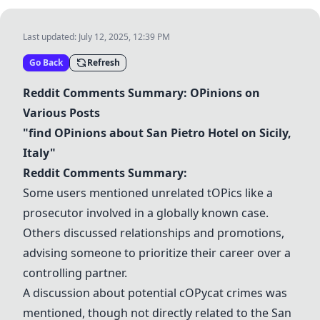
Last updated:
July 12, 2025, 12:39 PM
Go Back
Refresh
Reddit Comments Summary:
OP
inions on
Various Posts
"find
OP
inions about
San Pietro Hotel
on Sicily,
Italy"
Reddit Comments Summary:
Some users mentioned unrelated t
OP
ics like a
prosecutor involved in a globally known case.
Others discussed relationships and promotions,
advising someone to prioritize their career over a
controlling partner.
A discussion about potential c
OP
ycat crimes was
mentioned, though not directly related to the
San