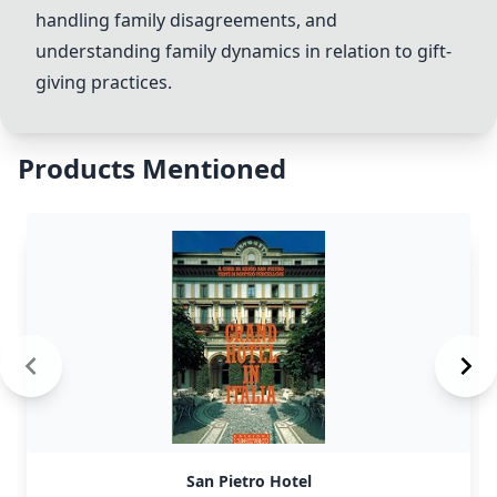
handling family disagreements, and
understanding family dynamics in relation to gift-
giving practices.
Products Mentioned
San Pietro Hotel