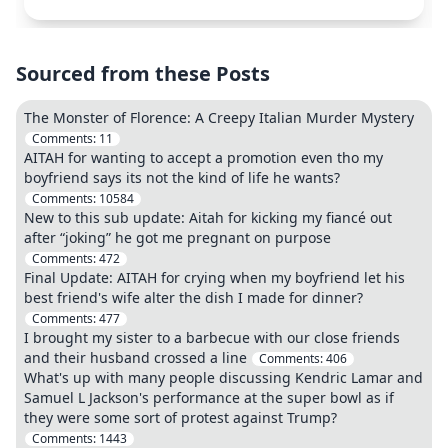
Sourced from these Posts
The Monster of Florence: A Creepy Italian Murder Mystery
Comments:
11
AITAH for wanting to accept a promotion even tho my
boyfriend says its not the kind of life he wants?
Comments:
10584
New to this sub update: Aitah for kicking my fiancé out
after “joking” he got me pregnant on purpose
Comments:
472
Final Update: AITAH for crying when my boyfriend let his
best friend's wife alter the dish I made for dinner?
Comments:
477
I brought my sister to a barbecue with our close friends
and their husband crossed a line
Comments:
406
What's up with many people discussing Kendric Lamar and
Samuel L Jackson's performance at the super bowl as if
they were some sort of protest against Trump?
Comments:
1443