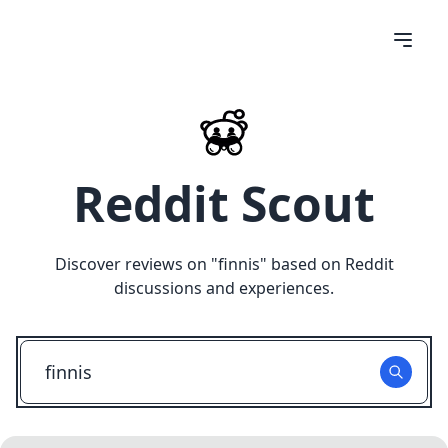
Reddit Scout
Discover reviews on "
finnis
" based on Reddit
discussions and experiences.