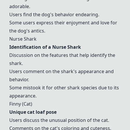
adorable.
Users find the dog's behavior endearing.
Some users express their enjoyment and love for
the dog's antics.
Nurse Shark
Identification of a
Nurse Shark
Discussion on the features that help identify the
shark.
Users comment on the shark's appearance and
behavior.
Some mistook it for other shark species due to its
appearance.
Finny (Cat)
Unique cat loaf pose
Users discuss the unusual position of the cat.
Comments on the cat's coloring and cuteness.