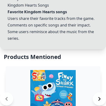
Kingdom Hearts Songs
Favorite Kingdom Hearts songs
Users share their favorite tracks from the game.
Comments on specific songs and their impact.
Some users reminisce about the music from the
series.
Products Mentioned