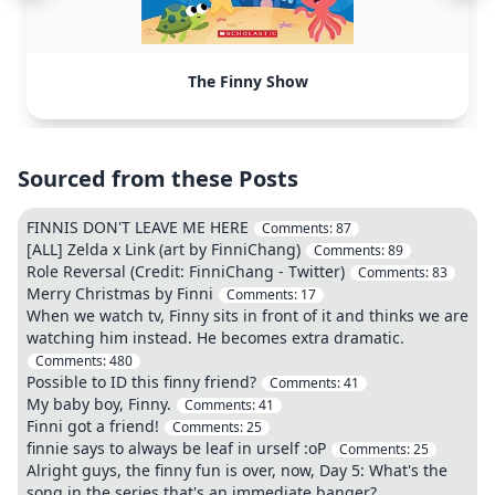
The Finny Show
Sourced from these Posts
FINNIS DON'T LEAVE ME HERE
Comments:
87
[ALL] Zelda x Link (art by FinniChang)
Comments:
89
Role Reversal (Credit: FinniChang - Twitter)
Comments:
83
Merry Christmas by Finni
Comments:
17
When we watch tv, Finny sits in front of it and thinks we are
watching him instead. He becomes extra dramatic.
Comments:
480
Possible to ID this finny friend?
Comments:
41
My baby boy, Finny.
Comments:
41
Finni got a friend!
Comments:
25
finnie says to always be leaf in urself :oP
Comments:
25
Alright guys, the finny fun is over, now, Day 5: What's the
song in the series that's an immediate banger?