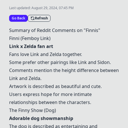
Last updated:
August 29, 2024, 07:45 PM
Go Back
Refresh
Summary of Reddit Comments on "
Finni
s"
Finni
(Femboy Link)
Link x Zelda fan art
Fans love Link and Zelda together.
Some prefer other pairings like Link and Sidon.
Comments mention the height difference between
Link and Zelda.
Artwork is described as beautiful and cute.
Users express hope for more intimate
relationships between the characters.
The Finny Show
(Dog)
Adorable dog showmanship
The dog is described as entertaining and