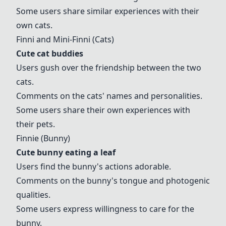
Some users share similar experiences with their
own cats.
Finni
and Mini-
Finni
(Cats)
Cute cat buddies
Users gush over the friendship between the two
cats.
Comments on the cats' names and personalities.
Some users share their own experiences with
their pets.
Finni
e (Bunny)
Cute bunny eating a leaf
Users find the bunny's actions adorable.
Comments on the bunny's tongue and photogenic
qualities.
Some users express willingness to care for the
bunny.