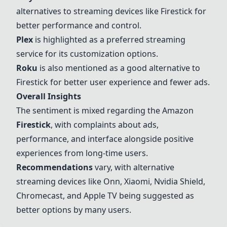
alternatives to streaming devices like Firestick for
better performance and control.
Plex
is highlighted as a preferred streaming
service for its customization options.
Roku
is also mentioned as a good alternative to
Firestick for better user experience and fewer ads.
Overall Insights
The sentiment is mixed regarding the Amazon
Firestick
, with complaints about ads,
performance, and interface alongside positive
experiences from long-time users.
Recommendations
vary, with alternative
streaming devices like Onn,
Xiaomi
,
Nvidia Shield
,
Chromecast
, and
Apple TV
being suggested as
better options by many users.