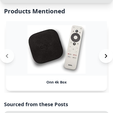
Products Mentioned
Onn 4k Box
Sourced from these Posts