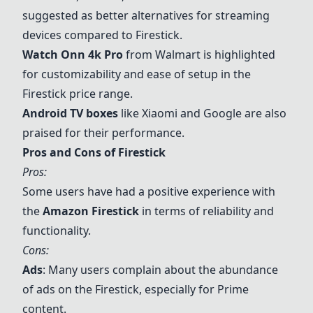
suggested as better alternatives for streaming
devices compared to Firestick.
Watch Onn 4k Pro
from Walmart is highlighted
for customizability and ease of setup in the
Firestick price range.
Android TV boxes
like
Xiaomi
and Google are also
praised for their performance.
Pros and Cons of Firestick
Pros:
Some users have had a positive experience with
the
Amazon Firestick
in terms of reliability and
functionality.
Cons:
Ads
: Many users complain about the abundance
of ads on the Firestick, especially for Prime
content.