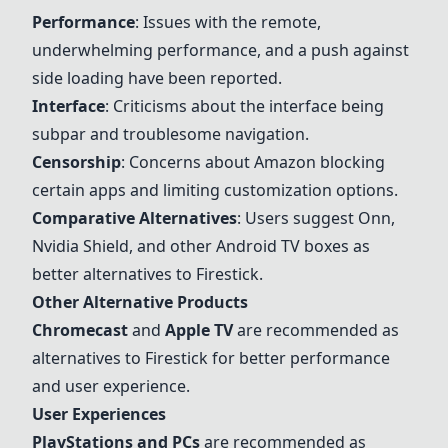
Performance
: Issues with the remote,
underwhelming performance, and a push against
side loading have been reported.
Interface
: Criticisms about the interface being
subpar and troublesome navigation.
Censorship
: Concerns about Amazon blocking
certain apps and limiting customization options.
Comparative Alternatives
: Users suggest Onn,
Nvidia Shield
, and other
Android TV boxes
as
better alternatives to Firestick.
Other Alternative Products
Chromecast
and
Apple TV
are recommended as
alternatives to Firestick for better performance
and user experience.
User Experiences
PlayStations and PCs
are recommended as