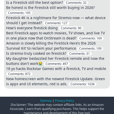
Is a Firestick still the best option?
Comments:
32
Be honest is the Firestick still worth buying in 2026?
Comments:
105
Firestick 4K is a nightmare for Stremio now — what device
should I get instead?
Comments:
127
How’s everyone firestick doing
Comments:
90
Best Firestick apps to watch movies, TV shows, and live TV
in one place now that OnStream is dead?
Comments:
169
Amazon is slowly killing the FireStick Here’s the 2026
‘Survival Kit’ to reclaim your performance
Comments:
109
Is stremio truly cooked on firestick?
Comments:
31
My daughter bedazzled her Firestick remote and now the
buttons don't work😭
Comments:
497
18 yo hacks Rockstar Games with a firestick, TV and mobile
Comments:
872
New homescreen with the newest Firestick Update. Green
is apps and UI elements, red is ads.
Comments:
1636
Sitemap
|
Privacy Policy
Disclaimer: This website may contain affiliate links. As an Amazon
Associate, I earn from qualifying purchases. This helps support the
maintenance and development of this free tool.