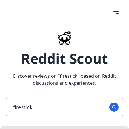
Reddit Scout
Discover reviews on "
firestick
" based on Reddit
discussions and experiences.