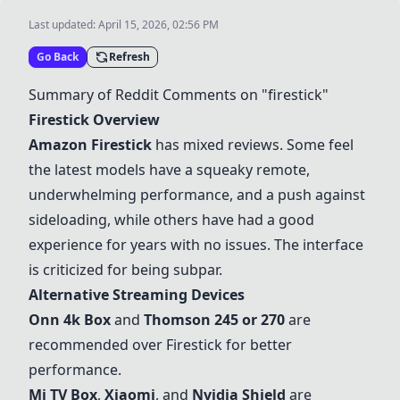
Last updated:
April 15, 2026, 02:56 PM
Go Back
Refresh
Summary of Reddit Comments on "firestick"
Firestick Overview
Amazon Firestick
has mixed reviews. Some feel
the latest models have a squeaky remote,
underwhelming performance, and a push against
sideloading, while others have had a good
experience for years with no issues. The interface
is criticized for being subpar.
Alternative Streaming Devices
Onn 4k Box
and
Thomson 245 or 270
are
recommended over Firestick for better
performance.
Mi TV Box
,
Xiaomi
, and
Nvidia Shield
are