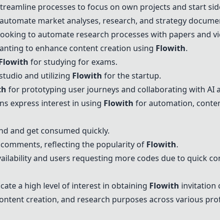
treamline processes to focus on own projects and start sid
o automate market analyses, research, and strategy docume
Looking to automate research processes with papers and vi
anting to enhance content creation using
Flowith
.
Flowith
for studying for exams.
studio and utilizing
Flowith
for the startup.
th
for prototyping user journeys and collaborating with AI 
ons express interest in using
Flowith
for automation, conten
and and get consumed quickly.
 comments, reflecting the popularity of
Flowith
.
lability and users requesting more codes due to quick c
ate a high level of interest in obtaining
Flowith
invitation 
ontent creation, and research purposes across various prof