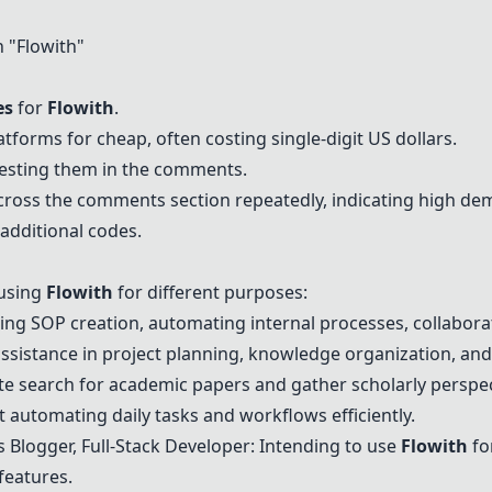
 "
Flowith
"
es
for
Flowith
.
tforms for cheap, often costing single-digit US dollars.
uesting them in the comments.
cross the comments section repeatedly, indicating high de
additional codes.
 using
Flowith
for different purposes:
ing SOP creation, automating internal processes, collabora
 assistance in project planning, knowledge organization, and
e search for academic papers and gather scholarly perspec
automating daily tasks and workflows efficiently.
Blogger, Full-Stack Developer: Intending to use
Flowith
fo
features.