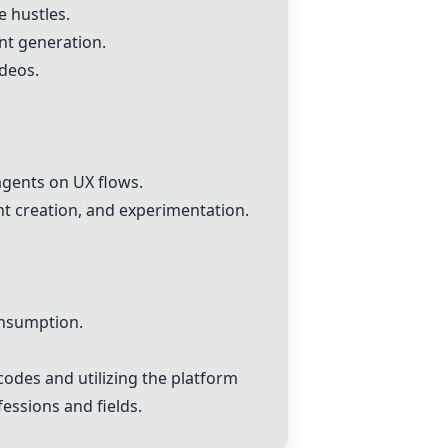
e hustles.
nt generation.
deos.
agents on UX flows.
t creation, and experimentation.
onsumption.
codes and utilizing the platform
essions and fields.