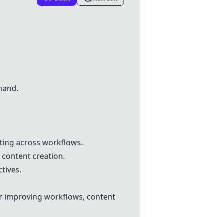
mand.
ting across workflows.
 content creation.
tives.
r improving workflows, content