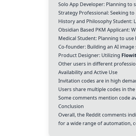
Solo App Developer: Planning to s
Strategy Professional: Seeking t
History and Philosophy Student: 
Obsidian Based PKM Applicant: W
Medical Student: Planning to use
Co-founder: Building an AI image 
Product Designer: Utilizing
Flowi
Other users in different professi
Availability and Active Use
Invitation codes are in high dem
Users share multiple codes in the
Some comments mention code avai
Conclusion
Overall, the Reddit comments indic
for a wide range of automation, c