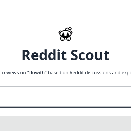
Reddit Scout
 reviews on "
flowith
" based on Reddit discussions and exp