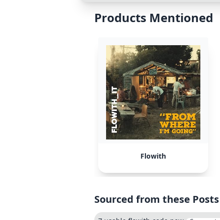
Products Mentioned
Flowith
Sourced from these Posts