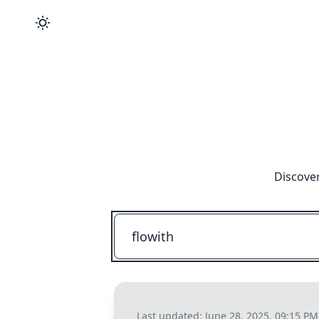
Discover
Last updated:
June 28, 2025, 09:15 PM