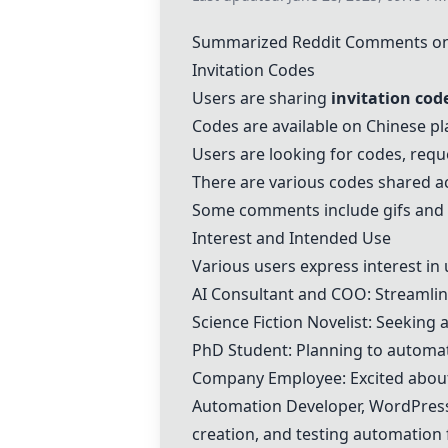
Summarized Reddit Comments on
Invitation Codes
Users are sharing
invitation cod
Codes are available on Chinese pla
Users are looking for codes, req
There are various codes shared a
Some comments include gifs and 
Interest and Intended Use
Various users express interest in
AI Consultant and COO: Streamlin
Science Fiction Novelist: Seeking
PhD Student: Planning to automat
Company Employee: Excited about 
Automation Developer, WordPress 
creation, and testing automation 