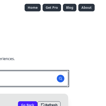
Home
Get Pro
Blog
About
eriences.
Go Back
Refresh