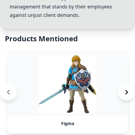
management that stands by their employees
against unjust client demands.
Products Mentioned
Figma