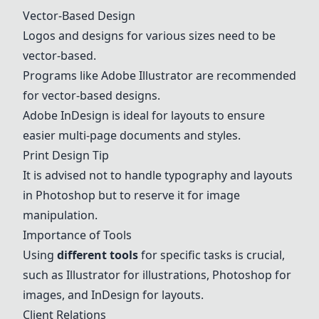
Vector-Based Design
Logos and designs for various sizes need to be
vector-based.
Programs like
Adobe
Illustrator
are recommended
for vector-based designs.
Adobe
InDesign
is ideal for layouts to ensure
easier multi-page documents and styles.
Print Design Tip
It is advised not to handle typography and layouts
in
Photoshop
but to reserve it for image
manipulation.
Importance of Tools
Using
different tools
for specific tasks is crucial,
such as
Illustrator
for illustrations,
Photoshop
for
images, and
InDesign
for layouts.
Client Relations