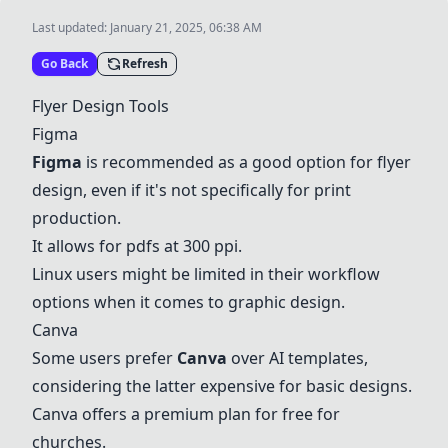
Last updated:
January 21, 2025, 06:38 AM
Go Back
Refresh
Flyer Design Tools
Figma
Figma
is recommended as a good option for flyer
design, even if it's not specifically for print
production.
It allows for pdfs at 300 ppi.
Linux users might be limited in their workflow
options when it comes to graphic design.
Canva
Some users prefer
Canva
over AI templates,
considering the latter expensive for basic designs.
Canva offers a premium plan for free for
churches.