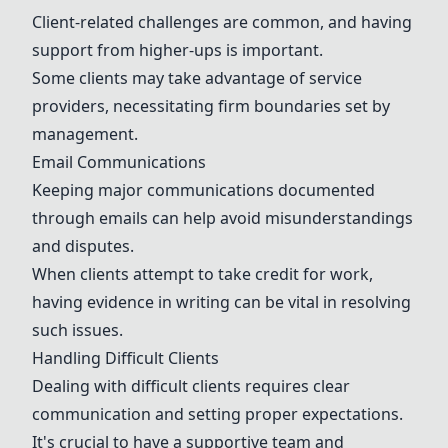
Client-related challenges are common, and having
support from higher-ups is important.
Some clients may take advantage of service
providers, necessitating firm boundaries set by
management.
Email Communications
Keeping major communications documented
through emails can help avoid misunderstandings
and disputes.
When clients attempt to take credit for work,
having evidence in writing can be vital in resolving
such issues.
Handling Difficult Clients
Dealing with difficult clients requires clear
communication and setting proper expectations.
It's crucial to have a supportive team and