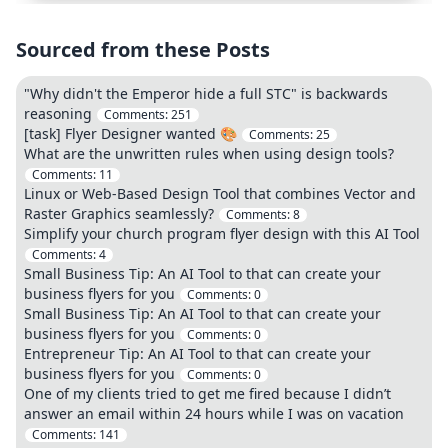
Sourced from these Posts
"Why didn't the Emperor hide a full STC" is backwards
reasoning
Comments:
251
[task] Flyer Designer wanted 🎨
Comments:
25
What are the unwritten rules when using design tools?
Comments:
11
Linux or Web-Based Design Tool that combines Vector and
Raster Graphics seamlessly?
Comments:
8
Simplify your church program flyer design with this AI Tool
Comments:
4
Small Business Tip: An AI Tool to that can create your
business flyers for you
Comments:
0
Small Business Tip: An AI Tool to that can create your
business flyers for you
Comments:
0
Entrepreneur Tip: An AI Tool to that can create your
business flyers for you
Comments:
0
One of my clients tried to get me fired because I didn’t
answer an email within 24 hours while I was on vacation
Comments:
141