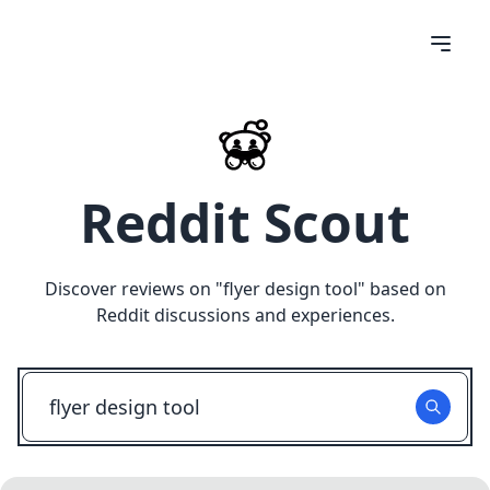
Reddit Scout
Discover reviews on "
flyer design tool
" based on
Reddit discussions and experiences.