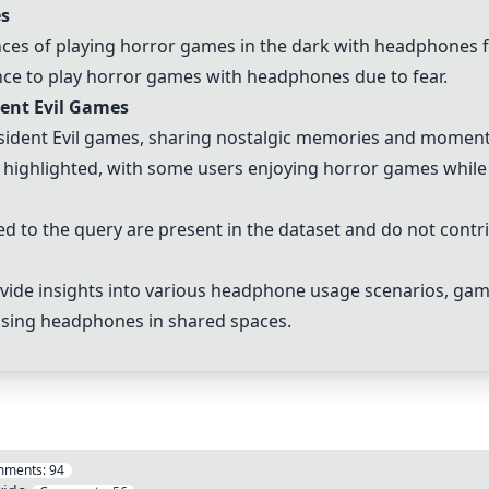
s
ences of playing horror games in the dark with headphones
nce to play horror games with headphones due to fear.
dent Evil Games
sident Evil games, sharing nostalgic memories and moments
 highlighted, with some users enjoying horror games while 
 to the query are present in the dataset and do not contri
vide insights into various headphone usage scenarios, gam
 using headphones in shared spaces.
mments:
94