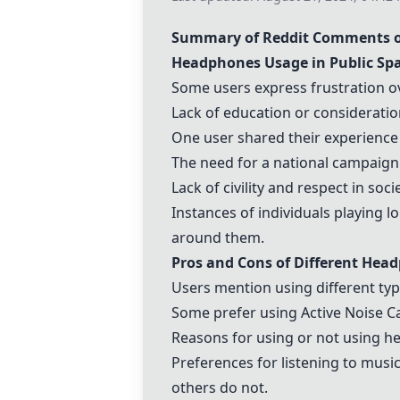
Summary of Reddit Comments on
Headphones Usage in Public Sp
Some users express frustration ov
Lack of education or consideration
One user shared their experienc
The need for a national campaign
Lack of civility and respect in soc
Instances of individuals playing 
around them.
Pros and Cons of Different Hea
Users mention using different typ
Some prefer using Active Noise C
Reasons for using or not using 
Preferences for listening to musi
others do not.