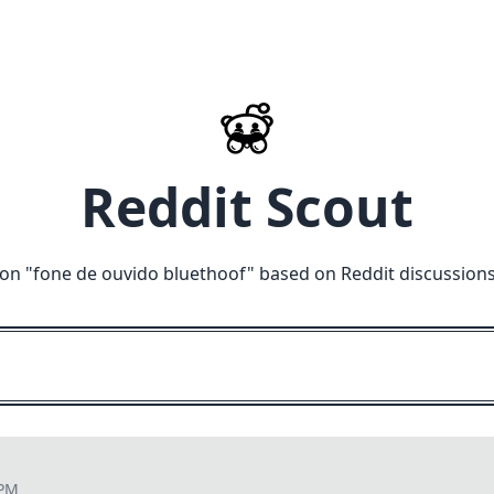
Reddit Scout
on "
fone de ouvido bluethoof
" based on Reddit discussion
 PM