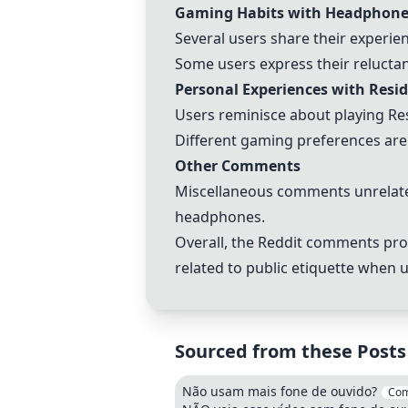
Gaming Habits with Headphone
Several users share their experi
Some users express their relucta
Personal Experiences with Resi
Users reminisce about playing Re
Different gaming preferences are
Other Comments
Miscellaneous comments unrelated
headphones.
Overall, the Reddit comments pro
related to public etiquette when
Sourced from these Posts
Não usam mais fone de ouvido?
Co