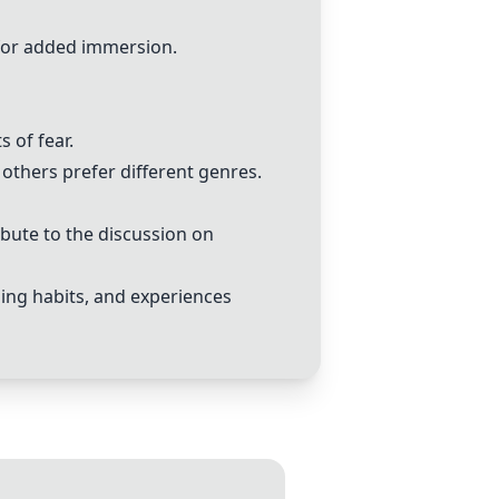
 for added immersion.
 of fear.
others prefer different genres.
bute to the discussion on
ing habits, and experiences