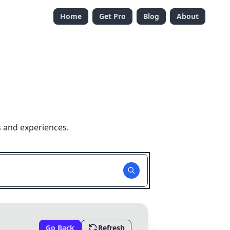
Home
Get Pro
Blog
About
s and experiences.
Go Back
Refresh