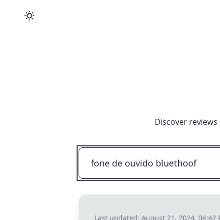
Discover reviews 
Last updated:
August 21, 2024, 04:42