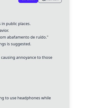
in public places.
vior.
 com abafamento de ruído."
ngs is suggested.
d, causing annoyance to those
sing to use headphones while