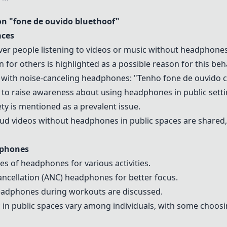
 "fone de ouvido bluethoof"
aces
er people listening to videos or music without headphones 
 for others is highlighted as a possible reason for this beha
e with noise-canceling headphones: "Tenho fone de ouvido
 to raise awareness about using headphones in public setti
iety is mentioned as a prevalent issue.
loud videos without headphones in public spaces are share
dphones
es of headphones for various activities.
ancellation (ANC) headphones for better focus.
headphones during workouts are discussed.
c in public spaces vary among individuals, with some choo