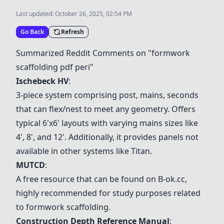
Last updated:
October 26, 2025, 02:54 PM
Go Back
Refresh
Summarized Reddit Comments on "formwork
scaffolding pdf peri"
Ischebeck HV
:
3-piece system comprising post, mains, seconds
that can flex/nest to meet any geometry. Offers
typical 6'x6' layouts with varying mains sizes like
4', 8', and 12'. Additionally, it provides panels not
available in other systems like Titan.
MUTCD
:
A free resource that can be found on B-ok.cc,
highly recommended for study purposes related
to formwork scaffolding.
Construction Depth Reference Manual
: