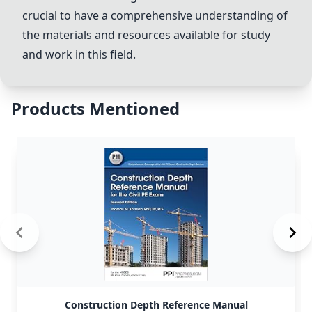
crucial to have a comprehensive understanding of
the materials and resources available for study
and work in this field.
Products Mentioned
Construction Depth Reference Manual