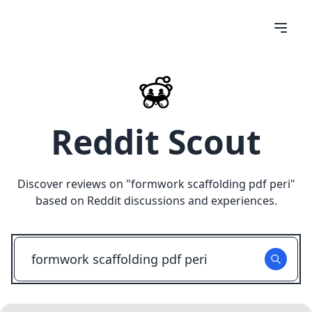
Reddit Scout
Discover reviews on "
formwork scaffolding pdf peri
"
based on Reddit discussions and experiences.