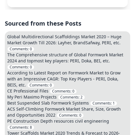
Sourced from these Posts
Global Multidirectional Scaffoldings Market 2020 – Huge
Market Growth Till 2026: Layher, BrandSafway, PERI, etc.
Comments:
0
The Comprehensive structure of Global Formwork Market
2024 and topmost key players: PERI, Doka, BEI, etc.
Comments:
0
According to Latest Report on Formwork Market to Grow
with an Impressive CAGR: Top Key Players - PERI, Doka,
BEIS, etc.
Comments:
0
CE Professional Files
Comments:
0
My Peri Maximo Projects
Comments:
2
Best Suspended Slab Formwork Systems
Comments:
1
ACS Self-Climbing Formwork Market Share, Size, Growth
and Opportunities 2022
Comments:
0
PE Construction Depth resources civil engineering
Comments:
8
Tower Scaffolds Market 2020 Trends & Forecast to 2026-