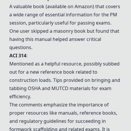
A valuable book (available on Amazon) that covers
a wide range of essential information for the PM
session, particularly useful for passing exams.
One user skipped a masonry book but found that
having this manual helped answer critical
questions.
ACI 314
:
Mentioned as a helpful resource, possibly subbed
out for a new reference book related to
construction loads. Tips provided on bringing and
tabbing OSHA and
MUTCD
materials for exam
efficiency.
The comments emphasize the importance of
proper resources like manuals, reference books,
and regulatory guidelines for succeeding in
formwork scaffolding and related exams. It is