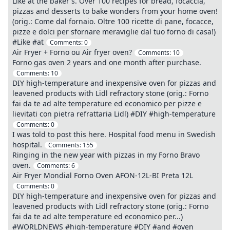
Like at the baker's. Over 100 recipes for bread, focaccia,
pizzas and desserts to bake wonders from your home oven!
(orig.: Come dal fornaio. Oltre 100 ricette di pane, focacce,
pizze e dolci per sfornare meraviglie dal tuo forno di casa!)
#Like #at
Comments:
0
Air Fryer + Forno ou Air fryer oven?
Comments:
10
Forno gas oven 2 years and one month after purchase.
Comments:
10
DIY high-temperature and inexpensive oven for pizzas and
leavened products with Lidl refractory stone (orig.: Forno
fai da te ad alte temperature ed economico per pizze e
lievitati con pietra refrattaria Lidl) #DIY #high-temperature
Comments:
0
I was told to post this here. Hospital food menu in Swedish
hospital.
Comments:
155
Ringing in the new year with pizzas in my Forno Bravo
oven.
Comments:
6
Air Fryer Mondial Forno Oven AFON-12L-BI Preta 12L
Comments:
0
DIY high-temperature and inexpensive oven for pizzas and
leavened products with Lidl refractory stone (orig.: Forno
fai da te ad alte temperature ed economico per...)
#WORLDNEWS #high-temperature #DIY #and #oven