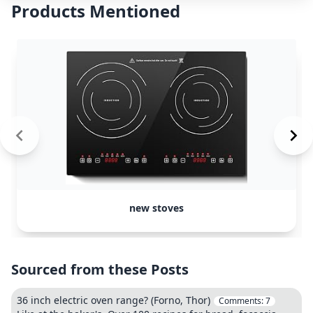
Products Mentioned
new stoves
Sourced from these Posts
36 inch electric oven range? (Forno, Thor)
Comments:
7