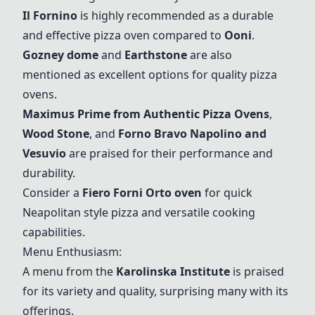
Il Fornino
is highly recommended as a durable
and effective pizza oven compared to
Ooni
.
Gozney dome
and
Earthstone
are also
mentioned as excellent options for quality pizza
ovens.
Maximus Prime from Authentic Pizza Ovens
,
Wood Stone
, and
Forno Bravo Napolino and
Vesuvio
are praised for their performance and
durability.
Consider a
Fiero Forni Orto oven
for quick
Neapolitan style pizza and versatile cooking
capabilities.
Menu Enthusiasm:
A menu from the
Karolinska Institute
is praised
for its variety and quality, surprising many with its
offerings.