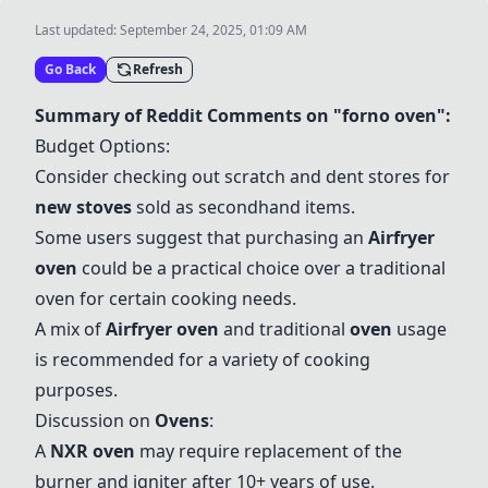
Last updated:
September 24, 2025, 01:09 AM
Go Back
Refresh
Summary of Reddit Comments on "forno oven":
Budget Options:
Consider checking out scratch and dent stores for
new stoves
sold as secondhand items.
Some users suggest that purchasing an
Airfryer
oven
could be a practical choice over a traditional
oven for certain cooking needs.
A mix of
Airfryer oven
and traditional
oven
usage
is recommended for a variety of cooking
purposes.
Discussion on
Ovens
:
A
NXR oven
may require replacement of the
burner and igniter after 10+ years of use.