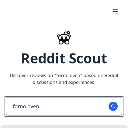
Reddit Scout
Discover reviews on "
forno oven
" based on Reddit
discussions and experiences.