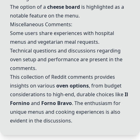
The option of a
cheese board
is highlighted as a
notable feature on the menu.
Miscellaneous Comments:
Some users share experiences with hospital
menus and vegetarian meal requests.
Technical questions and discussions regarding
oven setup and performance are present in the
comments.
This collection of Reddit comments provides
insights on various
oven options
, from budget
considerations to high-end, durable choices like
Il
Fornino
and
Forno Bravo
. The enthusiasm for
unique menus and cooking experiences is also
evident in the discussions.