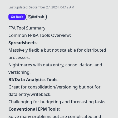
Last updated:
September 27, 2024, 04:12 AM
Go Back
Refresh
FPA Tool Summary
Common FP&A Tools Overview:
Spreadsheets
:
Massively flexible but not scalable for distributed
processes.
Nightmares with data entry, consolidation, and
versioning.
BI/Data Analytics Tools
:
Great for consolidation/versioning but not for
data entry/writeback.
Challenging for budgeting and forecasting tasks.
Conventional EPM Tools
:
Solve many problems but are complicated and