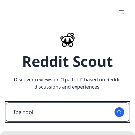
Reddit Scout
Discover reviews on "
fpa tool
" based on Reddit
discussions and experiences.