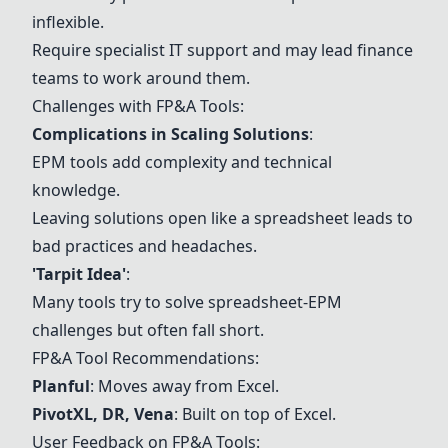
inflexible.
Require specialist IT support and may lead finance
teams to work around them.
Challenges with FP&A Tools:
Complications in Scaling Solutions
:
EPM tools add complexity and technical
knowledge.
Leaving solutions open like a spreadsheet leads to
bad practices and headaches.
'Tarpit Idea'
:
Many tools try to solve spreadsheet-EPM
challenges but often fall short.
FP&A Tool Recommendations:
Planful
: Moves away from Excel.
PivotXL, DR, Vena
: Built on top of Excel.
User Feedback on FP&A Tools: