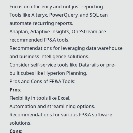
Focus on efficiency and not just reporting.
Tools like Alteryx, PowerQuery, and SQL can
automate recurring reports.
Anaplan, Adaptive Insights, OneStream are
recommended FP&A tools.
Recommendations for leveraging data warehouse
and business intelligence solutions.
Consider self-service tools like Datarails or pre-
built cubes like Hyperion Planning.
Pros and Cons of FP&A Tools:
Pros
:
Flexibility in tools like Excel.
Automation and streamlining options.
Recommendations for various FP&A software
solutions.
Cons
: