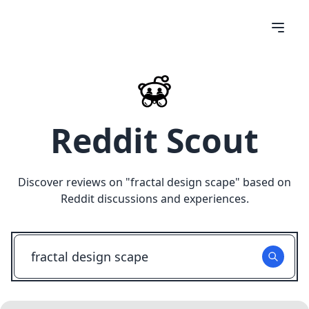
Reddit Scout
Discover reviews on "
fractal design scape
" based on
Reddit discussions and experiences.