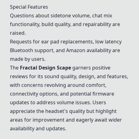
Special Features
Questions about sidetone volume, chat mix
functionality, build quality, and repairability are
raised.
Requests for ear pad replacements, low latency
Bluetooth support, and Amazon availability are
made by users.
The
Fractal Design Scape
garners positive
reviews for its sound quality, design, and features,
with concerns revolving around comfort,
connectivity options, and potential firmware
updates to address volume issues. Users
appreciate the headset's quality but highlight
areas for improvement and eagerly await wider
availability and updates.