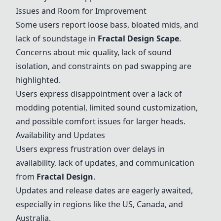
Issues and Room for Improvement
Some users report loose bass, bloated mids, and
lack of soundstage in
Fractal Design Scape
.
Concerns about mic quality, lack of sound
isolation, and constraints on pad swapping are
highlighted.
Users express disappointment over a lack of
modding potential, limited sound customization,
and possible comfort issues for larger heads.
Availability and Updates
Users express frustration over delays in
availability, lack of updates, and communication
from
Fractal Design
.
Updates and release dates are eagerly awaited,
especially in regions like the US, Canada, and
Australia.