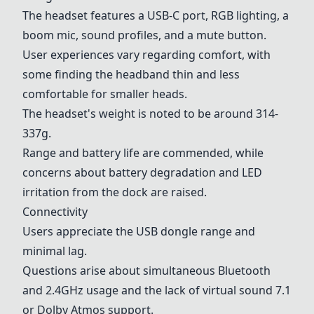
The headset features a USB-C port, RGB lighting, a
boom mic, sound profiles, and a mute button.
User experiences vary regarding comfort, with
some finding the headband thin and less
comfortable for smaller heads.
The headset's weight is noted to be around 314-
337g.
Range and battery life are commended, while
concerns about battery degradation and LED
irritation from the dock are raised.
Connectivity
Users appreciate the USB dongle range and
minimal lag.
Questions arise about simultaneous Bluetooth
and 2.4GHz usage and the lack of virtual sound 7.1
or Dolby Atmos support.