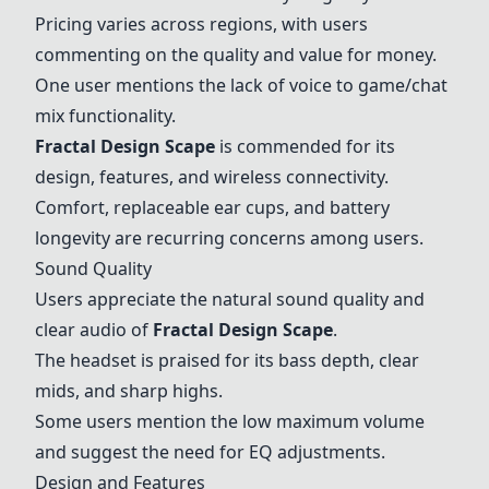
Pricing varies across regions, with users
commenting on the quality and value for money.
One user mentions the lack of voice to game/chat
mix functionality.
Fractal Design Scape
is commended for its
design, features, and wireless connectivity.
Comfort, replaceable ear cups, and battery
longevity are recurring concerns among users.
Sound Quality
Users appreciate the natural sound quality and
clear audio of
Fractal Design Scape
.
The headset is praised for its bass depth, clear
mids, and sharp highs.
Some users mention the low maximum volume
and suggest the need for EQ adjustments.
Design and Features