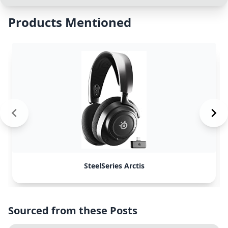
Products Mentioned
SteelSeries Arctis
Sourced from these Posts