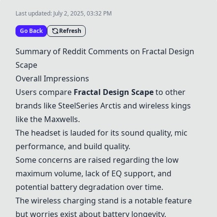
Last updated:
July 2, 2025, 03:32 PM
Go Back
Refresh
Summary of Reddit Comments on
Fractal Design
Scape
Overall Impressions
Users compare
Fractal Design Scape
to other
brands like
SteelSeries Arctis
and wireless kings
like the
Maxwells
.
The headset is lauded for its sound quality, mic
performance, and build quality.
Some concerns are raised regarding the low
maximum volume, lack of EQ support, and
potential battery degradation over time.
The wireless charging stand is a notable feature
but worries exist about battery longevity.