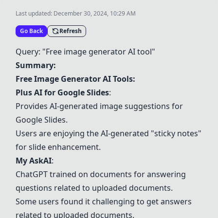
Last updated:
December 30, 2024, 10:29 AM
Go Back
Refresh
Query: "Free image generator AI tool"
Summary:
Free Image Generator AI Tools:
Plus AI for Google Slides
:
Provides AI-generated image suggestions for
Google Slides.
Users are enjoying the AI-generated "sticky notes"
for slide enhancement.
My AskAI
:
ChatGPT trained on documents for answering
questions related to uploaded documents.
Some users found it challenging to get answers
related to uploaded documents.