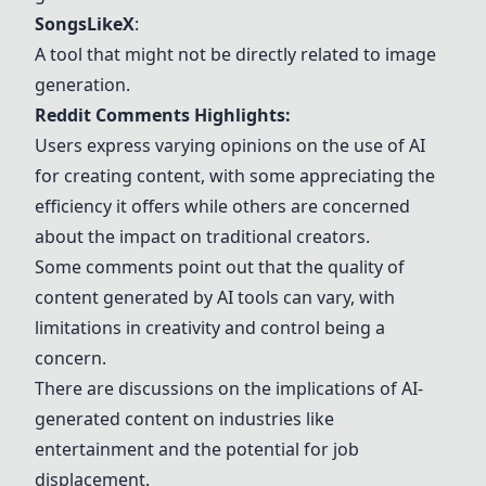
SongsLikeX
:
A tool that might not be directly related to image
generation.
Reddit Comments Highlights:
Users express varying opinions on the use of AI
for creating content, with some appreciating the
efficiency it offers while others are concerned
about the impact on traditional creators.
Some comments point out that the quality of
content generated by AI tools can vary, with
limitations in creativity and control being a
concern.
There are discussions on the implications of AI-
generated content on industries like
entertainment and the potential for job
displacement.