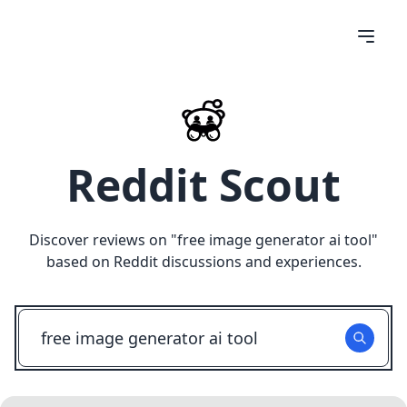
Reddit Scout
Discover reviews on "
free image generator ai tool
"
based on Reddit discussions and experiences.