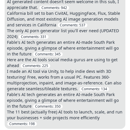
AI generated content doesn’t seem welcome in this sub, I
appreciate that.
Comments:
942
California bill set to ban CivitAI, HuggingFace, Flux, Stable
Diffusion, and most existing AI image generation models
and services in California
Comments:
537
The only AI porn generator list you'll ever need (UPDATED
2024)
Comments:
331
Fable's AI tech generates an entire AI-made South Park
episode, giving a glimpse of where entertainment will go
in the future
Comments:
345
Here are the AI tools social media gurus are using to get
ahead
Comments:
225
I made an AI tool via Unity, to help indie devs with 3D
texturing! Free, works from a usual PC. Features 360-
multiprojection, inpaint, and image-as-reference. Can also
generate seamless/tileable textures.
Comments:
134
Fable's AI tech generates an entire AI-made South Park
episode, giving a glimpse of where entertainment will go
in the future
Comments:
350
The 11 best (actually free) AI tools to launch, scale, and run
your businesses + side projects more efficiently
Comments:
198