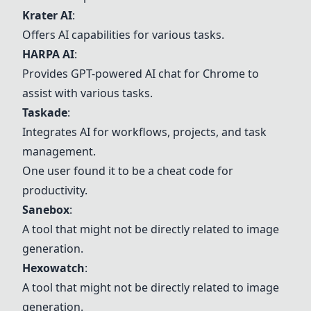
Krater AI
:
Offers AI capabilities for various tasks.
HARPA AI
:
Provides GPT-powered AI chat for Chrome to
assist with various tasks.
Taskade
:
Integrates AI for workflows, projects, and task
management.
One user found it to be a cheat code for
productivity.
Sanebox
:
A tool that might not be directly related to image
generation.
Hexowatch
:
A tool that might not be directly related to image
generation.