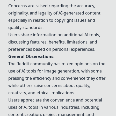
Concerns are raised regarding the accuracy,
originality, and legality of AI-generated content,
especially in relation to copyright issues and
quality standards.
Users share information on additional AI tools,
discussing features, benefits, limitations, and
preferences based on personal experiences.
General Observations:
The Reddit community has mixed opinions on the
use of AI tools for image generation, with some
praising the efficiency and convenience they offer
while others raise concerns about quality,
creativity, and ethical implications.
Users appreciate the convenience and potential
uses of AI tools in various industries, including
content creation, project management, and