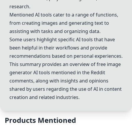
research.
Mentioned AI tools cater to a range of functions,
from creating images and generating text to
assisting with tasks and organizing data.
Some users highlight specific AI tools that have
been helpful in their workflows and provide
recommendations based on personal experiences.
This summary provides an overview of free image
generator AI tools mentioned in the Reddit
comments, along with insights and opinions
shared by users regarding the use of AI in content
creation and related industries.
Products Mentioned