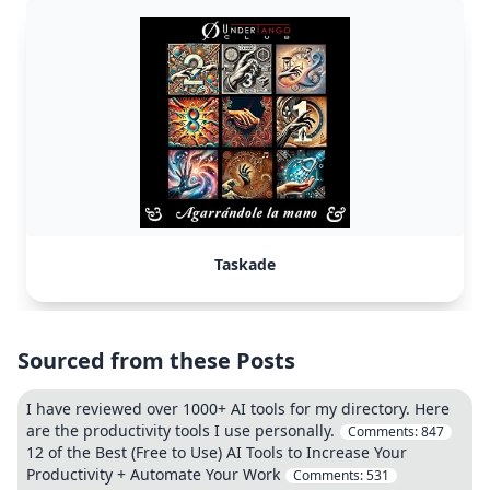
Taskade
Sourced from these Posts
I have reviewed over 1000+ AI tools for my directory. Here
are the productivity tools I use personally.
Comments:
847
12 of the Best (Free to Use) AI Tools to Increase Your
Productivity + Automate Your Work
Comments:
531